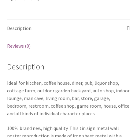
1118a
quantity
Description
Reviews (0)
Description
Ideal for kitchen, coffee house, diner, pub, liquor shop,
cottage farm, outdoor garden back yard, auto shop, indoor
lounge, man cave, living room, bar, store, garage,
bedroom, restroom, coffee shop, game room, house, office
and all kinds of individual character places.
100% brand new, high quality. This tin sign metal wall
poster reproduction is made of iron sheet metal with a