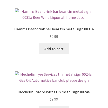
Hamms Beer drink bar bear tin metal sign 0031a
$
9.99
Add to cart
Mechelin Tyre Services tin metal sign 0024a
$
9.99