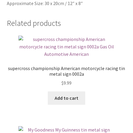
Approximate Size: 30 x 20cm / 12″ x 8″
Related products
supercross championship American motorcycle racing tin
metal sign 0002a
$
9.99
Add to cart