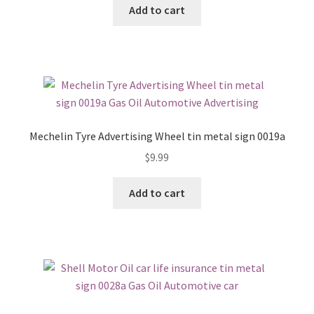
Add to cart
Mechelin Tyre Advertising Wheel tin metal sign 0019a
$
9.99
Add to cart