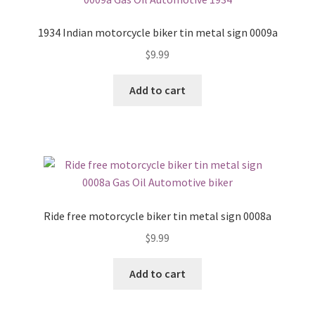
1934 Indian motorcycle biker tin metal sign 0009a
$
9.99
Add to cart
Ride free motorcycle biker tin metal sign 0008a
$
9.99
Add to cart