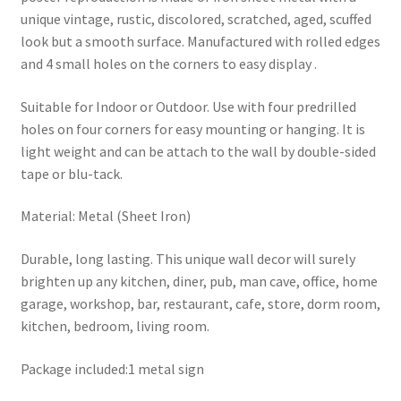
unique vintage, rustic, discolored, scratched, aged, scuffed
look but a smooth surface. Manufactured with rolled edges
and 4 small holes on the corners to easy display .
Suitable for Indoor or Outdoor. Use with four predrilled
holes on four corners for easy mounting or hanging. It is
light weight and can be attach to the wall by double-sided
tape or blu-tack.
Material: Metal (Sheet Iron)
Durable, long lasting. This unique wall decor will surely
brighten up any kitchen, diner, pub, man cave, office, home
garage, workshop, bar, restaurant, cafe, store, dorm room,
kitchen, bedroom, living room.
Package included:1 metal sign