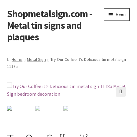
Shopmetalsign.com -
Skip
Skip
Menu
to
to
Metal tin signs and
navigation
content
plaques
Home
Home
Metal Sign
Try Our Coffee it’s Delicious tin metal sign
1118a
Cart
Checkout
Contact Us
🔍
My account
Privacy Policy