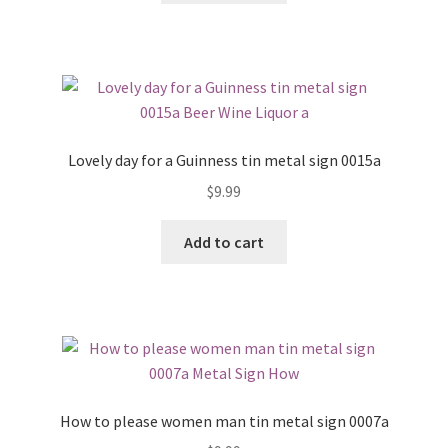
Lovely day for a Guinness tin metal sign 0015a
$
9.99
Add to cart
How to please women man tin metal sign 0007a