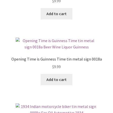
$
9.99
Add to cart
Opening Time is Guinness Time tin metal sign 0018a
$
9.99
Add to cart