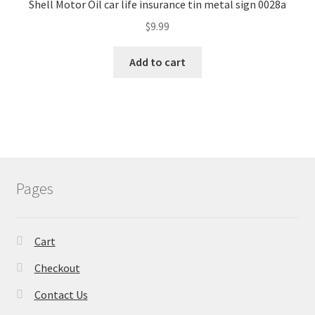
Shell Motor Oil car life insurance tin metal sign 0028a
$
9.99
Add to cart
Pages
Cart
Checkout
Contact Us