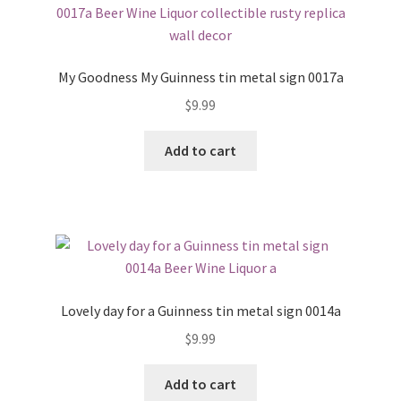
My Goodness My Guinness tin metal sign 0017a
$
9.99
Add to cart
Lovely day for a Guinness tin metal sign 0014a
$
9.99
Add to cart