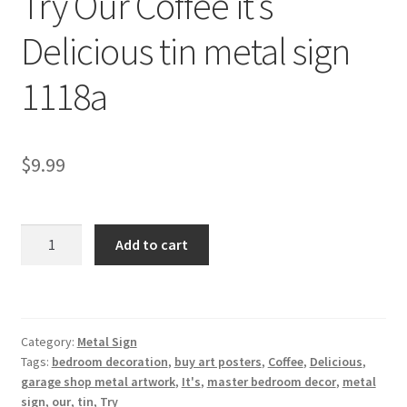
Try Our Coffee it’s
Shipping Cost
Delicious tin metal sign
1118a
$
9.99
Try
Add to cart
Our
Coffee
it's
Delicious
Category:
Metal Sign
tin
Tags:
bedroom decoration
,
buy art posters
,
Coffee
,
Delicious
,
metal
garage shop metal artwork
,
It's
,
master bedroom decor
,
metal
sign
sign
,
our
,
tin
,
Try