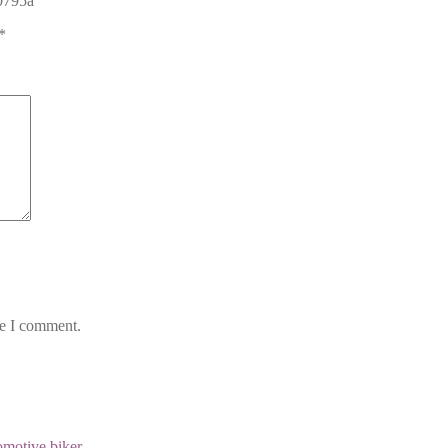
 0795a”
*
me I comment.