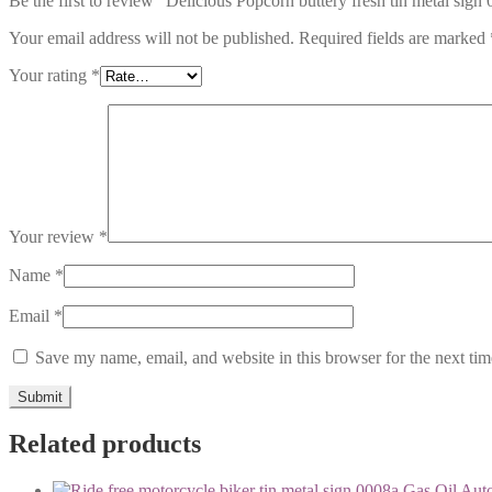
Be the first to review “Delicious Popcorn buttery fresh tin metal sign
Your email address will not be published.
Required fields are marked
Your rating
*
Your review
*
Name
*
Email
*
Save my name, email, and website in this browser for the next ti
Related products