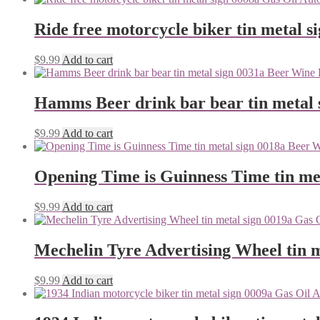
Ride free motorcycle biker tin metal s
$
9.99
Add to cart
Hamms Beer drink bar bear tin metal 
$
9.99
Add to cart
Opening Time is Guinness Time tin me
$
9.99
Add to cart
Mechelin Tyre Advertising Wheel tin m
$
9.99
Add to cart