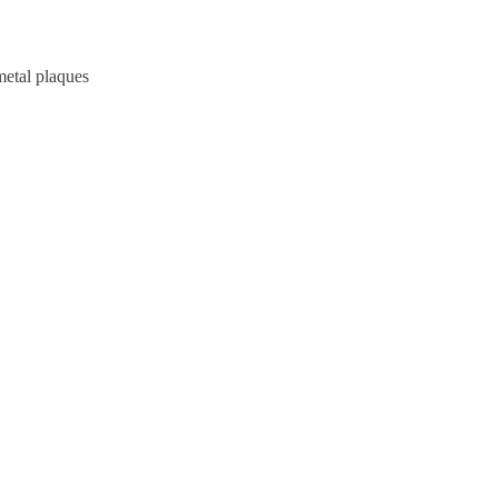
metal plaques