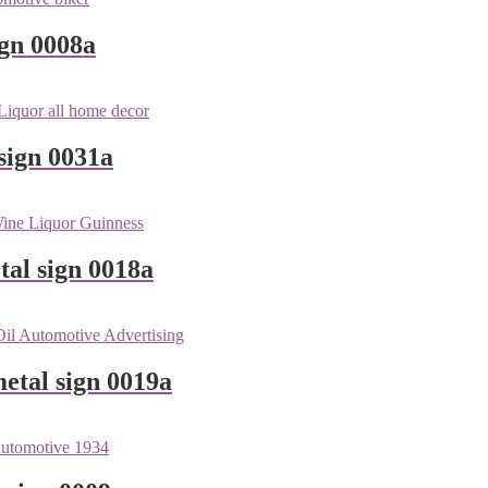
ign 0008a
sign 0031a
tal sign 0018a
etal sign 0019a