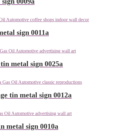
 sign 0009a
metal sign 0011a
tin metal sign 0025a
ge tin metal sign 0012a
n metal sign 0010a