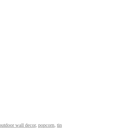
outdoor wall decor
,
popcorn
,
tin