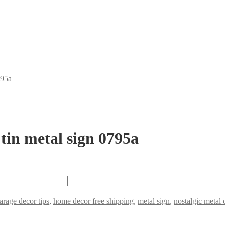
795a
 tin metal sign 0795a
arage decor tips
,
home decor free shipping
,
metal sign
,
nostalgic metal 