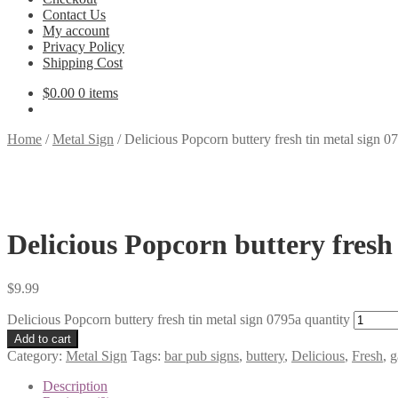
Contact Us
My account
Privacy Policy
Shipping Cost
$
0.00
0 items
Home
/
Metal Sign
/
Delicious Popcorn buttery fresh tin metal sign 0
Delicious Popcorn buttery fresh
$
9.99
Delicious Popcorn buttery fresh tin metal sign 0795a quantity
Add to cart
Category:
Metal Sign
Tags:
bar pub signs
,
buttery
,
Delicious
,
Fresh
,
g
Description