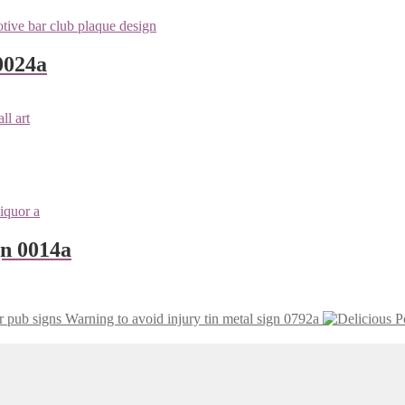
0024a
gn 0014a
Warning to avoid injury tin metal sign 0792a