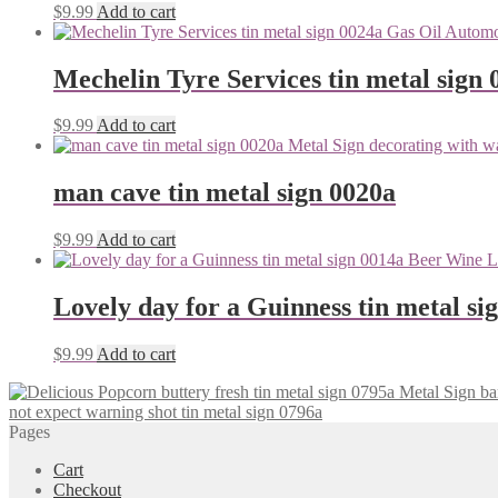
$
9.99
Add to cart
Mechelin Tyre Services tin metal sign 
$
9.99
Add to cart
man cave tin metal sign 0020a
$
9.99
Add to cart
Lovely day for a Guinness tin metal si
$
9.99
Add to cart
not expect warning shot tin metal sign 0796a
Pages
Cart
Checkout