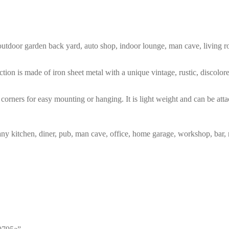
m, outdoor garden back yard, auto shop, indoor lounge, man cave, living
tion is made of iron sheet metal with a unique vintage, rustic, discolo
corners for easy mounting or hanging. It is light weight and can be atta
any kitchen, diner, pub, man cave, office, home garage, workshop, bar, 