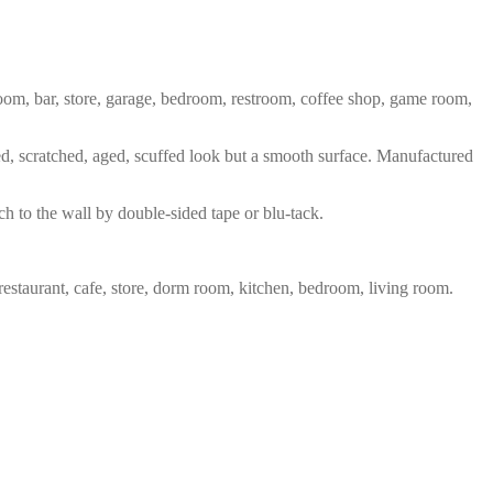
 room, bar, store, garage, bedroom, restroom, coffee shop, game room,
red, scratched, aged, scuffed look but a smooth surface. Manufactured
ch to the wall by double-sided tape or blu-tack.
restaurant, cafe, store, dorm room, kitchen, bedroom, living room.