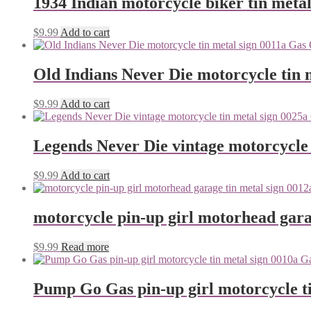
1934 Indian motorcycle biker tin metal
$
9.99
Add to cart
Old Indians Never Die motorcycle tin 
$
9.99
Add to cart
Legends Never Die vintage motorcycle 
$
9.99
Add to cart
motorcycle pin-up girl motorhead gara
$
9.99
Read more
Pump Go Gas pin-up girl motorcycle ti