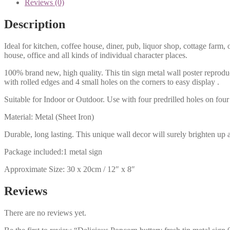
Reviews (0)
Description
Ideal for kitchen, coffee house, diner, pub, liquor shop, cottage far
house, office and all kinds of individual character places.
100% brand new, high quality. This tin sign metal wall poster reproduc
with rolled edges and 4 small holes on the corners to easy display .
Suitable for Indoor or Outdoor. Use with four predrilled holes on four 
Material: Metal (Sheet Iron)
Durable, long lasting. This unique wall decor will surely brighten up 
Package included:1 metal sign
Approximate Size: 30 x 20cm / 12″ x 8″
Reviews
There are no reviews yet.