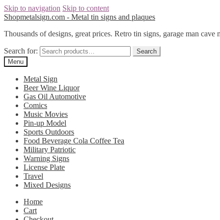
Skip to navigation
Skip to content
Shopmetalsign.com - Metal tin signs and plaques
Thousands of designs, great prices. Retro tin signs, garage man cave 
Search for:
Search
Menu
Metal Sign
Beer Wine Liquor
Gas Oil Automotive
Comics
Music Movies
Pin-up Model
Sports Outdoors
Food Beverage Cola Coffee Tea
Military Patriotic
Warning Signs
License Plate
Travel
Mixed Designs
Home
Cart
Checkout