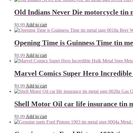
Old Indians Never Die motorcycle tin 
$
9.99
Add to cart
Opening Time is Guinness Time tin me
$
9.99
Add to cart
Marvel Comics Super Hero Incredible
$
9.99
Add to cart
Shell Motor Oil car life insurance tin 
$
9.99
Add to cart