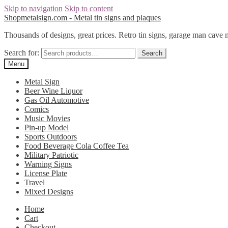
Skip to navigation
Skip to content
Shopmetalsign.com - Metal tin signs and plaques
Thousands of designs, great prices. Retro tin signs, garage man cave 
Search for:
Search
Menu
Metal Sign
Beer Wine Liquor
Gas Oil Automotive
Comics
Music Movies
Pin-up Model
Sports Outdoors
Food Beverage Cola Coffee Tea
Military Patriotic
Warning Signs
License Plate
Travel
Mixed Designs
Home
Cart
Checkout