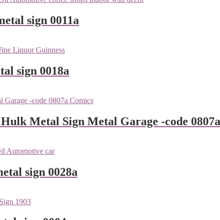
metal sign 0011a
tal sign 0018a
 Hulk Metal Sign Metal Garage -code 0807
metal sign 0028a