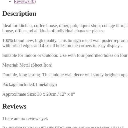
Reviews (0)
Description
Ideal for kitchen, coffee house, diner, pub, liquor shop, cottage far
house, office and all kinds of individual character places.
100% brand new, high quality. This tin sign metal wall poster reproduc
with rolled edges and 4 small holes on the corners to easy display .
Suitable for Indoor or Outdoor. Use with four predrilled holes on four 
Material: Metal (Sheet Iron)
Durable, long lasting. This unique wall decor will surely brighten up 
Package included:1 metal sign
Approximate Size: 30 x 20cm / 12″ x 8″
Reviews
There are no reviews yet.