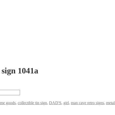
 sign 1041a
ome goods
,
collectible tin sign
,
DAD'S
,
girl
,
man cave retro signs
,
metal