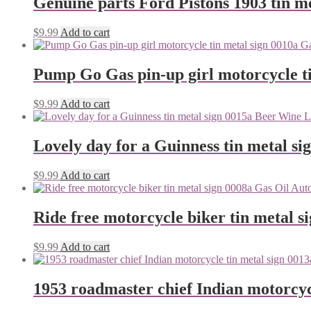
Genuine parts Ford Pistons 1903 tin me
$
9.99
Add to cart
Pump Go Gas pin-up girl motorcycle ti
$
9.99
Add to cart
Lovely day for a Guinness tin metal si
$
9.99
Add to cart
Ride free motorcycle biker tin metal s
$
9.99
Add to cart
1953 roadmaster chief Indian motorcyc