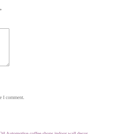
*
me I comment.