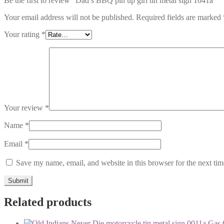
Be the first to review “Dad’s BBQ pin up girl tin metal sign 1041a”
Your email address will not be published.
Required fields are marked
Your rating
*
Your review
*
Name
*
Email
*
Save my name, email, and website in this browser for the next ti
Related products