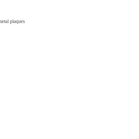
metal plaques