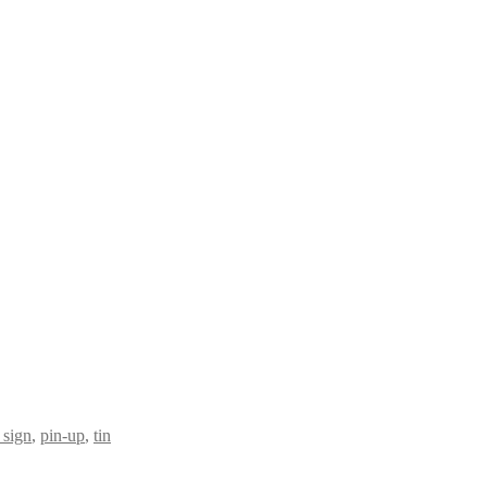
 sign
,
pin-up
,
tin