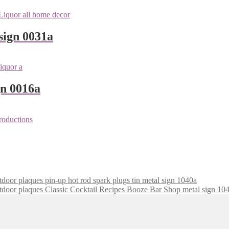
sign 0031a
gn 0016a
pin-up hot rod spark plugs tin metal sign 1040a
Classic Cocktail Recipes Booze Bar Shop metal sign 10