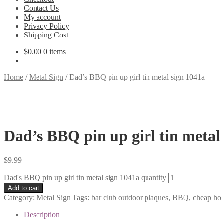
Contact Us
My account
Privacy Policy
Shipping Cost
$
0.00
0 items
Home
/
Metal Sign
/
Dad’s BBQ pin up girl tin metal sign 1041a
Dad’s BBQ pin up girl tin metal
$
9.99
Dad's BBQ pin up girl tin metal sign 1041a quantity
Add to cart
Category:
Metal Sign
Tags:
bar club outdoor plaques
,
BBQ
,
cheap h
Description