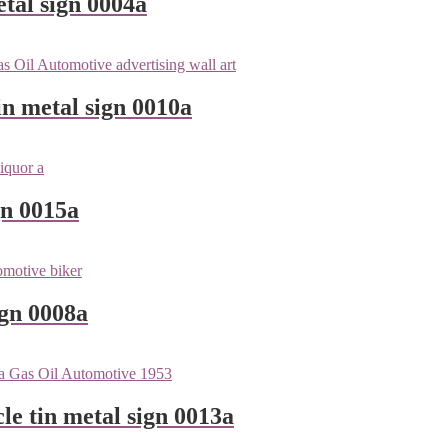
tal sign 0004a
n metal sign 0010a
gn 0015a
ign 0008a
le tin metal sign 0013a