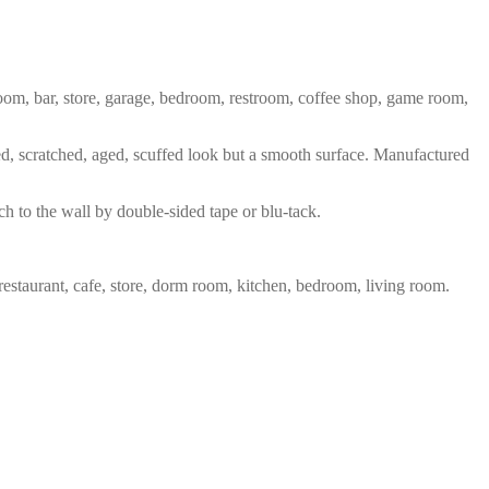
 room, bar, store, garage, bedroom, restroom, coffee shop, game room,
red, scratched, aged, scuffed look but a smooth surface. Manufactured
ch to the wall by double-sided tape or blu-tack.
restaurant, cafe, store, dorm room, kitchen, bedroom, living room.