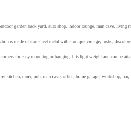
m, outdoor garden back yard, auto shop, indoor lounge, man cave, living
tion is made of iron sheet metal with a unique vintage, rustic, discolo
corners for easy mounting or hanging. It is light weight and can be atta
any kitchen, diner, pub, man cave, office, home garage, workshop, bar, 