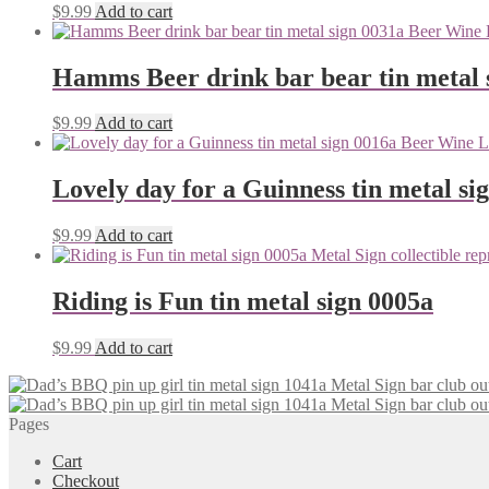
$
9.99
Add to cart
Hamms Beer drink bar bear tin metal 
$
9.99
Add to cart
Lovely day for a Guinness tin metal si
$
9.99
Add to cart
Riding is Fun tin metal sign 0005a
$
9.99
Add to cart
Pages
Cart
Checkout