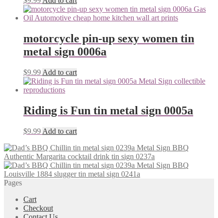
$
9.99
Add to cart
motorcycle pin-up sexy women tin
metal sign 0006a
$
9.99
Add to cart
Riding is Fun tin metal sign 0005a
$
9.99
Add to cart
Authentic Margarita cocktail drink tin sign 0237a
Louisville 1884 slugger tin metal sign 0241a
Pages
Cart
Checkout
Contact Us