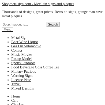
Skip
Skip
Shopmetalsign.com - Metal tin signs and plaques
to
to
Thousands of designs, great prices. Retro tin signs, garage man cave
navigation
content
metal plaques
Search
Search
for:
Menu
Metal Sign
Beer Wine Liquor
Gas Oil Automotive
Comics
Music Movies
Pin-up Model
Sports Outdoors
Food Beverage Cola Coffee Tea
Military Patriotic
Warning Signs
License Plate
Travel
Mixed Designs
Home
Cart
Checkout