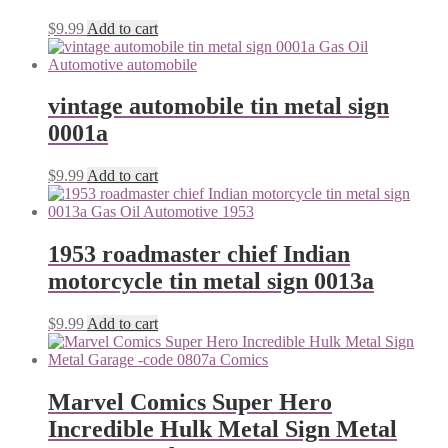
$
9.99
Add to cart
vintage automobile tin metal sign
0001a
$
9.99
Add to cart
1953 roadmaster chief Indian
motorcycle tin metal sign 0013a
$
9.99
Add to cart
Marvel Comics Super Hero
Incredible Hulk Metal Sign Metal