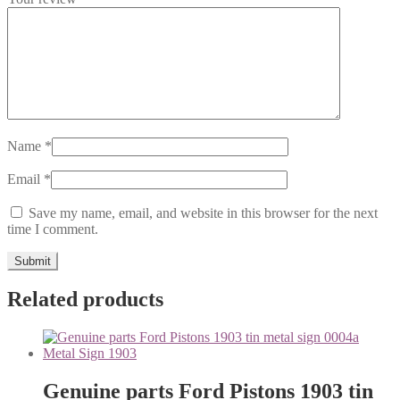
Name
*
Email
*
Save my name, email, and website in this browser for the next
time I comment.
Related products
Genuine parts Ford Pistons 1903 tin