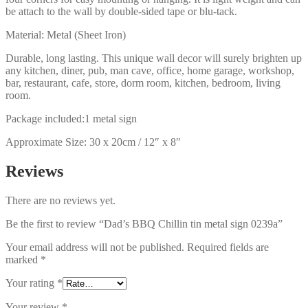
be attach to the wall by double-sided tape or blu-tack.
Material: Metal (Sheet Iron)
Durable, long lasting. This unique wall decor will surely brighten up
any kitchen, diner, pub, man cave, office, home garage, workshop,
bar, restaurant, cafe, store, dorm room, kitchen, bedroom, living
room.
Package included:1 metal sign
Approximate Size: 30 x 20cm / 12″ x 8″
Reviews
There are no reviews yet.
Be the first to review “Dad’s BBQ Chillin tin metal sign 0239a”
Your email address will not be published.
Required fields are
marked
*
Your rating
*
Your review
*