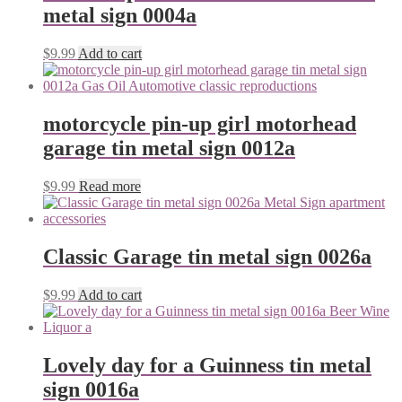
metal sign 0004a
$
9.99
Add to cart
motorcycle pin-up girl motorhead
garage tin metal sign 0012a
$
9.99
Read more
Classic Garage tin metal sign 0026a
$
9.99
Add to cart
Lovely day for a Guinness tin metal
sign 0016a