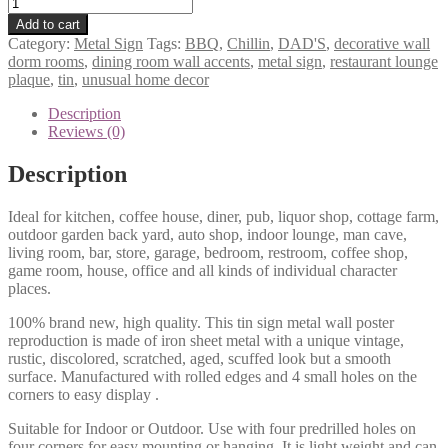
Dad's
BBQ
Add to cart
Chillin
Category:
Metal Sign
Tags:
BBQ
,
Chillin
,
DAD'S
,
decorative wall
tin
dorm rooms
,
dining room wall accents
,
metal sign
,
restaurant lounge
metal
plaque
,
tin
,
unusual home decor
sign
0239a
Description
quantity
Reviews (0)
Description
Ideal for kitchen, coffee house, diner, pub, liquor shop, cottage farm,
outdoor garden back yard, auto shop, indoor lounge, man cave,
living room, bar, store, garage, bedroom, restroom, coffee shop,
game room, house, office and all kinds of individual character
places.
100% brand new, high quality. This tin sign metal wall poster
reproduction is made of iron sheet metal with a unique vintage,
rustic, discolored, scratched, aged, scuffed look but a smooth
surface. Manufactured with rolled edges and 4 small holes on the
corners to easy display .
Suitable for Indoor or Outdoor. Use with four predrilled holes on
four corners for easy mounting or hanging. It is light weight and can