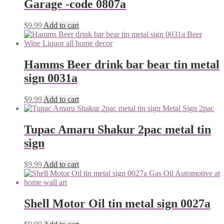
Garage -code 0807a
$
9.99
Add to cart
Hamms Beer drink bar bear tin metal
sign 0031a
$
9.99
Add to cart
Tupac Amaru Shakur 2pac metal tin
sign
$
9.99
Add to cart
Shell Motor Oil tin metal sign 0027a