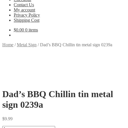
Contact Us
My account
Privacy Policy
Shipping Cost
$
0.00
0 items
Home
/
Metal Sign
/
Dad’s BBQ Chillin tin metal sign 0239a
Dad’s BBQ Chillin tin metal
sign 0239a
$
9.99