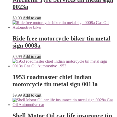
0023a
$
9.99
Add to cart
Ride free motorcycle biker tin metal
sign 0008a
$
9.99
Add to cart
1953 roadmaster chief Indian
motorcycle tin metal sign 0013a
$
9.99
Add to cart
Shell Motor Oil car life insurance tin