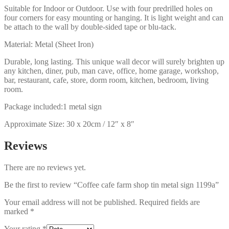
Suitable for Indoor or Outdoor. Use with four predrilled holes on
four corners for easy mounting or hanging. It is light weight and can
be attach to the wall by double-sided tape or blu-tack.
Material: Metal (Sheet Iron)
Durable, long lasting. This unique wall decor will surely brighten up
any kitchen, diner, pub, man cave, office, home garage, workshop,
bar, restaurant, cafe, store, dorm room, kitchen, bedroom, living
room.
Package included:1 metal sign
Approximate Size: 30 x 20cm / 12″ x 8″
Reviews
There are no reviews yet.
Be the first to review “Coffee cafe farm shop tin metal sign 1199a”
Your email address will not be published.
Required fields are
marked
*
Your rating
*