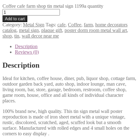
Coffee cafe farm shop tin metal sign 1199a quantity
Add to cart
Category:
Metal Sign
Tags:
cafe
,
Coffee
,
farm
,
home decorators
catalog
,
metal sign
,
plaque gift
,
poster dorm room metal wall art
,
shop
,
tin
,
wall decor near me
Description
Reviews (0)
Description
Ideal for kitchen, coffee house, diner, pub, liquor shop, cottage farm,
outdoor garden back yard, auto shop, indoor lounge, man cave,
living room, bar, store, garage, bedroom, restroom, coffee shop,
game room, house, office and all kinds of individual character
places.
100% brand new, high quality. This tin sign metal wall poster
reproduction is made of iron sheet metal with a unique vintage,
rustic, discolored, scratched, aged, scuffed look but a smooth
surface. Manufactured with rolled edges and 4 small holes on the
corners to easy display .