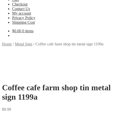
Checkout
Contact Us
My account
Privacy Policy
Shipping Cost
$
0.00
0 items
Home
/
Metal Sign
/
Coffee cafe farm shop tin metal sign 1199a
Coffee cafe farm shop tin metal
sign 1199a
$
9.99