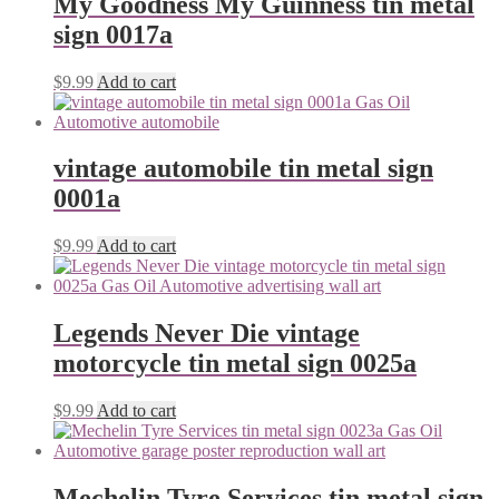
My Goodness My Guinness tin metal
sign 0017a
$
9.99
Add to cart
vintage automobile tin metal sign
0001a
$
9.99
Add to cart
Legends Never Die vintage
motorcycle tin metal sign 0025a
$
9.99
Add to cart
Mechelin Tyre Services tin metal sign