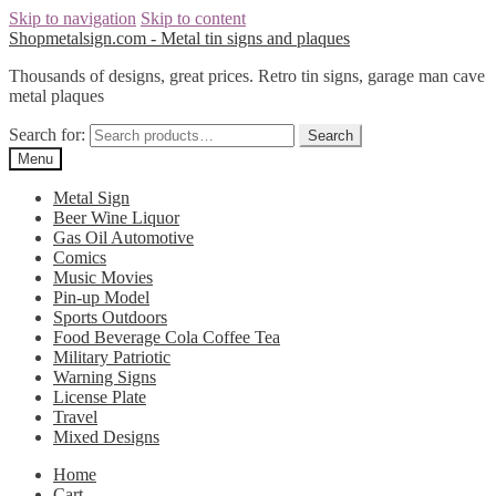
Skip to navigation
Skip to content
Shopmetalsign.com - Metal tin signs and plaques
Thousands of designs, great prices. Retro tin signs, garage man cave
metal plaques
Search for:
Search
Menu
Metal Sign
Beer Wine Liquor
Gas Oil Automotive
Comics
Music Movies
Pin-up Model
Sports Outdoors
Food Beverage Cola Coffee Tea
Military Patriotic
Warning Signs
License Plate
Travel
Mixed Designs
Home
Cart