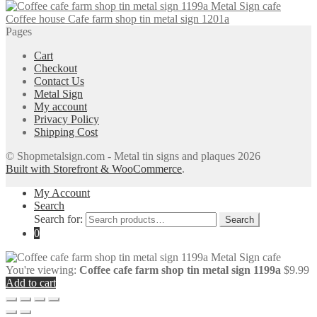
Coffee house Cafe farm shop tin metal sign 1201a
Pages
Cart
Checkout
Contact Us
Metal Sign
My account
Privacy Policy
Shipping Cost
© Shopmetalsign.com - Metal tin signs and plaques 2026
Built with Storefront & WooCommerce
.
My Account
Search
Search for:
Search
0
You're viewing:
Coffee cafe farm shop tin metal sign 1199a
$
9.99
Add to cart