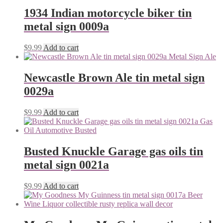
1934 Indian motorcycle biker tin
metal sign 0009a
$
9.99
Add to cart
Newcastle Brown Ale tin metal sign
0029a
$
9.99
Add to cart
Busted Knuckle Garage gas oils tin
metal sign 0021a
$
9.99
Add to cart