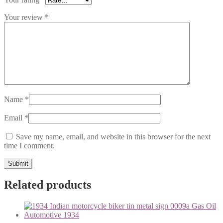
Your review
*
Name
*
Email
*
Save my name, email, and website in this browser for the next
time I comment.
Related products