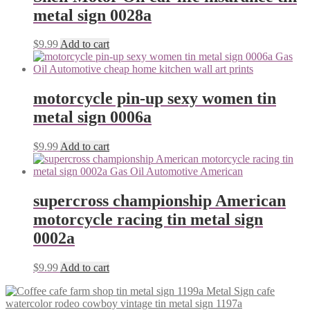
metal sign 0028a
$
9.99
Add to cart
motorcycle pin-up sexy women tin
metal sign 0006a
$
9.99
Add to cart
supercross championship American
motorcycle racing tin metal sign
0002a
$
9.99
Add to cart
watercolor rodeo cowboy vintage tin metal sign 1197a