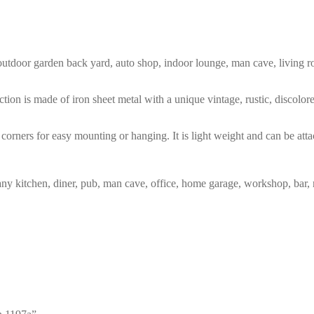
m, outdoor garden back yard, auto shop, indoor lounge, man cave, living
tion is made of iron sheet metal with a unique vintage, rustic, discolo
corners for easy mounting or hanging. It is light weight and can be atta
any kitchen, diner, pub, man cave, office, home garage, workshop, bar, 