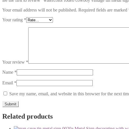
Be the first to review “watercolor rodeo cowboy vintage tin metal si
Your email address will not be published.
Required fields are marked
Your rating
*
Your review
*
Name
*
Email
*
Save my name, email, and website in this browser for the next ti
Related products