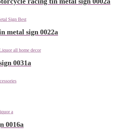
orcycle racing tin metal sign 0002a
n metal sign 0022a
sign 0031a
gn 0016a