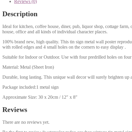
Reviews (0)
Description
Ideal for kitchen, coffee house, diner, pub, liquor shop, cottage far
house, office and all kinds of individual character places.
100% brand new, high quality. This tin sign metal wall poster reproduc
with rolled edges and 4 small holes on the corners to easy display .
Suitable for Indoor or Outdoor. Use with four predrilled holes on four 
Material: Metal (Sheet Iron)
Durable, long lasting. This unique wall decor will surely brighten up 
Package included:1 metal sign
Approximate Size: 30 x 20cm / 12″ x 8″
Reviews
There are no reviews yet.