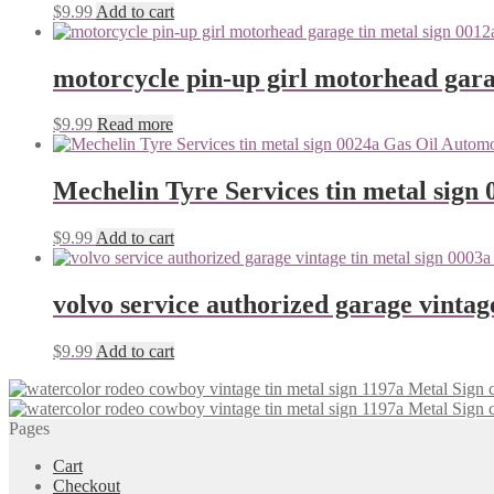
$
9.99
Add to cart
motorcycle pin-up girl motorhead gara
$
9.99
Read more
Mechelin Tyre Services tin metal sign 
$
9.99
Add to cart
volvo service authorized garage vintag
$
9.99
Add to cart
Pages
Cart
Checkout