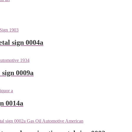
tal sign 0004a
 sign 0009a
gn 0014a