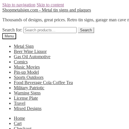
Skip to navigation
Skip to content
Shopmetalsign.com - Metal tin signs and plaques
Thousands of designs, great prices. Retro tin signs, garage man cave 
Search for:
Search
Menu
Metal Sign
Beer Wine Liquor
Gas Oil Automotive
Comics
Music Movies
Pin-up Model
Sports Outdoors
Food Beverage Cola Coffee Tea
Military Patriotic
Warning Signs
License Plate
Travel
Mixed Designs
Home
Cart
Checkout