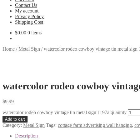
Contact Us
My account
Privacy Policy
Shipping Cost
$
0.00
0 items
Home
/
Metal Sign
/
watercolor rodeo cowboy vintage tin metal sign
watercolor rodeo cowboy vintage
$
9.99
watercolor rodeo cowboy vintage tin metal sign 1197a quantity
Add to cart
Category:
Metal Sign
Tags:
cottage farm advertising wall hanging
,
co
Description