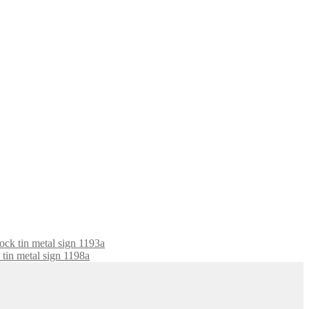
Rock tin metal sign 1193a
tin metal sign 1198a