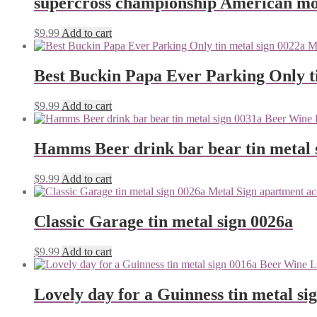
supercross championship American mot
$
9.99
Add to cart
Best Buckin Papa Ever Parking Only ti
$
9.99
Add to cart
Hamms Beer drink bar bear tin metal 
$
9.99
Add to cart
Classic Garage tin metal sign 0026a
$
9.99
Add to cart
Lovely day for a Guinness tin metal si