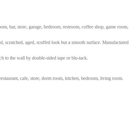
 room, bar, store, garage, bedroom, restroom, coffee shop, game room,
red, scratched, aged, scuffed look but a smooth surface. Manufactured
ch to the wall by double-sided tape or blu-tack.
restaurant, cafe, store, dorm room, kitchen, bedroom, living room.