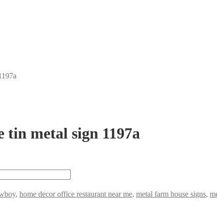
 1197a
 tin metal sign 1197a
wboy
,
home decor office restaurant near me
,
metal farm house signs
,
me