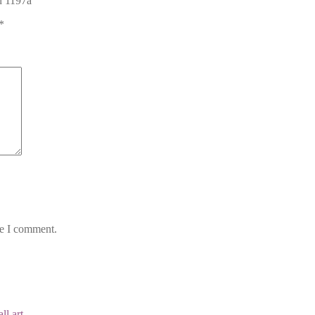
gn 1197a”
*
me I comment.