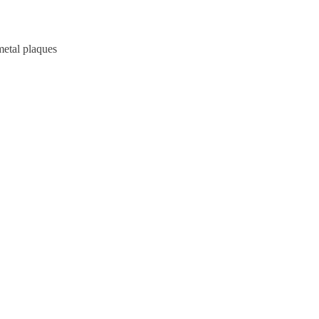
metal plaques