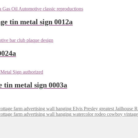
ge tin metal sign 0012a
0024a
e tin metal sign 0003a
Elvis Presley greatest Jailhouse 
watercolor rodeo cowboy vintage 