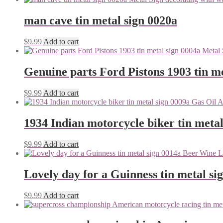
man cave tin metal sign 0020a
$
9.99
Add to cart
Genuine parts Ford Pistons 1903 tin me
$
9.99
Add to cart
1934 Indian motorcycle biker tin metal
$
9.99
Add to cart
Lovely day for a Guinness tin metal si
$
9.99
Add to cart