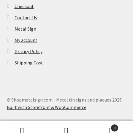
Checkout
Contact Us
Metal Sign
My account
Privacy Policy
Shipping Cost
© Shopmetalsign.com - Metal tin signs and plaques 2026
Built with Storefront & WooCommerce
.
0