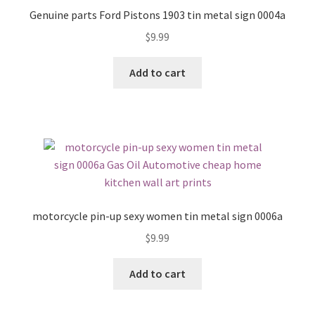
Genuine parts Ford Pistons 1903 tin metal sign 0004a
$
9.99
Add to cart
motorcycle pin-up sexy women tin metal sign 0006a
$
9.99
Add to cart