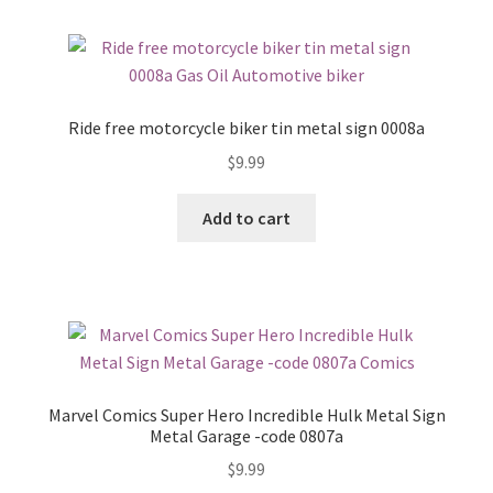
Ride free motorcycle biker tin metal sign 0008a
$
9.99
Add to cart
Marvel Comics Super Hero Incredible Hulk Metal Sign
Metal Garage -code 0807a
$
9.99