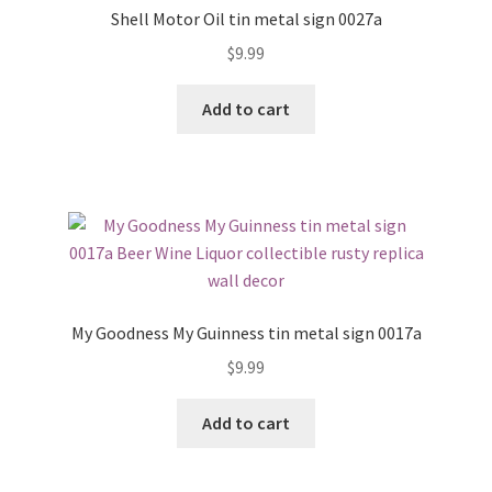
Shell Motor Oil tin metal sign 0027a
$
9.99
Add to cart
My Goodness My Guinness tin metal sign 0017a
$
9.99
Add to cart