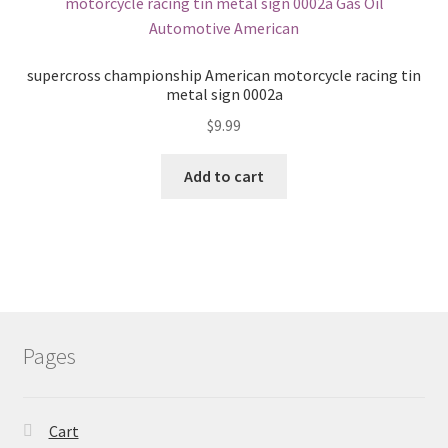
supercross championship American motorcycle racing tin
metal sign 0002a
$
9.99
Add to cart
Pages
Cart