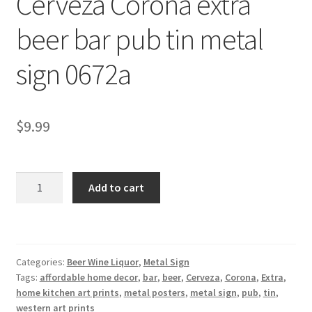
Cerveza Corona extra
Shipping Cost
beer bar pub tin metal
sign 0672a
$
9.99
Cerveza
Add to cart
Corona
extra
beer
bar
Categories:
Beer Wine Liquor
,
Metal Sign
pub
Tags:
affordable home decor
,
bar
,
beer
,
Cerveza
,
Corona
,
Extra
,
tin
home kitchen art prints
,
metal posters
,
metal sign
,
pub
,
tin
,
metal
western art prints