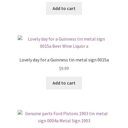
Add to cart
Lovely day for a Guinness tin metal sign 0015a
$
9.99
Add to cart