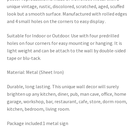
unique vintage, rustic, discolored, scratched, aged, scuffed
look but a smooth surface. Manufactured with rolled edges
and 4 small holes on the corners to easy display .
Suitable for Indoor or Outdoor. Use with four predrilled
holes on four corners for easy mounting or hanging. It is
light weight and can be attach to the wall by double-sided
tape or blu-tack.
Material: Metal (Sheet Iron)
Durable, long lasting. This unique wall decor will surely
brighten up any kitchen, diner, pub, man cave, office, home
garage, workshop, bar, restaurant, cafe, store, dorm room,
kitchen, bedroom, living room.
Package included:1 metal sign