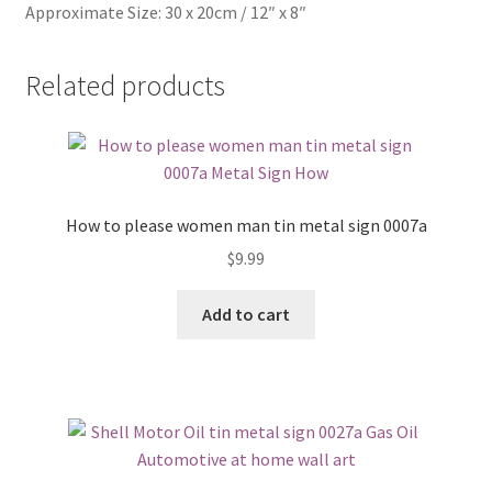
Approximate Size: 30 x 20cm / 12″ x 8″
Related products
How to please women man tin metal sign 0007a
$
9.99
Add to cart