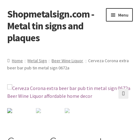
Shopmetalsign.com -
Skip
Skip
Menu
to
to
Metal tin signs and
navigation
content
plaques
Home
Home
Metal Sign
Beer Wine Liquor
Cerveza Corona extra
beer bar pub tin metal sign 0672a
Cart
Checkout
Contact Us
🔍
My account
Privacy Policy