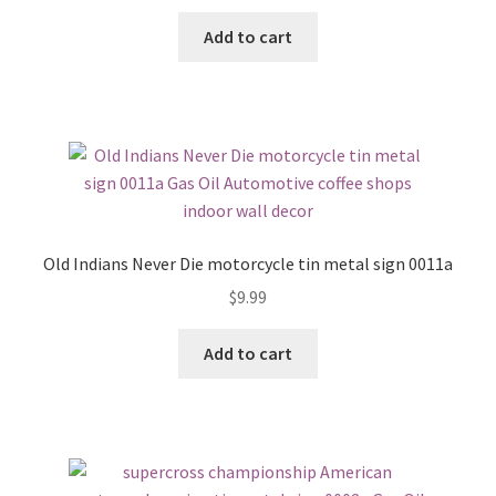
Add to cart
Old Indians Never Die motorcycle tin metal sign 0011a
$
9.99
Add to cart