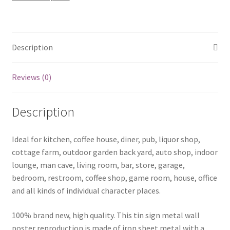
sign
0672a
quantity
Description
Reviews (0)
Description
Ideal for kitchen, coffee house, diner, pub, liquor shop,
cottage farm, outdoor garden back yard, auto shop, indoor
lounge, man cave, living room, bar, store, garage,
bedroom, restroom, coffee shop, game room, house, office
and all kinds of individual character places.
100% brand new, high quality. This tin sign metal wall
poster reproduction is made of iron sheet metal with a