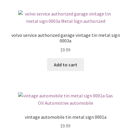
volvo service authorized garage vintage tin metal sign
0003a
$
9.99
Add to cart
vintage automobile tin metal sign 0001a
$
9.99