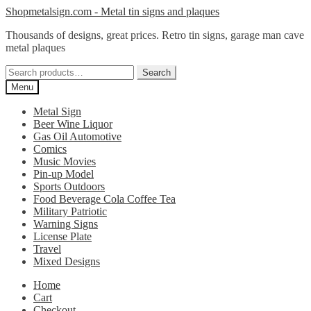
Skip
Skip
Shopmetalsign.com - Metal tin signs and plaques
to
to
Thousands of designs, great prices. Retro tin signs, garage man cave
navigation
content
metal plaques
Search
Search
for:
Menu
Metal Sign
Beer Wine Liquor
Gas Oil Automotive
Comics
Music Movies
Pin-up Model
Sports Outdoors
Food Beverage Cola Coffee Tea
Military Patriotic
Warning Signs
License Plate
Travel
Mixed Designs
Home
Cart
Checkout