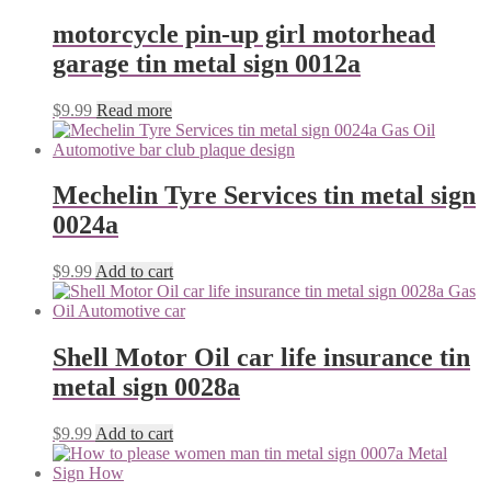
motorcycle pin-up girl motorhead
garage tin metal sign 0012a
$
9.99
Read more
Mechelin Tyre Services tin metal sign
0024a
$
9.99
Add to cart
Shell Motor Oil car life insurance tin
metal sign 0028a
$
9.99
Add to cart