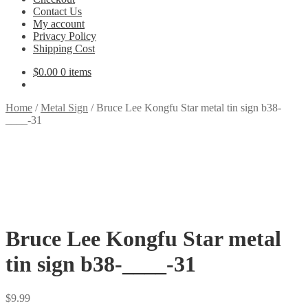
Contact Us
My account
Privacy Policy
Shipping Cost
$
0.00
0 items
Home
/
Metal Sign
/
Bruce Lee Kongfu Star metal tin sign b38-
____-31
Bruce Lee Kongfu Star metal
tin sign b38-____-31
$
9.99