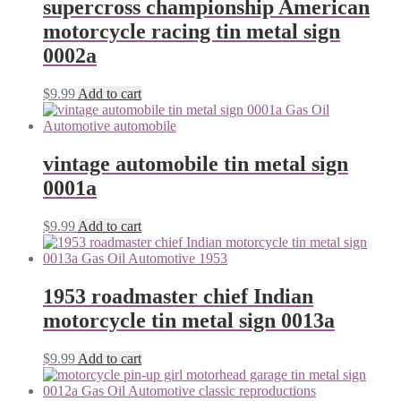
supercross championship American
motorcycle racing tin metal sign
0002a
$
9.99
Add to cart
vintage automobile tin metal sign
0001a
$
9.99
Add to cart
1953 roadmaster chief Indian
motorcycle tin metal sign 0013a
$
9.99
Add to cart