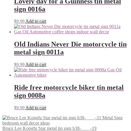
Lovely day for a Guinness tin metal
sign 0016a
$
9.99
Add to cart
Old Indians Never Die motorcycle tin
metal sign 0011a
$
9.99
Add to cart
Ride free motorcycle biker tin metal
sign 0008a
$
9.99
Add to cart
Bruce Lee Kongfu Star metal tin sign b38-____-19