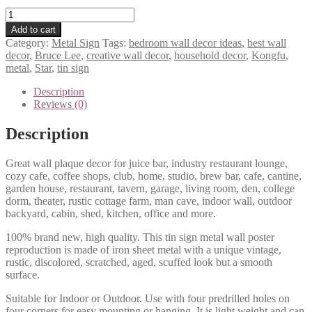
Bruce
Lee
Add to cart
Kongfu
Category:
Metal Sign
Tags:
bedroom wall decor ideas
,
best wall
Star
decor
,
Bruce Lee
,
creative wall decor
,
household decor
,
Kongfu
,
metal
metal
,
Star
,
tin sign
tin
sign
Description
b38-
Reviews (0)
____-31
quantity
Description
Great wall plaque decor for juice bar, industry restaurant lounge,
cozy cafe, coffee shops, club, home, studio, brew bar, cafe, cantine,
garden house, restaurant, tavern, garage, living room, den, college
dorm, theater, rustic cottage farm, man cave, indoor wall, outdoor
backyard, cabin, shed, kitchen, office and more.
100% brand new, high quality. This tin sign metal wall poster
reproduction is made of iron sheet metal with a unique vintage,
rustic, discolored, scratched, aged, scuffed look but a smooth
surface.
Suitable for Indoor or Outdoor. Use with four predrilled holes on
four corners for easy mounting or hanging. It is light weight and can