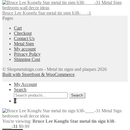
Bruce Lee Kongfu Star metal tin sign b38-___-1
Pages
Cart
Checkout
Contact Us
Metal Sign
My account
Privacy Policy
Shipping Cost
© Shopmetalsign.com - Metal tin signs and plaques 2026
Built with Storefront & WooCommerce
.
My Account
Search
Search
Search
for:
0
You're viewing:
Bruce Lee Kongfu Star metal tin sign b38-
____-31
$
9.99