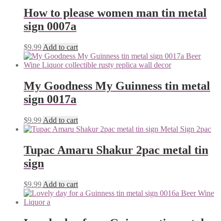
How to please women man tin metal
sign 0007a
$
9.99
Add to cart
My Goodness My Guinness tin metal
sign 0017a
$
9.99
Add to cart
Tupac Amaru Shakur 2pac metal tin
sign
$
9.99
Add to cart