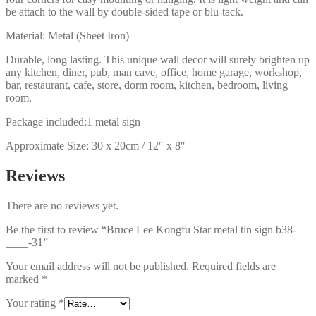
be attach to the wall by double-sided tape or blu-tack.
Material: Metal (Sheet Iron)
Durable, long lasting. This unique wall decor will surely brighten up
any kitchen, diner, pub, man cave, office, home garage, workshop,
bar, restaurant, cafe, store, dorm room, kitchen, bedroom, living
room.
Package included:1 metal sign
Approximate Size: 30 x 20cm / 12″ x 8″
Reviews
There are no reviews yet.
Be the first to review “Bruce Lee Kongfu Star metal tin sign b38-
____-31”
Your email address will not be published.
Required fields are
marked
*
Your rating
*