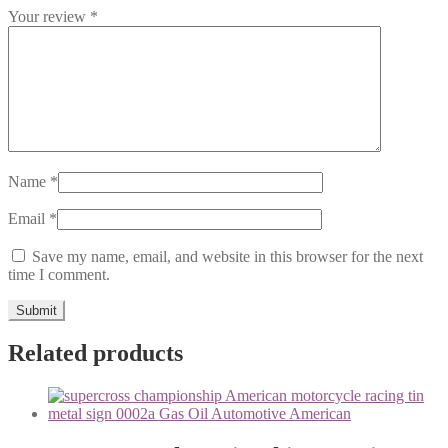
Your review
*
Name
*
Email
*
Save my name, email, and website in this browser for the next
time I comment.
Related products