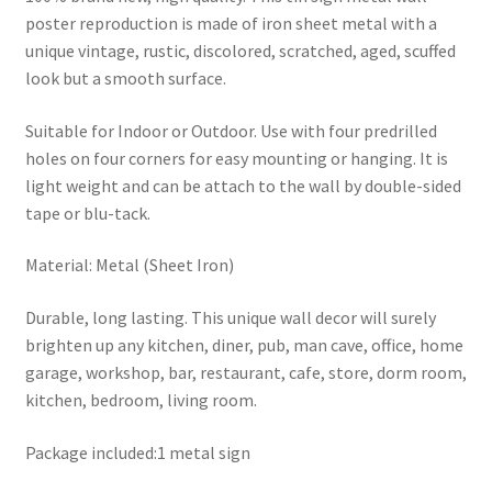
poster reproduction is made of iron sheet metal with a
unique vintage, rustic, discolored, scratched, aged, scuffed
look but a smooth surface.
Suitable for Indoor or Outdoor. Use with four predrilled
holes on four corners for easy mounting or hanging. It is
light weight and can be attach to the wall by double-sided
tape or blu-tack.
Material: Metal (Sheet Iron)
Durable, long lasting. This unique wall decor will surely
brighten up any kitchen, diner, pub, man cave, office, home
garage, workshop, bar, restaurant, cafe, store, dorm room,
kitchen, bedroom, living room.
Package included:1 metal sign