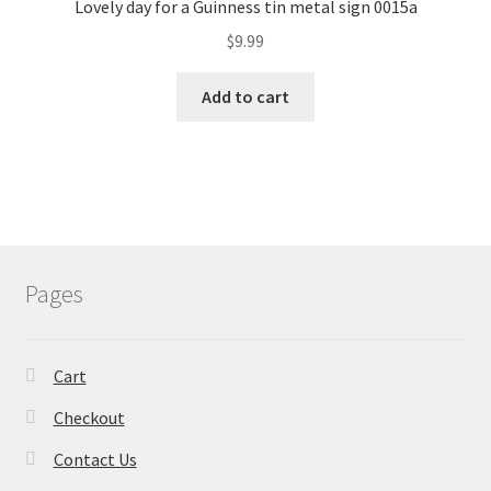
Lovely day for a Guinness tin metal sign 0015a
$
9.99
Add to cart
Pages
Cart
Checkout
Contact Us