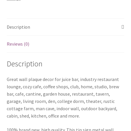
14
quantity
Description
Reviews (0)
Description
Great wall plaque decor for juice bar, industry restaurant
lounge, cozy cafe, coffee shops, club, home, studio, brew
bar, cafe, cantine, garden house, restaurant, tavern,
garage, living room, den, college dorm, theater, rustic
cottage farm, man cave, indoor wall, outdoor backyard,
cabin, shed, kitchen, office and more.
100% brand new, high quality. This tin sign metal wall