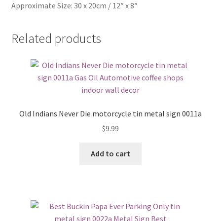
Approximate Size: 30 x 20cm / 12″ x 8″
Related products
Old Indians Never Die motorcycle tin metal sign 0011a
$
9.99
Add to cart