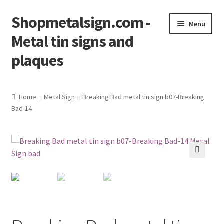
Shopmetalsign.com -
Skip
Skip
Menu
to
to
Metal tin signs and
navigation
content
plaques
Home
Home
Metal Sign
Breaking Bad metal tin sign b07-Breaking
Bad-14
Cart
Checkout
Contact Us
🔍
My account
Privacy Policy