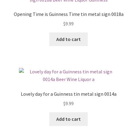
Opening Time is Guinness Time tin metal sign 0018a
$
9.99
Add to cart
Lovely day for a Guinness tin metal sign 0014a
$
9.99
Add to cart