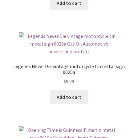
Add to cart
Legends Never Die vintage motorcycle tin metal sign
0025a
$
9.99
Add to cart