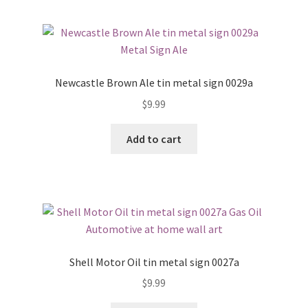
Newcastle Brown Ale tin metal sign 0029a
$
9.99
Add to cart
Shell Motor Oil tin metal sign 0027a
$
9.99