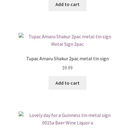
Add to cart
Tupac Amaru Shakur 2pac metal tin sign
$
9.99
Add to cart