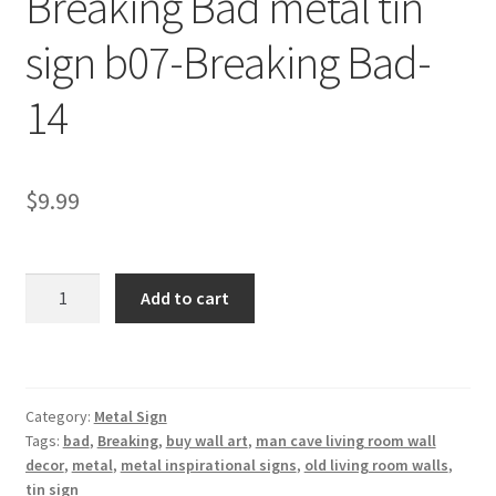
Breaking Bad metal tin
Shipping Cost
sign b07-Breaking Bad-
14
$
9.99
Breaking
Add to cart
Bad
metal
tin
sign
Category:
Metal Sign
b07-
Tags:
bad
,
Breaking
,
buy wall art
,
man cave living room wall
Breaking
decor
,
metal
,
metal inspirational signs
,
old living room walls
,
Bad-
tin sign