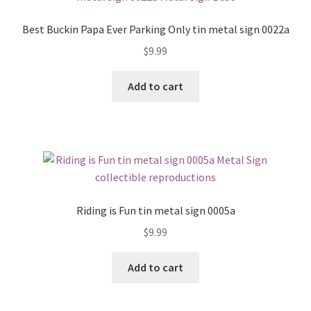
Best Buckin Papa Ever Parking Only tin metal sign 0022a
$
9.99
Add to cart
Riding is Fun tin metal sign 0005a
$
9.99
Add to cart