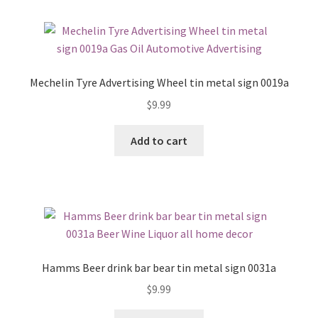
Mechelin Tyre Advertising Wheel tin metal sign 0019a
$
9.99
Add to cart
Hamms Beer drink bar bear tin metal sign 0031a
$
9.99