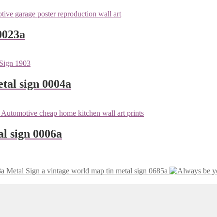
0023a
tal sign 0004a
l sign 0006a
vintage world map tin metal sign 0685a