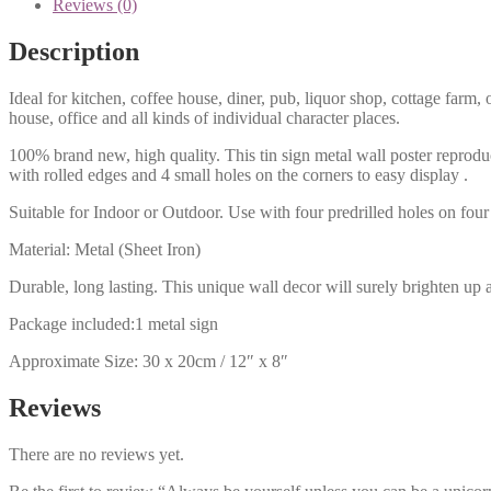
Reviews (0)
Description
Ideal for kitchen, coffee house, diner, pub, liquor shop, cottage far
house, office and all kinds of individual character places.
100% brand new, high quality. This tin sign metal wall poster reproduc
with rolled edges and 4 small holes on the corners to easy display .
Suitable for Indoor or Outdoor. Use with four predrilled holes on four 
Material: Metal (Sheet Iron)
Durable, long lasting. This unique wall decor will surely brighten up 
Package included:1 metal sign
Approximate Size: 30 x 20cm / 12″ x 8″
Reviews
There are no reviews yet.