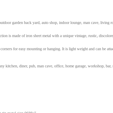
m, outdoor garden back yard, auto shop, indoor lounge, man cave, living
tion is made of iron sheet metal with a unique vintage, rustic, discolo
corners for easy mounting or hanging. It is light weight and can be atta
any kitchen, diner, pub, man cave, office, home garage, workshop, bar, 