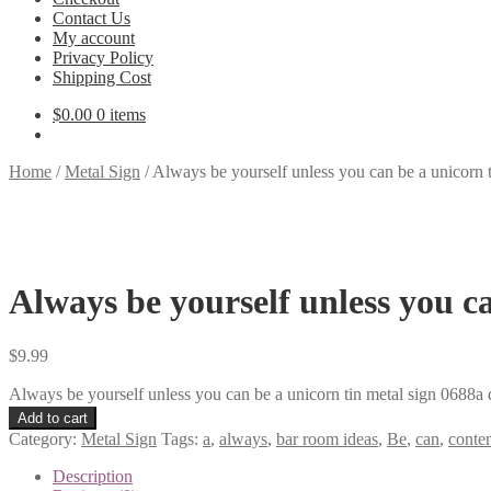
Contact Us
My account
Privacy Policy
Shipping Cost
$
0.00
0 items
Home
/
Metal Sign
/
Always be yourself unless you can be a unicorn 
Always be yourself unless you c
$
9.99
Always be yourself unless you can be a unicorn tin metal sign 0688a 
Add to cart
Category:
Metal Sign
Tags:
a
,
always
,
bar room ideas
,
Be
,
can
,
conte
Description