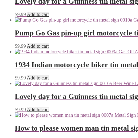
Lovely day for a Guinness tin metal si
$
9.99
Add to cart
Pump Go Gas pin-up girl motorcycle ti
$
9.99
Add to cart
1934 Indian motorcycle biker tin metal
$
9.99
Add to cart
Lovely day for a Guinness tin metal si
$
9.99
Add to cart
How to please women man tin metal si