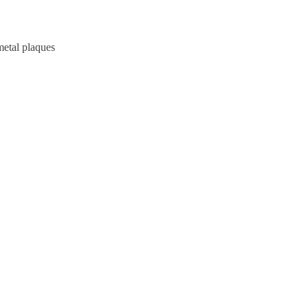
metal plaques