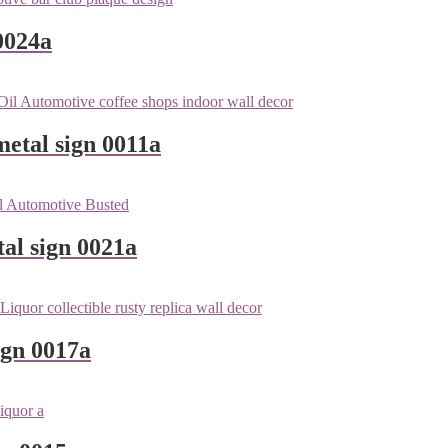
0024a
metal sign 0011a
tal sign 0021a
ign 0017a