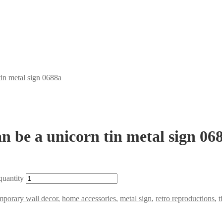
tin metal sign 0688a
an be a unicorn tin metal sign 06
quantity
mporary wall decor
,
home accessories
,
metal sign
,
retro reproductions
,
t