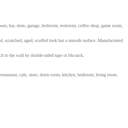
 room, bar, store, garage, bedroom, restroom, coffee shop, game room,
red, scratched, aged, scuffed look but a smooth surface. Manufactured
ch to the wall by double-sided tape or blu-tack.
restaurant, cafe, store, dorm room, kitchen, bedroom, living room.