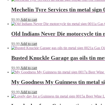
Mechelin Tyre Services tin metal sign 
$
9.99
Add to cart
Old Indians Never Die motorcycle tin 
$
9.99
Add to cart
Busted Knuckle Garage gas oils tin me
$
9.99
Add to cart
My Goodness My Guinness tin metal s
$
9.99
Add to cart