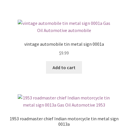
vintage automobile tin metal sign 0001a
$
9.99
Add to cart
1953 roadmaster chief Indian motorcycle tin metal sign
0013a