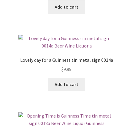
Add to cart
Lovely day for a Guinness tin metal sign 0014a
$
9.99
Add to cart