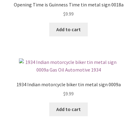
Opening Time is Guinness Time tin metal sign 0018a
$
9.99
Add to cart
1934 Indian motorcycle biker tin metal sign 0009a
$
9.99
Add to cart