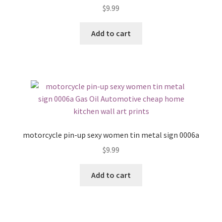
$
9.99
Add to cart
motorcycle pin-up sexy women tin metal sign 0006a
$
9.99
Add to cart