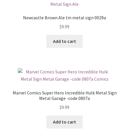
Newcastle Brown Ale tin metal sign 0029a
$
9.99
Add to cart
Marvel Comics Super Hero Incredible Hulk Metal Sign
Metal Garage -code 0807a
$
9.99
Add to cart