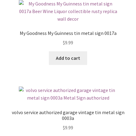
My Goodness My Guinness tin metal sign 0017a
$
9.99
Add to cart
volvo service authorized garage vintage tin metal sign
0003a
$
9.99