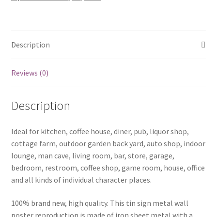
0433a
quantity
Description
Reviews (0)
Description
Ideal for kitchen, coffee house, diner, pub, liquor shop,
cottage farm, outdoor garden back yard, auto shop, indoor
lounge, man cave, living room, bar, store, garage,
bedroom, restroom, coffee shop, game room, house, office
and all kinds of individual character places.
100% brand new, high quality. This tin sign metal wall
poster reproduction is made of iron sheet metal with a