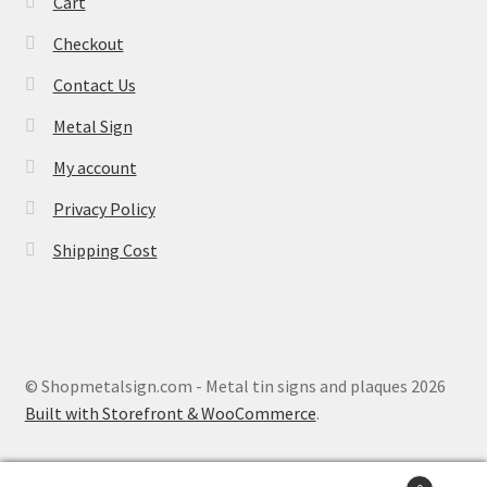
Cart
Checkout
Contact Us
Metal Sign
My account
Privacy Policy
Shipping Cost
© Shopmetalsign.com - Metal tin signs and plaques 2026
Built with Storefront & WooCommerce
.