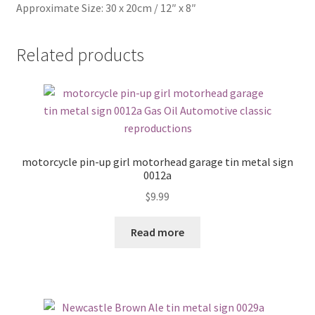
Approximate Size: 30 x 20cm / 12″ x 8″
Related products
motorcycle pin-up girl motorhead garage tin metal sign
0012a
$
9.99
Read more