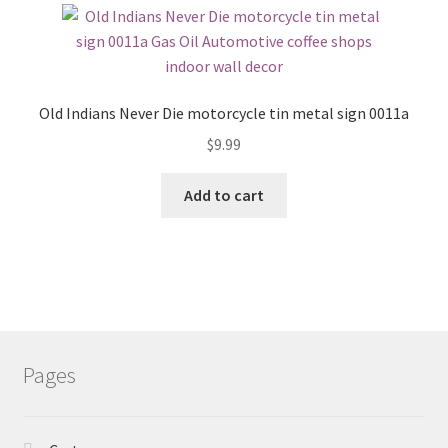
Old Indians Never Die motorcycle tin metal sign 0011a
$
9.99
Add to cart
Pages