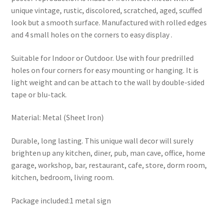
unique vintage, rustic, discolored, scratched, aged, scuffed
look but a smooth surface. Manufactured with rolled edges
and 4 small holes on the corners to easy display .
Suitable for Indoor or Outdoor. Use with four predrilled
holes on four corners for easy mounting or hanging. It is
light weight and can be attach to the wall by double-sided
tape or blu-tack.
Material: Metal (Sheet Iron)
Durable, long lasting. This unique wall decor will surely
brighten up any kitchen, diner, pub, man cave, office, home
garage, workshop, bar, restaurant, cafe, store, dorm room,
kitchen, bedroom, living room.
Package included:1 metal sign