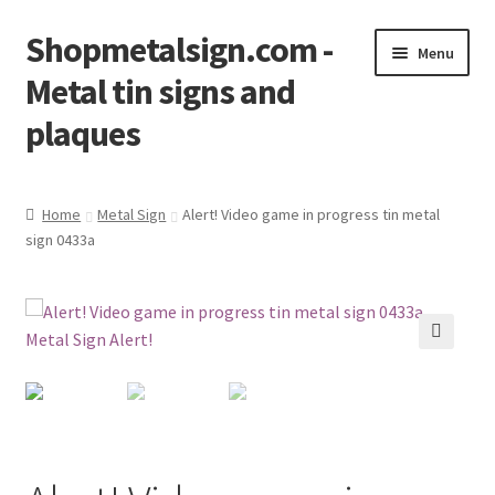
Shopmetalsign.com -
Skip
Skip
Menu
to
to
Metal tin signs and
navigation
content
plaques
Home
Home
Metal Sign
Alert! Video game in progress tin metal
sign 0433a
Cart
Checkout
Contact Us
🔍
My account
Privacy Policy