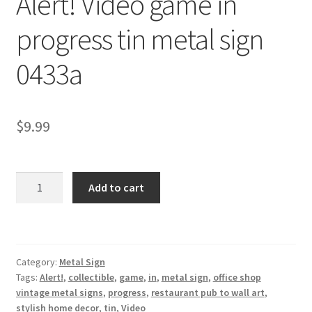
Alert! Video game in
Shipping Cost
progress tin metal sign
0433a
$
9.99
Alert!
Add to cart
Video
game
in
progress
Category:
Metal Sign
tin
Tags:
Alert!
,
collectible
,
game
,
in
,
metal sign
,
office shop
metal
vintage metal signs
,
progress
,
restaurant pub to wall art
,
sign
stylish home decor
,
tin
,
Video