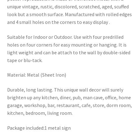
unique vintage, rustic, discolored, scratched, aged, scuffed
look but a smooth surface. Manufactured with rolled edges
and 4 small holes on the corners to easy display .
Suitable for Indoor or Outdoor. Use with four predrilled
holes on four corners for easy mounting or hanging. It is
light weight and can be attach to the wall by double-sided
tape or blu-tack.
Material: Metal (Sheet Iron)
Durable, long lasting. This unique wall decor will surely
brighten up any kitchen, diner, pub, man cave, office, home
garage, workshop, bar, restaurant, cafe, store, dorm room,
kitchen, bedroom, living room.
Package included:1 metal sign