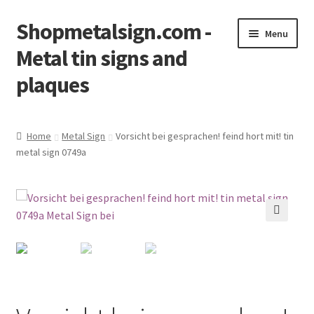
Shopmetalsign.com -
Skip
Skip
Menu
to
to
Metal tin signs and
navigation
content
plaques
Home
Home
Metal Sign
Vorsicht bei gesprachen! feind hort mit! tin
metal sign 0749a
Cart
Checkout
Contact Us
🔍
My account
Privacy Policy