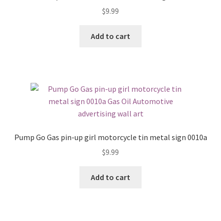
$
9.99
Add to cart
Pump Go Gas pin-up girl motorcycle tin metal sign 0010a
$
9.99
Add to cart