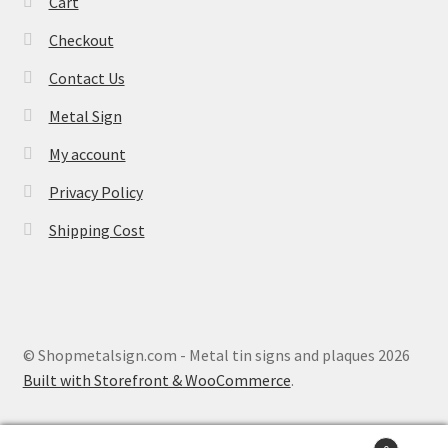
Cart
Checkout
Contact Us
Metal Sign
My account
Privacy Policy
Shipping Cost
© Shopmetalsign.com - Metal tin signs and plaques 2026
Built with Storefront & WooCommerce
.