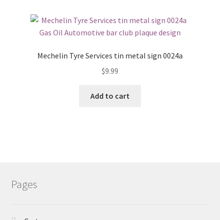
Mechelin Tyre Services tin metal sign 0024a
$
9.99
Add to cart
Pages