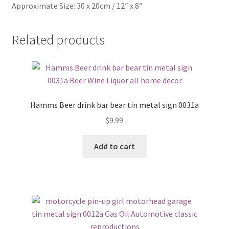
Approximate Size: 30 x 20cm / 12″ x 8″
Related products
Hamms Beer drink bar bear tin metal sign 0031a
$
9.99
Add to cart