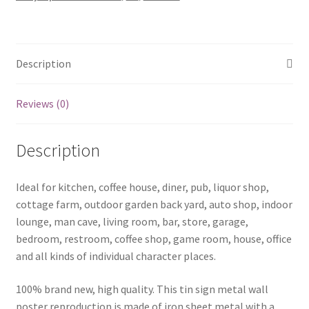
sign
0749a
quantity
Description
Reviews (0)
Description
Ideal for kitchen, coffee house, diner, pub, liquor shop,
cottage farm, outdoor garden back yard, auto shop, indoor
lounge, man cave, living room, bar, store, garage,
bedroom, restroom, coffee shop, game room, house, office
and all kinds of individual character places.
100% brand new, high quality. This tin sign metal wall
poster reproduction is made of iron sheet metal with a