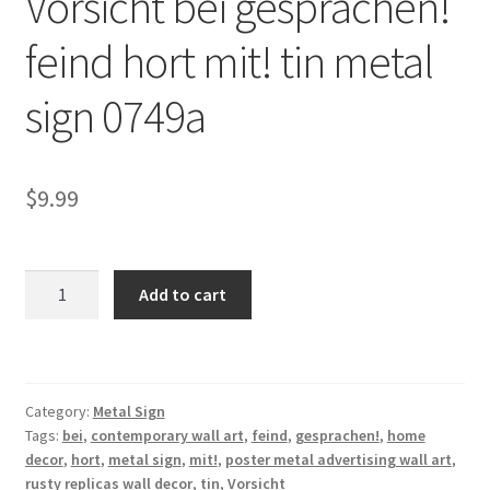
Vorsicht bei gesprachen!
Shipping Cost
feind hort mit! tin metal
sign 0749a
$
9.99
Vorsicht
Add to cart
bei
gesprachen!
feind
hort
Category:
Metal Sign
mit!
Tags:
bei
,
contemporary wall art
,
feind
,
gesprachen!
,
home
tin
decor
,
hort
,
metal sign
,
mit!
,
poster metal advertising wall art
,
metal
rusty replicas wall decor
,
tin
,
Vorsicht