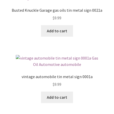
Busted Knuckle Garage gas oils tin metal sign 0021a
$
9.99
Add to cart
vintage automobile tin metal sign 0001a
$
9.99
Add to cart