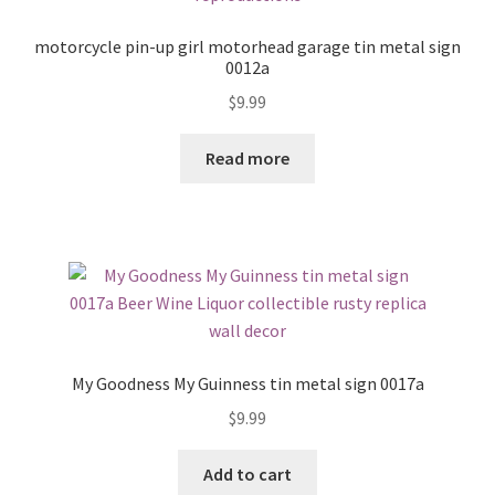
motorcycle pin-up girl motorhead garage tin metal sign
0012a
$
9.99
Read more
My Goodness My Guinness tin metal sign 0017a
$
9.99
Add to cart