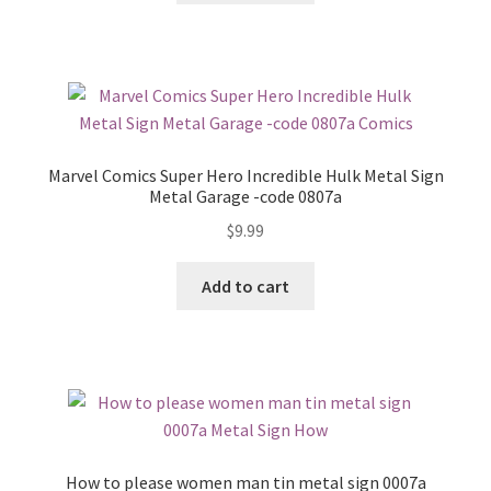
Marvel Comics Super Hero Incredible Hulk Metal Sign
Metal Garage -code 0807a
$
9.99
Add to cart
How to please women man tin metal sign 0007a