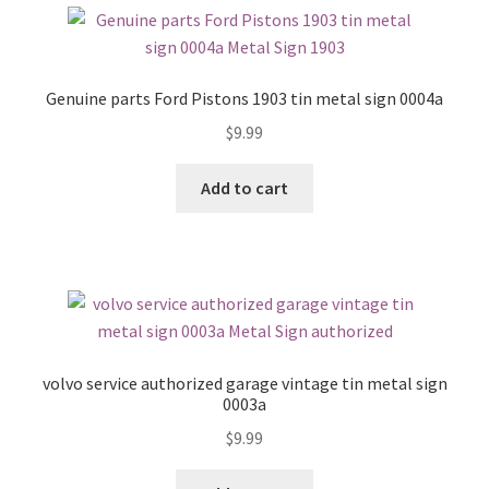
Genuine parts Ford Pistons 1903 tin metal sign 0004a
$
9.99
Add to cart
volvo service authorized garage vintage tin metal sign
0003a
$
9.99