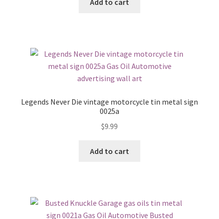
Add to cart
Legends Never Die vintage motorcycle tin metal sign
0025a
$
9.99
Add to cart