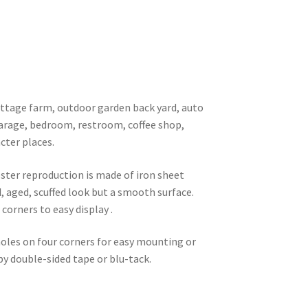
 cottage farm, outdoor garden back yard, auto
garage, bedroom, restroom, coffee shop,
cter places.
oster reproduction is made of iron sheet
d, aged, scuffed look but a smooth surface.
corners to easy display .
 holes on four corners for easy mounting or
 by double-sided tape or blu-tack.