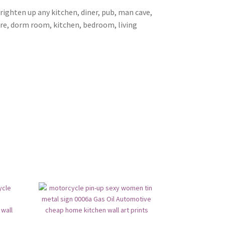
brighten up any kitchen, diner, pub, man cave,
ore, dorm room, kitchen, bedroom, living