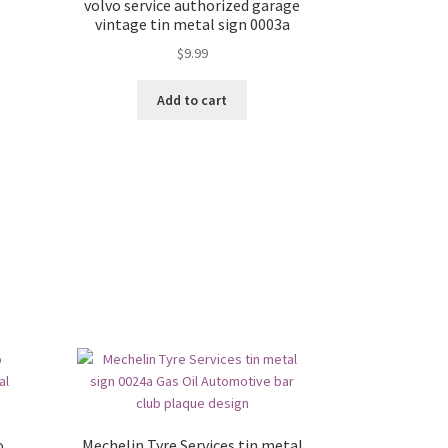
volvo service authorized garage
vintage tin metal sign 0003a
$
9.99
Add to cart
o
Mechelin Tyre Services tin metal