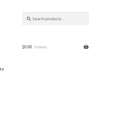
Search
Search
for:
$
0.00
0 items
te