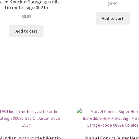
sted Knuckle Garage gas oils
$
9.99
tin metal sign 0021a
$
9.99
Add to cart
Add to cart
4 Indian motorcycle biker tin
Marvel Comics Super Her