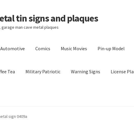
tal tin signs and plaques
s, garage man cave metal plaques
l Automotive
Comics
Music Movies
Pin-up Model
fee Tea
Military Patriotic
Warning Signs
License Pla
Privacy Policy
Shipping Cost
metal sign 0409a