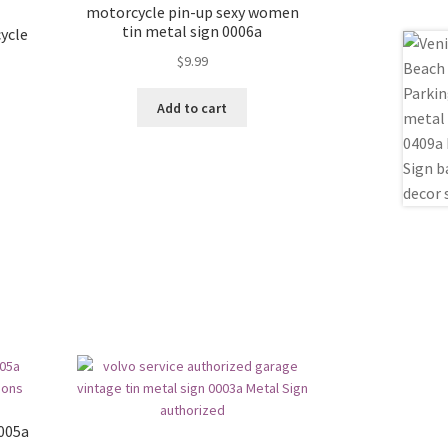
motorcycle pin-up sexy women
tin metal sign 0006a
ycle
$
9.99
Add to cart
0005a