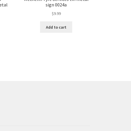
etal
sign 0024a
$
9.99
Add to cart