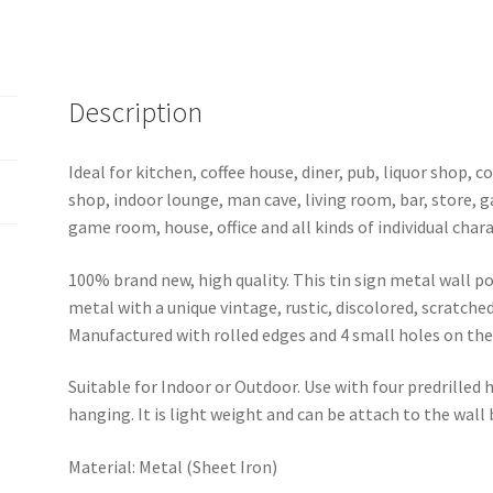
Description
Ideal for kitchen, coffee house, diner, pub, liquor shop,
shop, indoor lounge, man cave, living room, bar, store, 
game room, house, office and all kinds of individual chara
100% brand new, high quality. This tin sign metal wall p
metal with a unique vintage, rustic, discolored, scratche
Manufactured with rolled edges and 4 small holes on the 
Suitable for Indoor or Outdoor. Use with four predrilled
hanging. It is light weight and can be attach to the wall
Material: Metal (Sheet Iron)