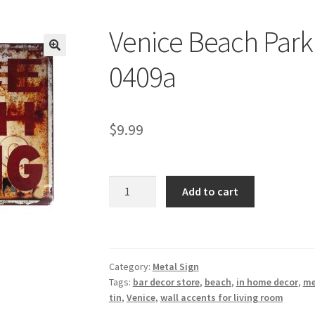
Venice Beach Parki
🔍
0409a
$
9.99
Venice
Add to cart
Beach
Parking
tin
metal
Category:
Metal Sign
sign
Tags:
bar decor store
,
beach
,
in home decor
,
me
0409a
tin
,
Venice
,
wall accents for living room
quantity