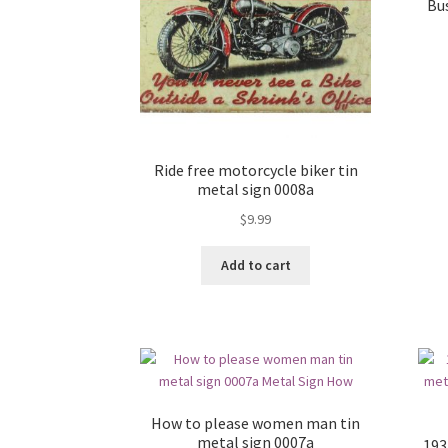
Bu
Ride free motorcycle biker tin
metal sign 0008a
$
9.99
Add to cart
How to please women man tin
metal sign 0007a
193