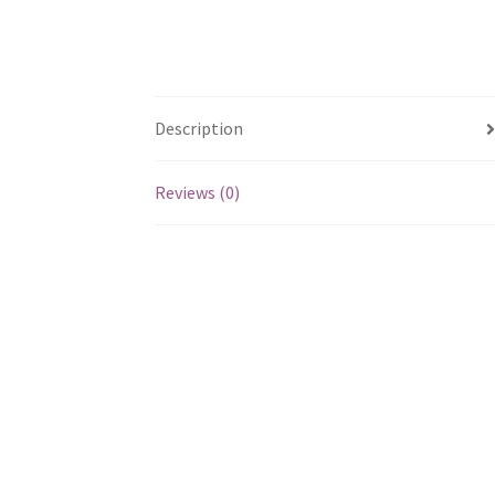
Description
Reviews (0)