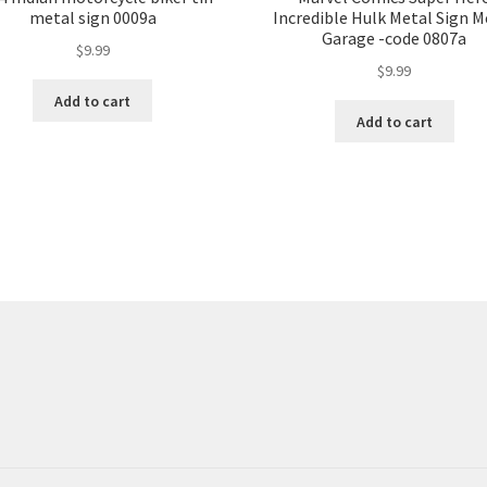
metal sign 0009a
Incredible Hulk Metal Sign M
Garage -code 0807a
$
9.99
$
9.99
Add to cart
Add to cart