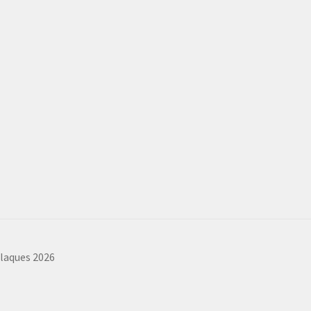
plaques 2026