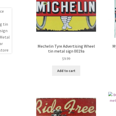
Mechelin Tyre Advertising Wheel
M
tin metal sign 0019a
$
9.99
Add to cart