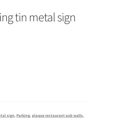
ng tin metal sign
tal sign
,
Parking
,
plaque restaurant pub walls
,