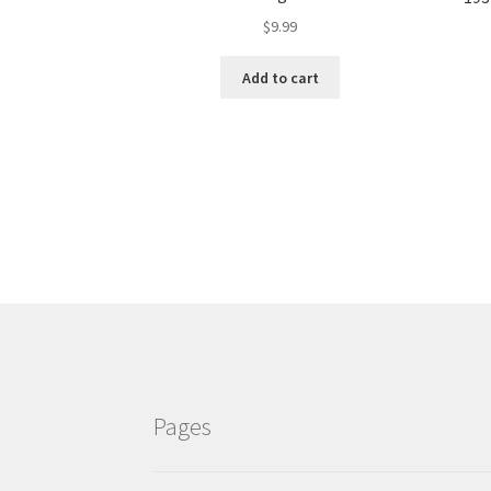
$
9.99
Add to cart
Pages