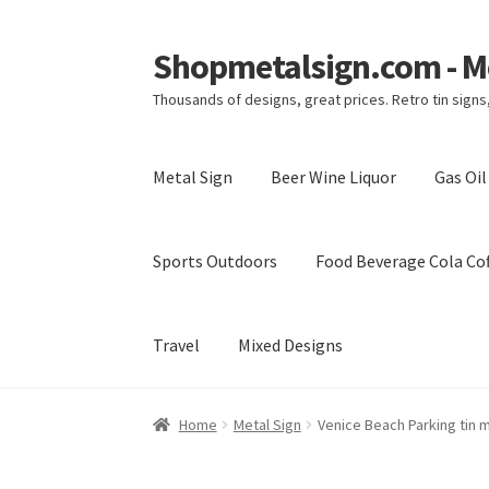
Shopmetalsign.com - Me
Skip
Skip
to
to
Thousands of designs, great prices. Retro tin sign
navigation
content
Metal Sign
Beer Wine Liquor
Gas Oi
Sports Outdoors
Food Beverage Cola Cof
Travel
Mixed Designs
Home
Cart
Checkout
Contact Us
My account
Home
Metal Sign
Venice Beach Parking tin 