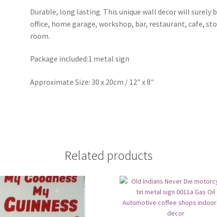
Durable, long lasting. This unique wall decor will surely 
office, home garage, workshop, bar, restaurant, cafe, st
room.
Package included:1 metal sign
Approximate Size: 30 x 20cm / 12″ x 8″
Related products