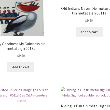
Old Indians Never Die motorc
tin metal sign 0011a
$
9.99
Add to cart
y Goodness My Guinness tin
metal sign 0017a
$
9.99
Add to cart
Riding is Fun tin metal sign 