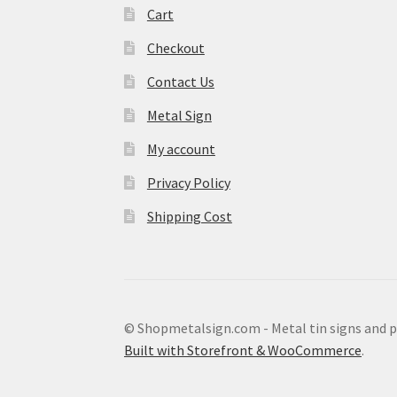
Cart
Checkout
Contact Us
Metal Sign
My account
Privacy Policy
Shipping Cost
© Shopmetalsign.com - Metal tin signs and 
Built with Storefront & WooCommerce
.