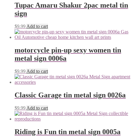
Tupac Amaru Shakur 2pac metal tin
sign
$
9.99
Add to cart
motorcycle pin-up sexy women tin
metal sign 0006a
$
9.99
Add to cart
Classic Garage tin metal sign 0026a
$
9.99
Add to cart
Riding is Fun tin metal sign 0005a