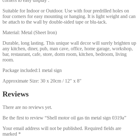
corners to easy display .
Suitable for Indoor or Outdoor. Use with four predrilled holes on
four corners for easy mounting or hanging. It is light weight and can
be attach to the wall by double-sided tape or blu-tack.
Material: Metal (Sheet Iron)
Durable, long lasting. This unique wall decor will surely brighten up
any kitchen, diner, pub, man cave, office, home garage, workshop,
bar, restaurant, cafe, store, dorm room, kitchen, bedroom, living
room.
Package included:1 metal sign
Approximate Size: 30 x 20cm / 12″ x 8″
Reviews
There are no reviews yet.
Be the first to review “Shell motor oil gas tin metal sign 0319a”
Your email address will not be published.
Required fields are
marked
*