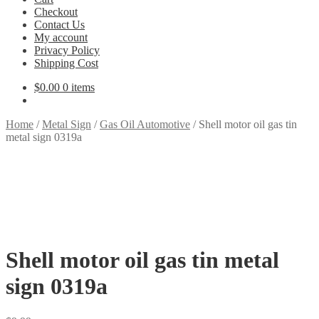
Checkout
Contact Us
My account
Privacy Policy
Shipping Cost
$
0.00
0 items
Home
/
Metal Sign
/
Gas Oil Automotive
/
Shell motor oil gas tin
metal sign 0319a
Shell motor oil gas tin metal
sign 0319a