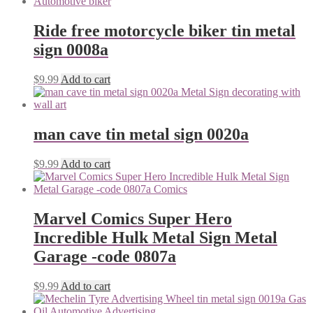
Ride free motorcycle biker tin metal
sign 0008a
$
9.99
Add to cart
man cave tin metal sign 0020a
$
9.99
Add to cart
Marvel Comics Super Hero
Incredible Hulk Metal Sign Metal
Garage -code 0807a
$
9.99
Add to cart