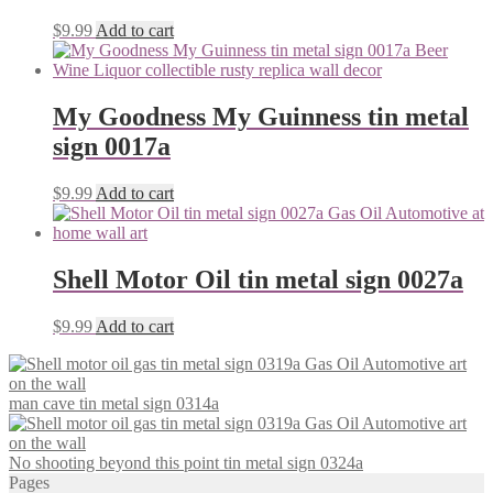
$
9.99
Add to cart
My Goodness My Guinness tin metal
sign 0017a
$
9.99
Add to cart
Shell Motor Oil tin metal sign 0027a
$
9.99
Add to cart
man cave tin metal sign 0314a
No shooting beyond this point tin metal sign 0324a
Pages