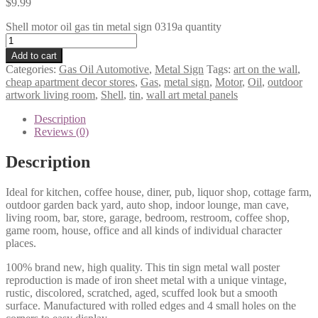
$
9.99
Shell motor oil gas tin metal sign 0319a quantity
Add to cart
Categories:
Gas Oil Automotive
,
Metal Sign
Tags:
art on the wall
,
cheap apartment decor stores
,
Gas
,
metal sign
,
Motor
,
Oil
,
outdoor
artwork living room
,
Shell
,
tin
,
wall art metal panels
Description
Reviews (0)
Description
Ideal for kitchen, coffee house, diner, pub, liquor shop, cottage farm,
outdoor garden back yard, auto shop, indoor lounge, man cave,
living room, bar, store, garage, bedroom, restroom, coffee shop,
game room, house, office and all kinds of individual character
places.
100% brand new, high quality. This tin sign metal wall poster
reproduction is made of iron sheet metal with a unique vintage,
rustic, discolored, scratched, aged, scuffed look but a smooth
surface. Manufactured with rolled edges and 4 small holes on the