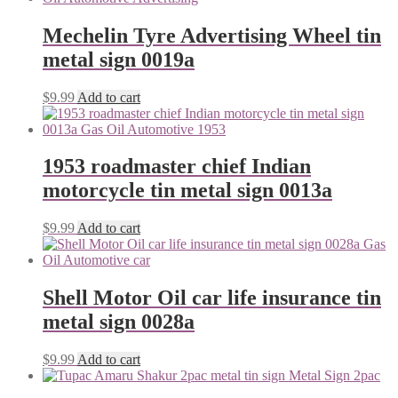
Mechelin Tyre Advertising Wheel tin
metal sign 0019a
$
9.99
Add to cart
1953 roadmaster chief Indian
motorcycle tin metal sign 0013a
$
9.99
Add to cart
Shell Motor Oil car life insurance tin
metal sign 0028a
$
9.99
Add to cart