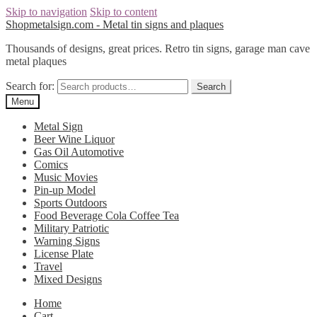
Skip to navigation
Skip to content
Shopmetalsign.com - Metal tin signs and plaques
Thousands of designs, great prices. Retro tin signs, garage man cave
metal plaques
Search for:
Search
Menu
Metal Sign
Beer Wine Liquor
Gas Oil Automotive
Comics
Music Movies
Pin-up Model
Sports Outdoors
Food Beverage Cola Coffee Tea
Military Patriotic
Warning Signs
License Plate
Travel
Mixed Designs
Home
Cart