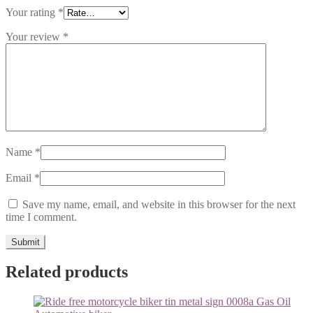
Your rating
*
Your review
*
Name
*
Email
*
Save my name, email, and website in this browser for the next
time I comment.
Related products