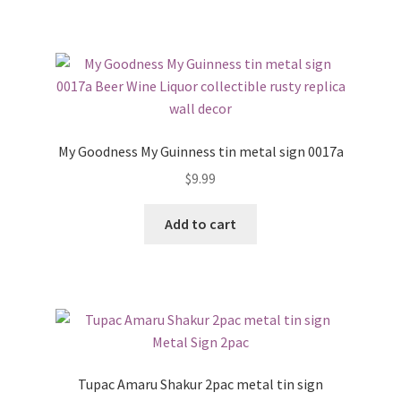
My Goodness My Guinness tin metal sign 0017a
$
9.99
Add to cart
Tupac Amaru Shakur 2pac metal tin sign