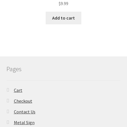
$
9.99
Add to cart
Pages
Cart
Checkout
Contact Us
Metal Sign