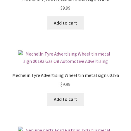
$
9.99
Add to cart
Mechelin Tyre Advertising Wheel tin metal sign 0019a
$
9.99
Add to cart