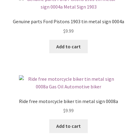
Genuine parts Ford Pistons 1903 tin metal sign 0004a
$
9.99
Add to cart
Ride free motorcycle biker tin metal sign 0008a
$
9.99
Add to cart