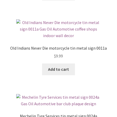
Old Indians Never Die motorcycle tin metal sign 0011a
$
9.99
Add to cart
Mechelin Tyre Services tin metal sign 0024a