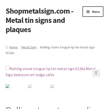
Shopmetalsign.com -
Skip
Skip
Menu
to
to
Metal tin signs and
navigation
content
plaques
Home
Home
Metal Sign
Rolling stone tongue lip tin metal sign
0126a
Cart
Checkout
Contact Us
🔍
My account
Privacy Policy