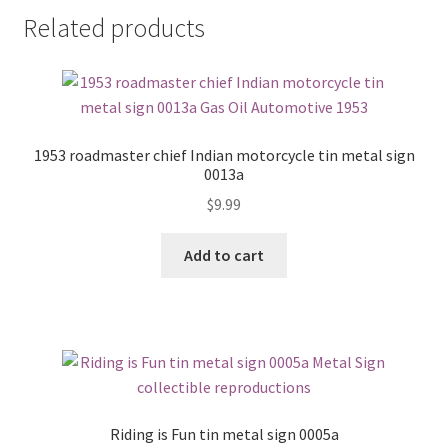
Related products
1953 roadmaster chief Indian motorcycle tin metal sign
0013a
$
9.99
Add to cart
Riding is Fun tin metal sign 0005a