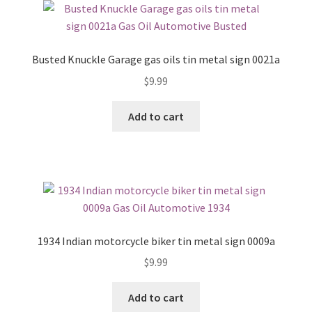
Busted Knuckle Garage gas oils tin metal sign 0021a
$
9.99
Add to cart
1934 Indian motorcycle biker tin metal sign 0009a
$
9.99
Add to cart