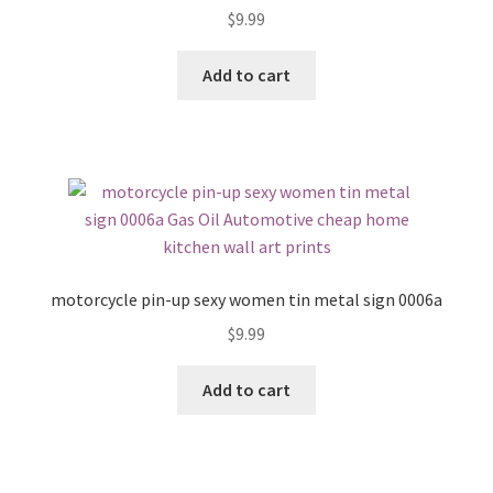
$
9.99
Add to cart
motorcycle pin-up sexy women tin metal sign 0006a
$
9.99
Add to cart