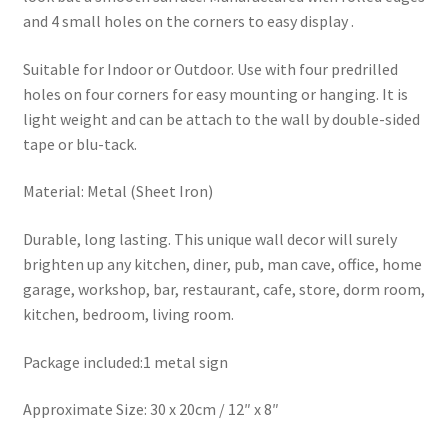
and 4 small holes on the corners to easy display .
Suitable for Indoor or Outdoor. Use with four predrilled
holes on four corners for easy mounting or hanging. It is
light weight and can be attach to the wall by double-sided
tape or blu-tack.
Material: Metal (Sheet Iron)
Durable, long lasting. This unique wall decor will surely
brighten up any kitchen, diner, pub, man cave, office, home
garage, workshop, bar, restaurant, cafe, store, dorm room,
kitchen, bedroom, living room.
Package included:1 metal sign
Approximate Size: 30 x 20cm / 12″ x 8″