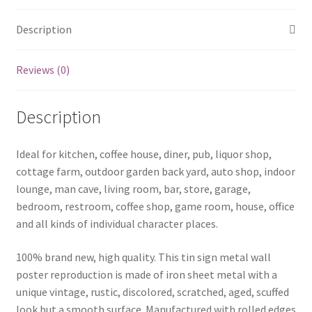
Description
Reviews (0)
Description
Ideal for kitchen, coffee house, diner, pub, liquor shop,
cottage farm, outdoor garden back yard, auto shop, indoor
lounge, man cave, living room, bar, store, garage,
bedroom, restroom, coffee shop, game room, house, office
and all kinds of individual character places.
100% brand new, high quality. This tin sign metal wall
poster reproduction is made of iron sheet metal with a
unique vintage, rustic, discolored, scratched, aged, scuffed
look but a smooth surface. Manufactured with rolled edges