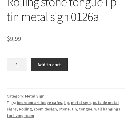
Rolling stone tongue lip
Shipping Cost
tin metal sign 0126a
$
9.99
Rolling
Add to cart
stone
tongue
lip
tin
Category:
Metal Sign
metal
Tags:
bedroom art lodge cafes
,
lip
,
metal sign
,
outside metal
sign
signs
,
Rolling
,
room design
,
stone
,
tin
,
tongue
,
wall hangings
0126a
for living room
quantity