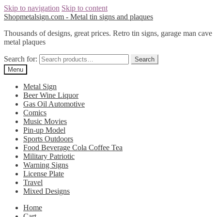
Skip to navigation
Skip to content
Shopmetalsign.com - Metal tin signs and plaques
Thousands of designs, great prices. Retro tin signs, garage man cave
metal plaques
Search for:
Search
Menu
Metal Sign
Beer Wine Liquor
Gas Oil Automotive
Comics
Music Movies
Pin-up Model
Sports Outdoors
Food Beverage Cola Coffee Tea
Military Patriotic
Warning Signs
License Plate
Travel
Mixed Designs
Home
Cart