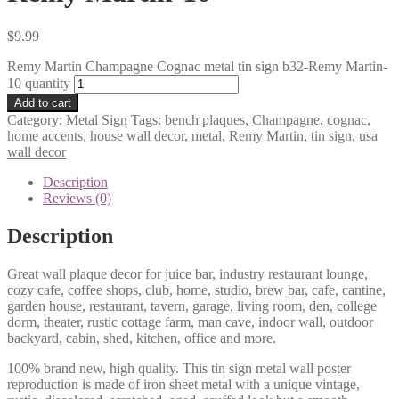
$
9.99
Remy Martin Champagne Cognac metal tin sign b32-Remy Martin-
10 quantity
Add to cart
Category:
Metal Sign
Tags:
bench plaques
,
Champagne
,
cognac
,
home accents
,
house wall decor
,
metal
,
Remy Martin
,
tin sign
,
usa
wall decor
Description
Reviews (0)
Description
Great wall plaque decor for juice bar, industry restaurant lounge,
cozy cafe, coffee shops, club, home, studio, brew bar, cafe, cantine,
garden house, restaurant, tavern, garage, living room, den, college
dorm, theater, rustic cottage farm, man cave, indoor wall, outdoor
backyard, cabin, shed, kitchen, office and more.
100% brand new, high quality. This tin sign metal wall poster
reproduction is made of iron sheet metal with a unique vintage,