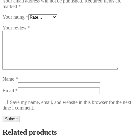
Your email address will not be published.
Required fields are
marked
*
Your rating
*
Your review
*
Name
*
Email
*
Save my name, email, and website in this browser for the next
time I comment.
Related products