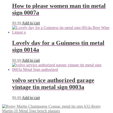
How to please women man tin metal
sign 0007a
$
9.99
Add to cart
Lovely day for a Guinness tin metal
sign 0014a
$
9.99
Add to cart
volvo service authorized garage
vintage tin metal sign 0003a
$
9.99
Add to cart