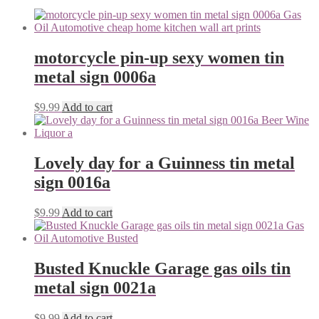
motorcycle pin-up sexy women tin
metal sign 0006a
$
9.99
Add to cart
Lovely day for a Guinness tin metal
sign 0016a
$
9.99
Add to cart
Busted Knuckle Garage gas oils tin
metal sign 0021a
$
9.99
Add to cart