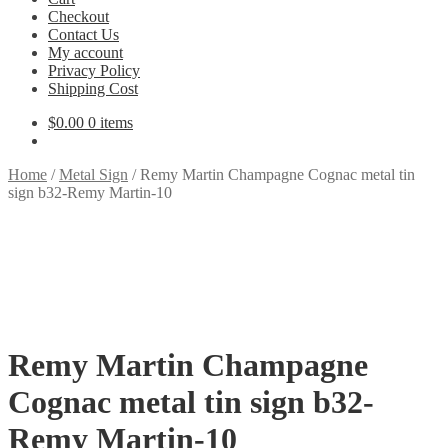
Checkout
Contact Us
My account
Privacy Policy
Shipping Cost
$
0.00
0 items
Home
/
Metal Sign
/
Remy Martin Champagne Cognac metal tin
sign b32-Remy Martin-10
Remy Martin Champagne
Cognac metal tin sign b32-
Remy Martin-10