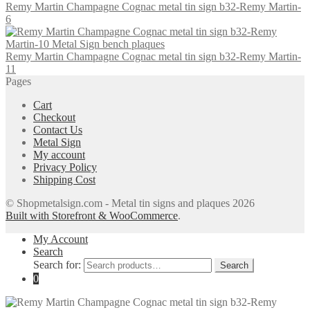
Remy Martin Champagne Cognac metal tin sign b32-Remy Martin-
6
Remy Martin Champagne Cognac metal tin sign b32-Remy Martin-
11
Pages
Cart
Checkout
Contact Us
Metal Sign
My account
Privacy Policy
Shipping Cost
© Shopmetalsign.com - Metal tin signs and plaques 2026
Built with Storefront & WooCommerce
.
My Account
Search
Search for:
Search
0