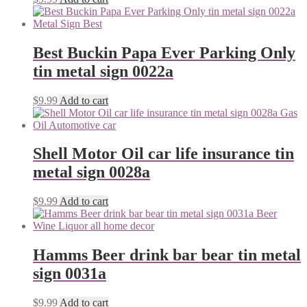
Best Buckin Papa Ever Parking Only
tin metal sign 0022a
$
9.99
Add to cart
Shell Motor Oil car life insurance tin
metal sign 0028a
$
9.99
Add to cart
Hamms Beer drink bar bear tin metal
sign 0031a
$
9.99
Add to cart