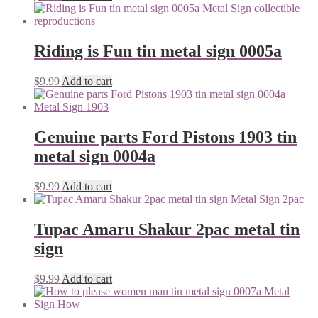
Riding is Fun tin metal sign 0005a
$
9.99
Add to cart
Genuine parts Ford Pistons 1903 tin
metal sign 0004a
$
9.99
Add to cart
Tupac Amaru Shakur 2pac metal tin
sign
$
9.99
Add to cart