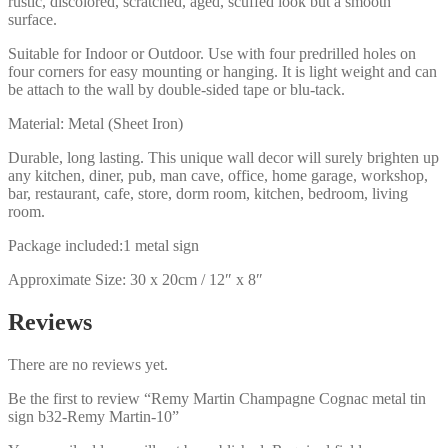
rustic, discolored, scratched, aged, scuffed look but a smooth
surface.
Suitable for Indoor or Outdoor. Use with four predrilled holes on
four corners for easy mounting or hanging. It is light weight and can
be attach to the wall by double-sided tape or blu-tack.
Material: Metal (Sheet Iron)
Durable, long lasting. This unique wall decor will surely brighten up
any kitchen, diner, pub, man cave, office, home garage, workshop,
bar, restaurant, cafe, store, dorm room, kitchen, bedroom, living
room.
Package included:1 metal sign
Approximate Size: 30 x 20cm / 12″ x 8″
Reviews
There are no reviews yet.
Be the first to review “Remy Martin Champagne Cognac metal tin
sign b32-Remy Martin-10”