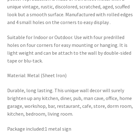
unique vintage, rustic, discolored, scratched, aged, scuffed
look but a smooth surface. Manufactured with rolled edges
and 4 small holes on the corners to easy display .
Suitable for Indoor or Outdoor. Use with four predrilled
holes on four corners for easy mounting or hanging. It is
light weight and can be attach to the wall by double-sided
tape or blu-tack.
Material: Metal (Sheet Iron)
Durable, long lasting. This unique wall decor will surely
brighten up any kitchen, diner, pub, man cave, office, home
garage, workshop, bar, restaurant, cafe, store, dorm room,
kitchen, bedroom, living room.
Package included:1 metal sign