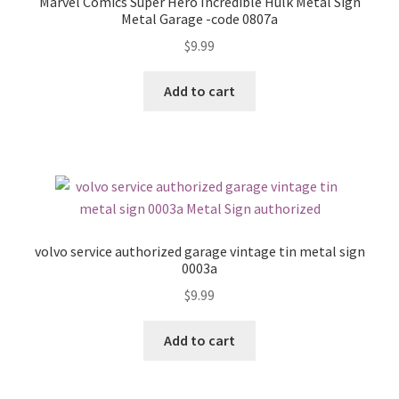
Marvel Comics Super Hero Incredible Hulk Metal Sign
Metal Garage -code 0807a
$
9.99
Add to cart
volvo service authorized garage vintage tin metal sign
0003a
$
9.99
Add to cart