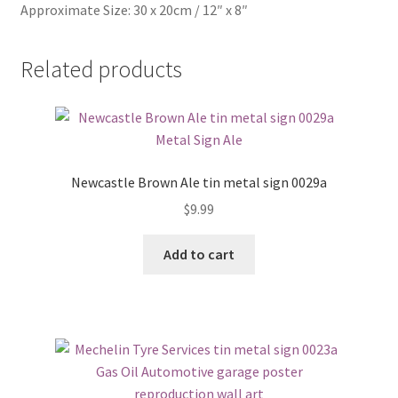
Approximate Size: 30 x 20cm / 12″ x 8″
Related products
Newcastle Brown Ale tin metal sign 0029a
$
9.99
Add to cart