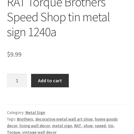
RAT Torque Brothers
Shipping Cost
Speed Shop tin metal
sign 1240a
$
9.99
RAT
Add to cart
Torque
Brothers
Speed
Shop
Category:
Metal Sign
tin
Tags:
Brothers
,
decorative metal wall art shop
,
home goods
metal
decor
,
living wall decor
,
metal sign
,
RAT
,
shop
,
speed
,
tin
,
sign
Torque
,
vintage wall decor