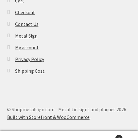
Cart
Checkout
Contact Us
Metal Sign
My account
Privacy Policy
Shipping Cost
© Shopmetalsign.com - Metal tin signs and plaques 2026
Built with Storefront & WooCommerce
.