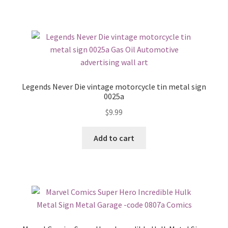
Legends Never Die vintage motorcycle tin metal sign
0025a
$
9.99
Add to cart