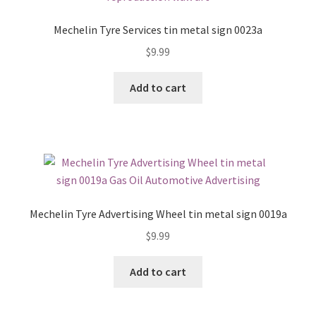
Mechelin Tyre Services tin metal sign 0023a
$
9.99
Add to cart
Mechelin Tyre Advertising Wheel tin metal sign 0019a
$
9.99
Add to cart