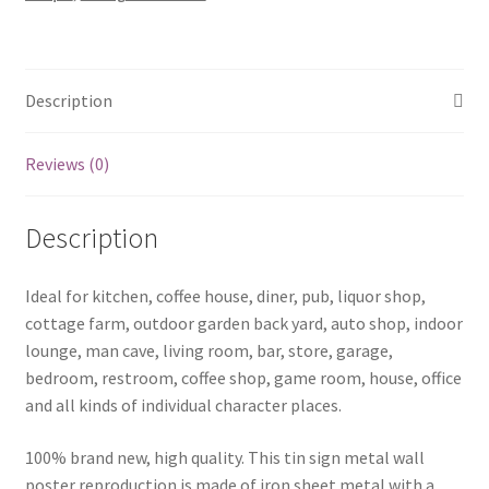
1240a
quantity
Description
Reviews (0)
Description
Ideal for kitchen, coffee house, diner, pub, liquor shop,
cottage farm, outdoor garden back yard, auto shop, indoor
lounge, man cave, living room, bar, store, garage,
bedroom, restroom, coffee shop, game room, house, office
and all kinds of individual character places.
100% brand new, high quality. This tin sign metal wall
poster reproduction is made of iron sheet metal with a