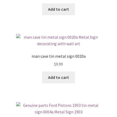
Add to cart
man cave tin metal sign 0020a
$
9.99
Add to cart