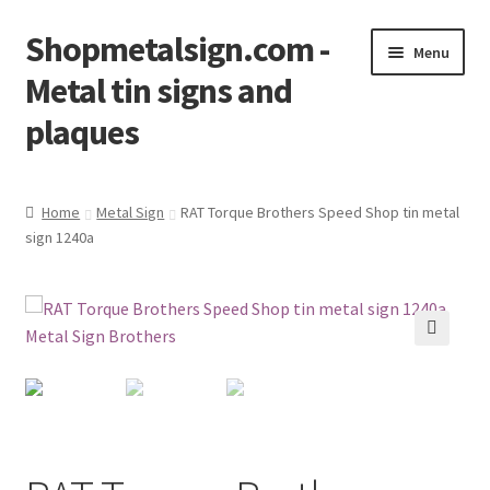
Shopmetalsign.com -
Skip
Skip
Menu
to
to
Metal tin signs and
navigation
content
plaques
Home
Home
Metal Sign
RAT Torque Brothers Speed Shop tin metal
sign 1240a
Cart
Checkout
Contact Us
🔍
My account
Privacy Policy