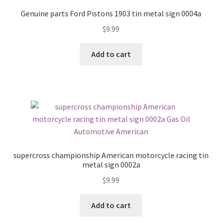
Genuine parts Ford Pistons 1903 tin metal sign 0004a
$
9.99
Add to cart
supercross championship American motorcycle racing tin
metal sign 0002a
$
9.99
Add to cart