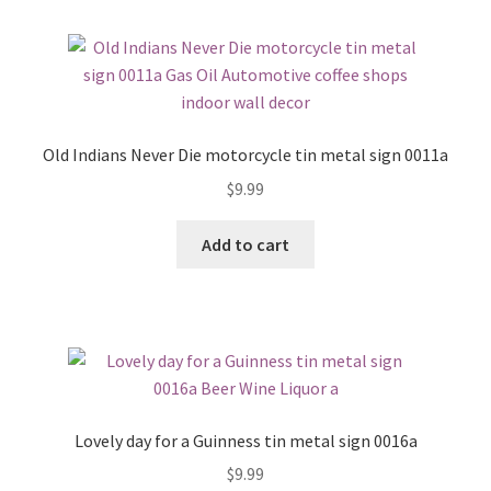
Old Indians Never Die motorcycle tin metal sign 0011a
$
9.99
Add to cart
Lovely day for a Guinness tin metal sign 0016a
$
9.99