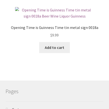
Opening Time is Guinness Time tin metal sign 0018a
$
9.99
Add to cart
Pages