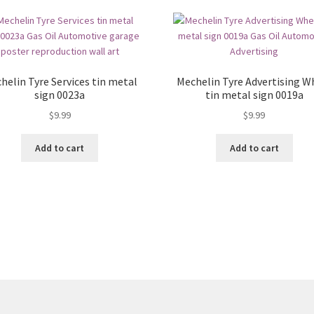
helin Tyre Services tin metal
Mechelin Tyre Advertising W
sign 0023a
tin metal sign 0019a
$
9.99
$
9.99
Add to cart
Add to cart