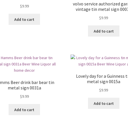
volvo service authorized ga
$
9.99
vintage tin metal sign 000
$
9.99
Add to cart
Add to cart
Lovely day for a Guinness t
metal sign 0015a
mms Beer drink bar bear tin
metal sign 0031a
$
9.99
$
9.99
Add to cart
Add to cart