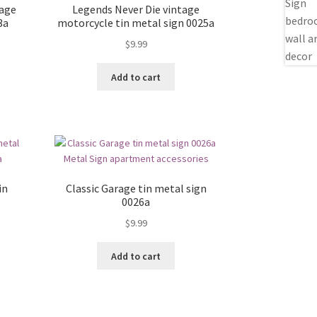
rage
Legends Never Die vintage
3a
motorcycle tin metal sign 0025a
$
9.99
Add to cart
in
Classic Garage tin metal sign
0026a
$
9.99
Add to cart