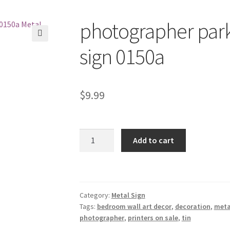
photographer park
🔍
sign 0150a
$
9.99
photographer
Add to cart
parking
only
tin
metal
Category:
Metal Sign
sign
Tags:
bedroom wall art decor
,
decoration
,
meta
0150a
photographer
,
printers on sale
,
tin
quantity