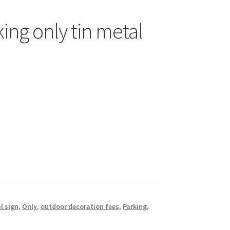
ing only tin metal
l sign
,
Only
,
outdoor decoration fees
,
Parking
,