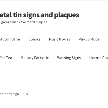
tal tin signs and plaques
s, garage man cave metal plaques
l Automotive
Comics
Music Movies
Pin-up Model
fee Tea
Military Patriotic
Warning Signs
License Pla
Privacy Policy
Shipping Cost
in metal sign 0150a