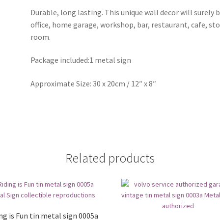
Durable, long lasting. This unique wall decor will surely 
office, home garage, workshop, bar, restaurant, cafe, st
room.
Package included:1 metal sign
Approximate Size: 30 x 20cm / 12″ x 8″
Related products
ng is Fun tin metal sign 0005a