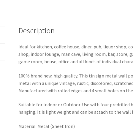
Description
Ideal for kitchen, coffee house, diner, pub, liquor shop,
shop, indoor lounge, man cave, living room, bar, store, 
game room, house, office and all kinds of individual chara
100% brand new, high quality. This tin sign metal wall p
metal with a unique vintage, rustic, discolored, scratche
Manufactured with rolled edges and 4 small holes on the 
Suitable for Indoor or Outdoor. Use with four predrilled
hanging. It is light weight and can be attach to the wall
Material: Metal (Sheet Iron)