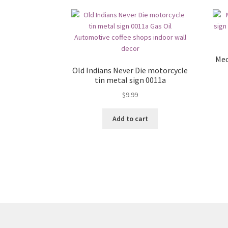
Mec
Old Indians Never Die motorcycle
tin metal sign 0011a
$
9.99
Add to cart