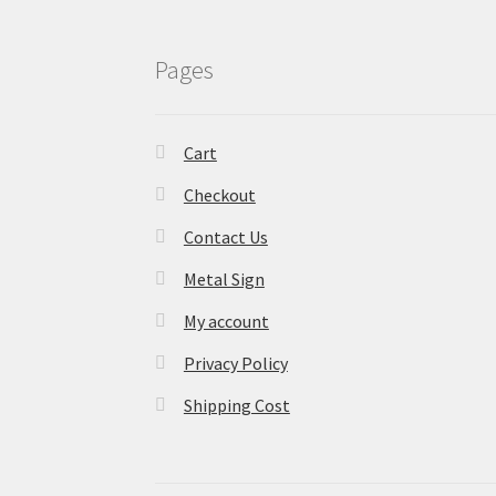
Pages
Cart
Checkout
Contact Us
Metal Sign
My account
Privacy Policy
Shipping Cost