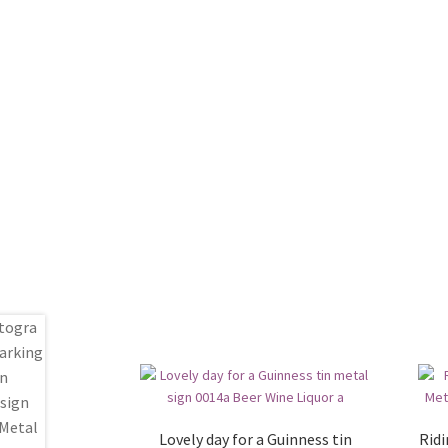
Lovely day for a Guinness tin
Ridi