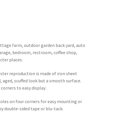
 cottage farm, outdoor garden back yard, auto
garage, bedroom, restroom, coffee shop,
cter places.
oster reproduction is made of iron sheet
d, aged, scuffed look but a smooth surface.
corners to easy display .
 holes on four corners for easy mounting or
 by double-sided tape or blu-tack.