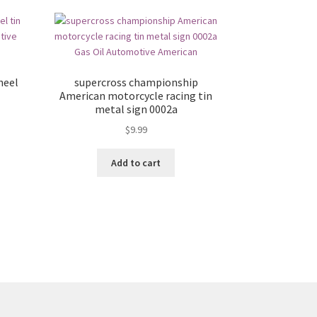
heel
supercross championship
American motorcycle racing tin
metal sign 0002a
$
9.99
Add to cart