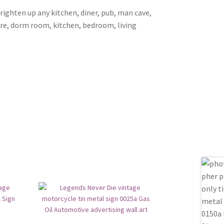
brighten up any kitchen, diner, pub, man cave,
ore, dorm room, kitchen, bedroom, living