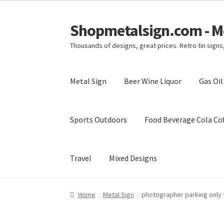
Shopmetalsign.com - Me
Skip
Skip
to
to
Thousands of designs, great prices. Retro tin sign
navigation
content
Metal Sign
Beer Wine Liquor
Gas Oi
Sports Outdoors
Food Beverage Cola Cof
Travel
Mixed Designs
Home
Cart
Checkout
Contact Us
My account
Home
Metal Sign
photographer parking only t