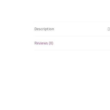
Description
Reviews (0)