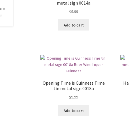
metal sign 0014a
$
9.99
Add to cart
Opening Time is Guinness Time
Ha
tin metal sign 0018a
$
9.99
Add to cart