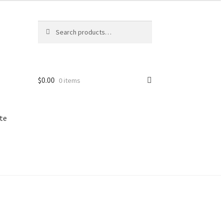
Search
Search
for:
$
0.00
0 items
te