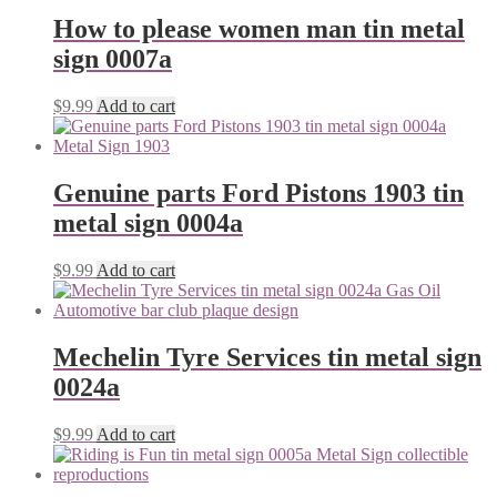
How to please women man tin metal
sign 0007a
$
9.99
Add to cart
Genuine parts Ford Pistons 1903 tin
metal sign 0004a
$
9.99
Add to cart
Mechelin Tyre Services tin metal sign
0024a
$
9.99
Add to cart