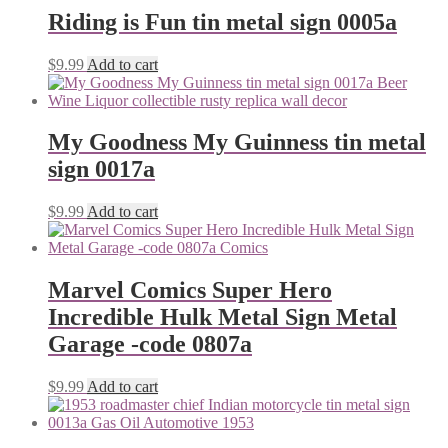
Riding is Fun tin metal sign 0005a
$
9.99
Add to cart
My Goodness My Guinness tin metal
sign 0017a
$
9.99
Add to cart
Marvel Comics Super Hero
Incredible Hulk Metal Sign Metal
Garage -code 0807a
$
9.99
Add to cart