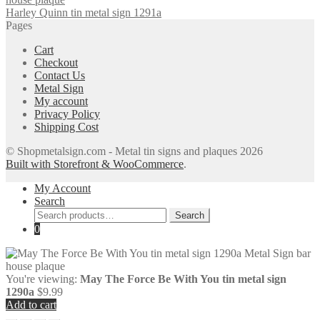
Harley Quinn tin metal sign 1291a
Pages
Cart
Checkout
Contact Us
Metal Sign
My account
Privacy Policy
Shipping Cost
© Shopmetalsign.com - Metal tin signs and plaques 2026
Built with Storefront & WooCommerce
.
My Account
Search
Search
Search
for:
0
You're viewing:
May The Force Be With You tin metal sign
1290a
$
9.99
Add to cart