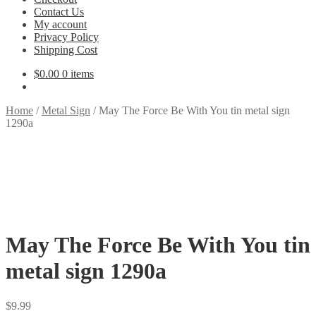
Contact Us
My account
Privacy Policy
Shipping Cost
$
0.00
0 items
Home
/
Metal Sign
/
May The Force Be With You tin metal sign
1290a
May The Force Be With You tin
metal sign 1290a
$
9.99