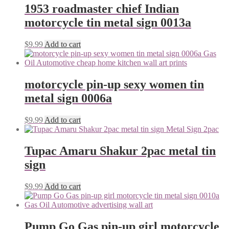
1953 roadmaster chief Indian
motorcycle tin metal sign 0013a
$
9.99
Add to cart
motorcycle pin-up sexy women tin
metal sign 0006a
$
9.99
Add to cart
Tupac Amaru Shakur 2pac metal tin
sign
$
9.99
Add to cart
Pump Go Gas pin-up girl motorcycle