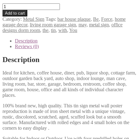
May
The
Add to cart
Force
Category:
Metal Sign
Tags:
bar house plaque
,
Be
,
Force
,
home
Be
garage decor
,
living room garage sign
,
may
,
metal sign
,
office
With
designs dorm room
,
the
,
tin
,
with
,
You
You
tin
Description
metal
Reviews (0)
sign
1290a
Description
quantity
Ideal for kitchen, coffee house, diner, pub, liquor shop, cottage farm,
outdoor garden back yard, auto shop, indoor lounge, man cave,
living room, bar, store, garage, bedroom, restroom, coffee shop,
game room, house, office and all kinds of individual character
places.
100% brand new, high quality. This tin sign metal wall poster
reproduction is made of iron sheet metal with a unique vintage,
rustic, discolored, scratched, aged, scuffed look but a smooth
surface. Manufactured with rolled edges and 4 small holes on the
corners to easy display .
Suitable for Indoor or Outdoor. Use with four predrilled holes on