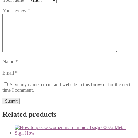
Your review
*
Name
*
Email
*
Save my name, email, and website in this browser for the next
time I comment.
Related products