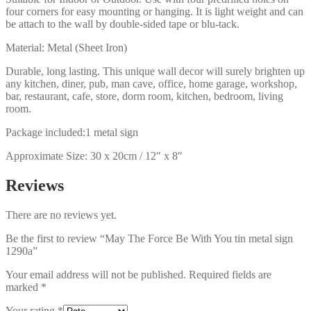
four corners for easy mounting or hanging. It is light weight and can
be attach to the wall by double-sided tape or blu-tack.
Material: Metal (Sheet Iron)
Durable, long lasting. This unique wall decor will surely brighten up
any kitchen, diner, pub, man cave, office, home garage, workshop,
bar, restaurant, cafe, store, dorm room, kitchen, bedroom, living
room.
Package included:1 metal sign
Approximate Size: 30 x 20cm / 12″ x 8″
Reviews
There are no reviews yet.
Be the first to review “May The Force Be With You tin metal sign
1290a”
Your email address will not be published.
Required fields are
marked
*
Your rating
*