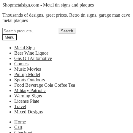
Skip
Skip
Shopmetalsign.com - Metal tin signs and plaques
to
to
Thousands of designs, great prices. Retro tin signs, garage man cave
navigation
content
metal plaques
Search
Search
for:
Menu
Metal Sign
Beer Wine Liquor
Gas Oil Automotive
Comics
Music Movies
Pin-up Model
Sports Outdoors
Food Beverage Cola Coffee Tea
Military Patriotic
Warning Signs
License Plate
Travel
Mixed Designs
Home
Cart
Checkout