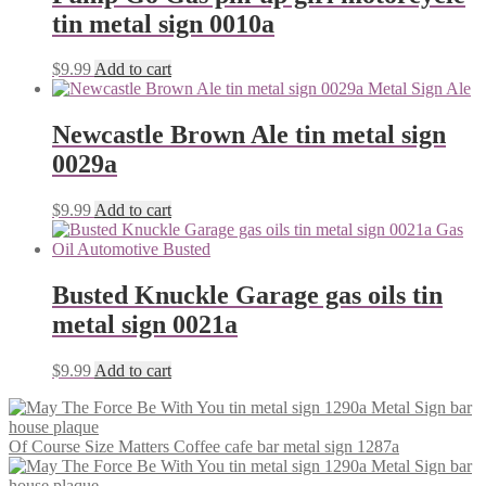
tin metal sign 0010a
$
9.99
Add to cart
Newcastle Brown Ale tin metal sign
0029a
$
9.99
Add to cart
Busted Knuckle Garage gas oils tin
metal sign 0021a
$
9.99
Add to cart
Of Course Size Matters Coffee cafe bar metal sign 1287a