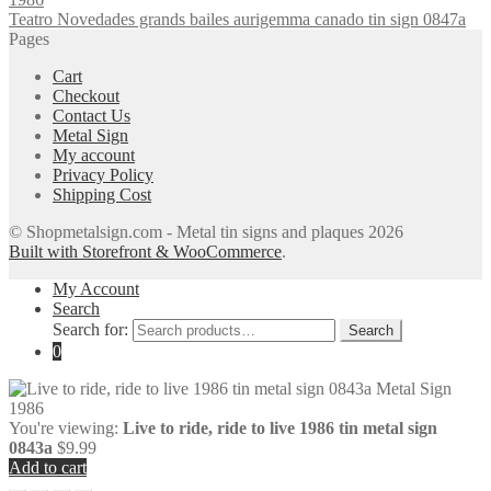
Teatro Novedades grands bailes aurigemma canado tin sign 0847a
Pages
Cart
Checkout
Contact Us
Metal Sign
My account
Privacy Policy
Shipping Cost
© Shopmetalsign.com - Metal tin signs and plaques 2026
Built with Storefront & WooCommerce
.
My Account
Search
Search for:
Search
0
You're viewing:
Live to ride, ride to live 1986 tin metal sign
0843a
$
9.99
Add to cart