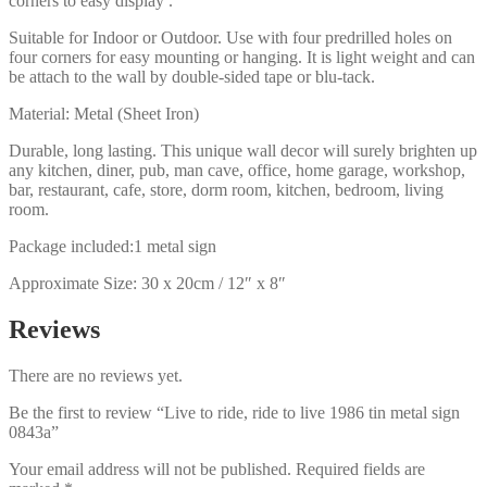
corners to easy display .
Suitable for Indoor or Outdoor. Use with four predrilled holes on
four corners for easy mounting or hanging. It is light weight and can
be attach to the wall by double-sided tape or blu-tack.
Material: Metal (Sheet Iron)
Durable, long lasting. This unique wall decor will surely brighten up
any kitchen, diner, pub, man cave, office, home garage, workshop,
bar, restaurant, cafe, store, dorm room, kitchen, bedroom, living
room.
Package included:1 metal sign
Approximate Size: 30 x 20cm / 12″ x 8″
Reviews
There are no reviews yet.
Be the first to review “Live to ride, ride to live 1986 tin metal sign
0843a”
Your email address will not be published.
Required fields are