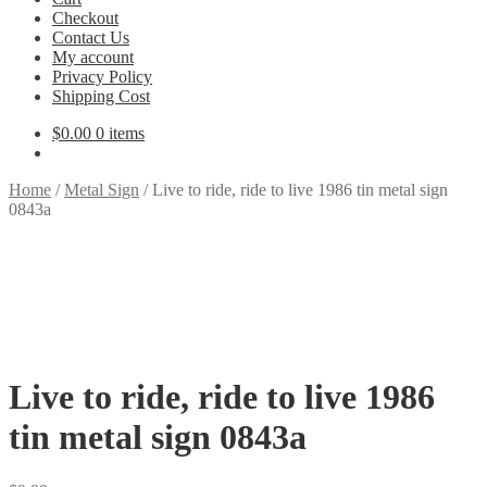
Checkout
Contact Us
My account
Privacy Policy
Shipping Cost
$
0.00
0 items
Home
/
Metal Sign
/
Live to ride, ride to live 1986 tin metal sign
0843a
Live to ride, ride to live 1986
tin metal sign 0843a