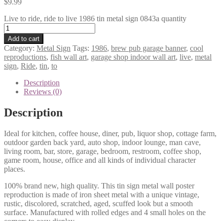
$
9.99
Live to ride, ride to live 1986 tin metal sign 0843a quantity
Add to cart
Category:
Metal Sign
Tags:
1986
,
brew pub garage banner
,
cool
reproductions
,
fish wall art
,
garage shop indoor wall art
,
live
,
metal
sign
,
Ride
,
tin
,
to
Description
Reviews (0)
Description
Ideal for kitchen, coffee house, diner, pub, liquor shop, cottage farm,
outdoor garden back yard, auto shop, indoor lounge, man cave,
living room, bar, store, garage, bedroom, restroom, coffee shop,
game room, house, office and all kinds of individual character
places.
100% brand new, high quality. This tin sign metal wall poster
reproduction is made of iron sheet metal with a unique vintage,
rustic, discolored, scratched, aged, scuffed look but a smooth
surface. Manufactured with rolled edges and 4 small holes on the