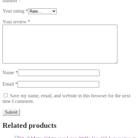
marked
*
Your rating
*
Your review
*
Name
*
Email
*
Save my name, email, and website in this browser for the next
time I comment.
Related products