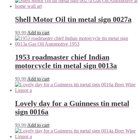
Shell Motor Oil tin metal sign 0027a
$
9.99
Add to cart
1953 roadmaster chief Indian
motorcycle tin metal sign 0013a
$
9.99
Add to cart
Lovely day for a Guinness tin metal
sign 0016a
$
9.99
Add to cart