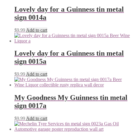
Lovely day for a Guinness tin metal
sign 0014a
$
9.99
Add to cart
Lovely day for a Guinness tin metal
sign 0015a
$
9.99
Add to cart
My Goodness My Guinness tin metal
sign 0017a
$
9.99
Add to cart