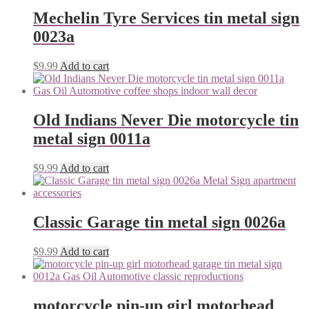
Mechelin Tyre Services tin metal sign
0023a
$
9.99
Add to cart
Old Indians Never Die motorcycle tin
metal sign 0011a
$
9.99
Add to cart
Classic Garage tin metal sign 0026a
$
9.99
Add to cart
motorcycle pin-up girl motorhead