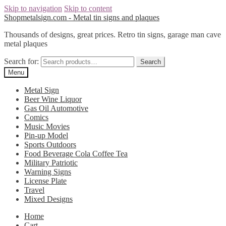
Skip to navigation
Skip to content
Shopmetalsign.com - Metal tin signs and plaques
Thousands of designs, great prices. Retro tin signs, garage man cave
metal plaques
Search for:
Search
Menu
Metal Sign
Beer Wine Liquor
Gas Oil Automotive
Comics
Music Movies
Pin-up Model
Sports Outdoors
Food Beverage Cola Coffee Tea
Military Patriotic
Warning Signs
License Plate
Travel
Mixed Designs
Home
Cart