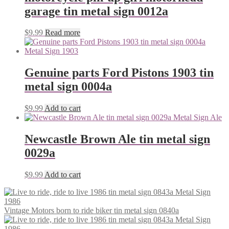
garage tin metal sign 0012a
$
9.99
Read more
Genuine parts Ford Pistons 1903 tin
metal sign 0004a
$
9.99
Add to cart
Newcastle Brown Ale tin metal sign
0029a
$
9.99
Add to cart
Vintage Motors born to ride biker tin metal sign 0840a