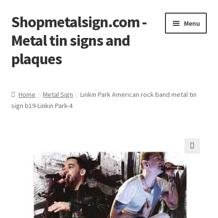
Shopmetalsign.com -
Skip
Skip
Menu
to
to
Metal tin signs and
navigation
content
plaques
Home
Home
Metal Sign
Linkin Park American rock band metal tin
sign b19-Linkin Park-4
Cart
Checkout
Contact Us
🔍
My account
Privacy Policy