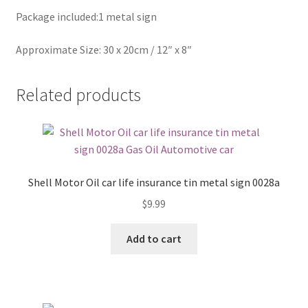
Package included:1 metal sign
Approximate Size: 30 x 20cm / 12″ x 8″
Related products
Shell Motor Oil car life insurance tin metal sign 0028a
$
9.99
Add to cart