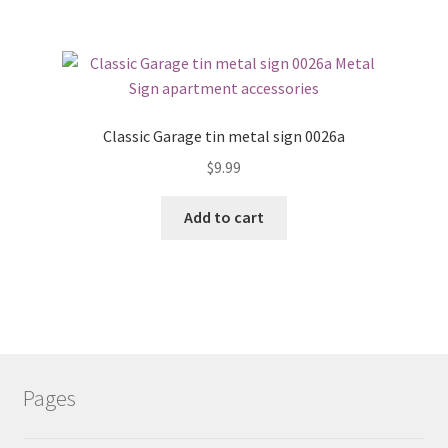
Classic Garage tin metal sign 0026a
$
9.99
Add to cart
Pages