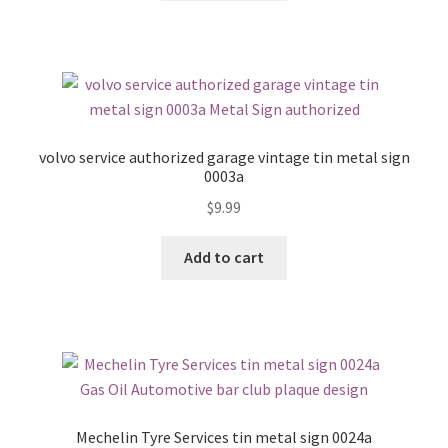
volvo service authorized garage vintage tin metal sign
0003a
$
9.99
Add to cart
Mechelin Tyre Services tin metal sign 0024a