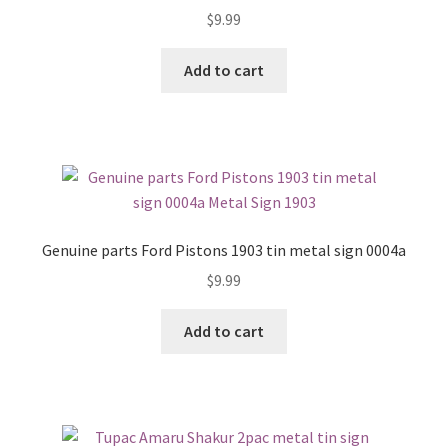
$
9.99
Add to cart
Genuine parts Ford Pistons 1903 tin metal sign 0004a
$
9.99
Add to cart