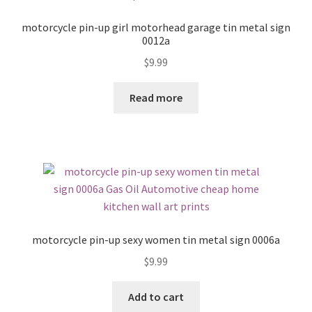
motorcycle pin-up girl motorhead garage tin metal sign
0012a
$
9.99
Read more
motorcycle pin-up sexy women tin metal sign 0006a
$
9.99
Add to cart