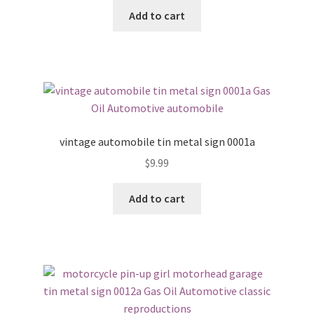
Add to cart
vintage automobile tin metal sign 0001a
$
9.99
Add to cart