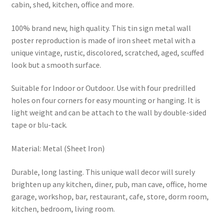
cabin, shed, kitchen, office and more.
100% brand new, high quality. This tin sign metal wall
poster reproduction is made of iron sheet metal with a
unique vintage, rustic, discolored, scratched, aged, scuffed
look but a smooth surface.
Suitable for Indoor or Outdoor. Use with four predrilled
holes on four corners for easy mounting or hanging. It is
light weight and can be attach to the wall by double-sided
tape or blu-tack.
Material: Metal (Sheet Iron)
Durable, long lasting. This unique wall decor will surely
brighten up any kitchen, diner, pub, man cave, office, home
garage, workshop, bar, restaurant, cafe, store, dorm room,
kitchen, bedroom, living room.