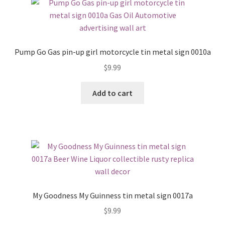
Pump Go Gas pin-up girl motorcycle tin metal sign 0010a
$
9.99
Add to cart
My Goodness My Guinness tin metal sign 0017a
$
9.99