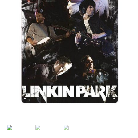
Shipping Cost