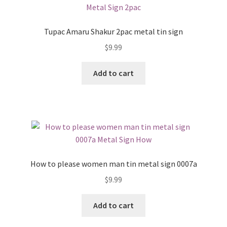
Tupac Amaru Shakur 2pac metal tin sign
$
9.99
Add to cart
How to please women man tin metal sign 0007a
$
9.99
Add to cart