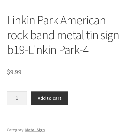
Linkin Park American
rock band metal tin sign
b19-Linkin Park-4
$
9.99
Linkin
Add to cart
Park
American
rock
band
Category:
Metal Sign
metal