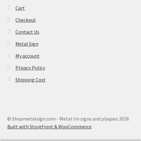
Cart
Checkout
Contact Us
Metal Sign
My account
Privacy Policy
Shipping Cost
© Shopmetalsign.com - Metal tin signs and plaques 2026
Built with Storefront & WooCommerce
.