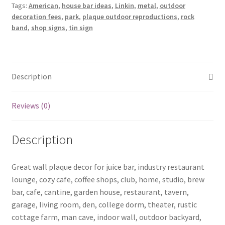
Tags:
American
,
house bar ideas
,
Linkin
,
metal
,
outdoor
tin
decoration fees
,
park
,
plaque outdoor reproductions
,
rock
sign
band
,
shop signs
,
tin sign
b19-
Linkin
Park-
4
Description
quantity
Reviews (0)
Description
Great wall plaque decor for juice bar, industry restaurant
lounge, cozy cafe, coffee shops, club, home, studio, brew
bar, cafe, cantine, garden house, restaurant, tavern,
garage, living room, den, college dorm, theater, rustic
cottage farm, man cave, indoor wall, outdoor backyard,