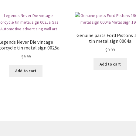
Genuine parts Ford Pistons 
tin metal sign 0004a
Legends Never Die vintage
orcycle tin metal sign 0025a
$
9.99
$
9.99
Add to cart
Add to cart