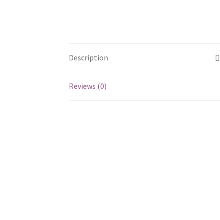
Description
Reviews (0)