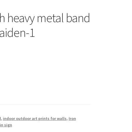
sh heavy metal band
Maiden-1
d
,
indoor outdoor art prints for walls
,
Iron
in sign