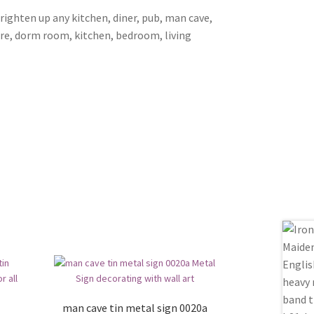
brighten up any kitchen, diner, pub, man cave,
ore, dorm room, kitchen, bedroom, living
man cave tin metal sign 0020a