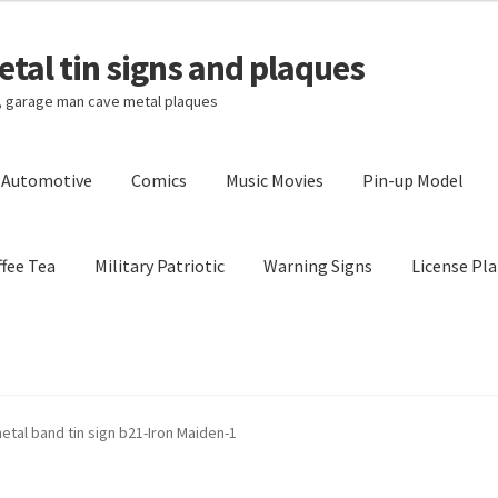
tal tin signs and plaques
s, garage man cave metal plaques
l Automotive
Comics
Music Movies
Pin-up Model
fee Tea
Military Patriotic
Warning Signs
License Pla
Privacy Policy
Shipping Cost
etal band tin sign b21-Iron Maiden-1