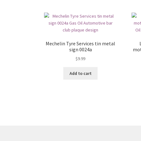
Mechelin Tyre Services tin metal
sign 0024a
mot
$
9.99
Add to cart