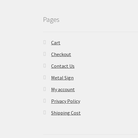
Pages
Cart
Checkout
Contact Us
Metal Sign
My account
Privacy Policy
Shipping Cost