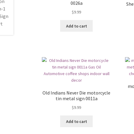
0026a
Shel
$
9.99
Add to cart
mo
Old Indians Never Die motorcycle
tin metal sign 0011a
$
9.99
Add to cart