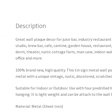
b21-
Iron
Maiden-
1
Description
quantity
Great wall plaque decor for juice bar, industry restaurant
studio, brew bar, cafe, cantine, garden house, restaurant
dorm, theater, rustic cottage farm, man cave, indoor wal
office and more.
100% brand new, high quality. This tin sign metal wall p
metal with a unique vintage, rustic, discolored, scratche
Suitable for Indoor or Outdoor. Use with four predrilled
hanging. It is light weight and can be attach to the wall
Material: Metal (Sheet Iron)