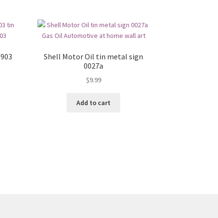
1903
Shell Motor Oil tin metal sign
0027a
$
9.99
Add to cart