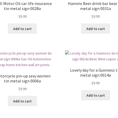
l Motor Oil car life insurance
Hamms Beer drink bar bear 
tin metal sign 0028a
metal sign 0031a
$
9.99
$
9.99
Add to cart
Add to cart
Lovely day for a Guinness t
metal sign 0014a
torcycle pin-up sexy women
tin metal sign 0006a
$
9.99
$
9.99
Add to cart
Add to cart