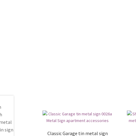
Classic Garage tin metal sign