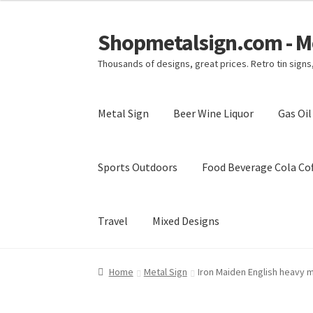
Shopmetalsign.com - Me
Skip
Skip
to
to
Thousands of designs, great prices. Retro tin sign
navigation
content
Metal Sign
Beer Wine Liquor
Gas Oi
Sports Outdoors
Food Beverage Cola Cof
Travel
Mixed Designs
Home
Cart
Checkout
Contact Us
My account
Home
Metal Sign
Iron Maiden English heavy m