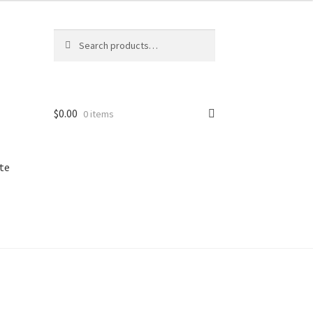
Search
Search
for:
$
0.00
0 items
te