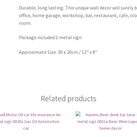
Durable, long lasting. This unique wall decor will surely 
office, home garage, workshop, bar, restaurant, cafe, st
room.
Package included:1 metal sign
Approximate Size: 30 x 20cm / 12″ x 8″
Related products