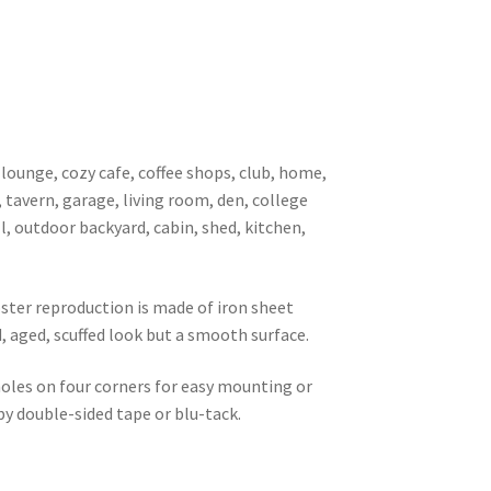
 lounge, cozy cafe, coffee shops, club, home,
, tavern, garage, living room, den, college
l, outdoor backyard, cabin, shed, kitchen,
oster reproduction is made of iron sheet
d, aged, scuffed look but a smooth surface.
 holes on four corners for easy mounting or
 by double-sided tape or blu-tack.