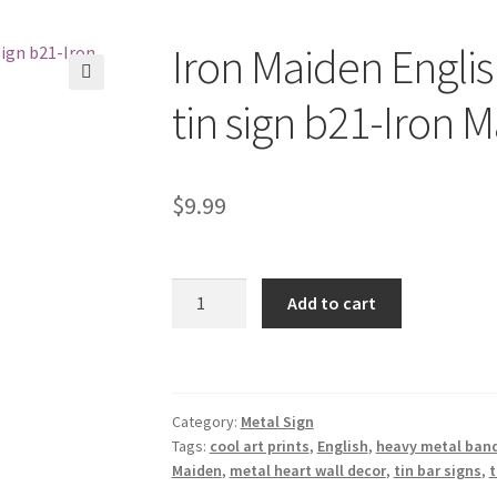
Iron Maiden Engli
🔍
tin sign b21-Iron 
$
9.99
Iron
Add to cart
Maiden
English
heavy
metal
Category:
Metal Sign
band
Tags:
cool art prints
,
English
,
heavy metal ban
tin
Maiden
,
metal heart wall decor
,
tin bar signs
,
t
sign