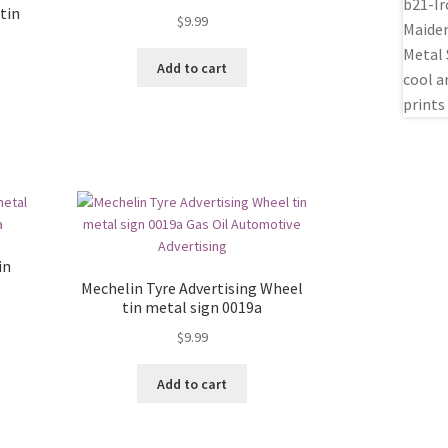
tin
$
9.99
Add to cart
in
Mechelin Tyre Advertising Wheel
tin metal sign 0019a
$
9.99
Add to cart