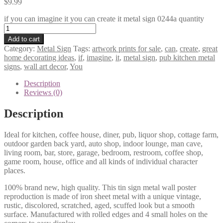
$
9.99
if you can imagine it you can create it metal sign 0244a quantity
Add to cart
Category:
Metal Sign
Tags:
artwork prints for sale
,
can
,
create
,
great
home decorating ideas
,
if
,
imagine
,
it
,
metal sign
,
pub kitchen metal
signs
,
wall art decor
,
You
Description
Reviews (0)
Description
Ideal for kitchen, coffee house, diner, pub, liquor shop, cottage farm,
outdoor garden back yard, auto shop, indoor lounge, man cave,
living room, bar, store, garage, bedroom, restroom, coffee shop,
game room, house, office and all kinds of individual character
places.
100% brand new, high quality. This tin sign metal wall poster
reproduction is made of iron sheet metal with a unique vintage,
rustic, discolored, scratched, aged, scuffed look but a smooth
surface. Manufactured with rolled edges and 4 small holes on the