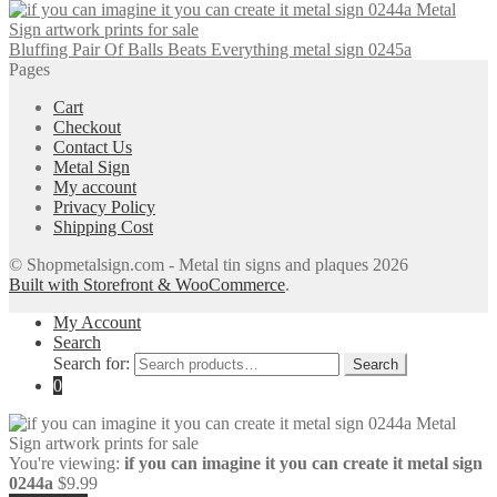
Bluffing Pair Of Balls Beats Everything metal sign 0245a
Pages
Cart
Checkout
Contact Us
Metal Sign
My account
Privacy Policy
Shipping Cost
© Shopmetalsign.com - Metal tin signs and plaques 2026
Built with Storefront & WooCommerce
.
My Account
Search
Search for:
Search
0
You're viewing:
if you can imagine it you can create it metal sign
0244a
$
9.99