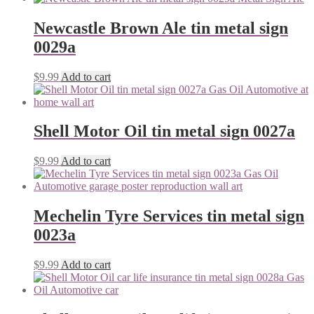
Newcastle Brown Ale tin metal sign
0029a
$
9.99
Add to cart
Shell Motor Oil tin metal sign 0027a
$
9.99
Add to cart
Mechelin Tyre Services tin metal sign
0023a
$
9.99
Add to cart