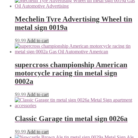
Mechelin Tyre Advertising Wheel tin
metal sign 0019a
$
9.99
Add to cart
supercross championship American
motorcycle racing tin metal sign
0002a
$
9.99
Add to cart
Classic Garage tin metal sign 0026a
$
9.99
Add to cart