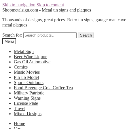
Skip to navigation
Skip to content
Shopmetalsign.com - Metal tin signs and plaques
Thousands of designs, great prices. Retro tin signs, garage man cave
metal plaques
Search for:
Search
Menu
Metal Sign
Beer Wine Liquor
Gas Oil Automotive
Comics
Music Movies
Pin-up Model
Sports Outdoors
Food Beverage Cola Coffee Tea
Military Patriotic
Warning Signs
License Plate
Travel
Mixed Designs
Home
Cart