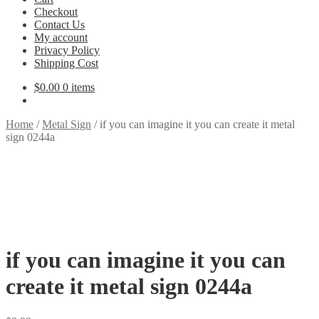
Checkout
Contact Us
My account
Privacy Policy
Shipping Cost
$
0.00
0 items
Home
/
Metal Sign
/
if you can imagine it you can create it metal
sign 0244a
if you can imagine it you can
create it metal sign 0244a