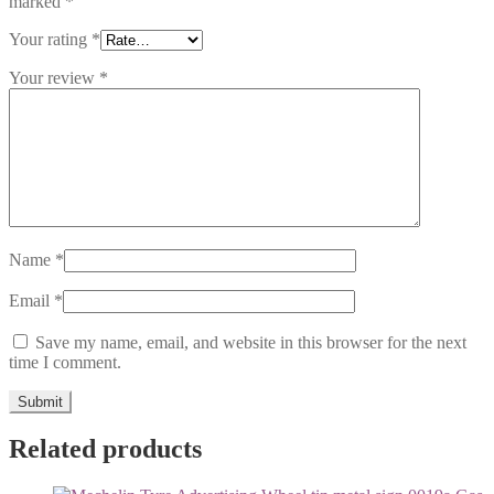
marked
*
Your rating
*
Your review
*
Name
*
Email
*
Save my name, email, and website in this browser for the next
time I comment.
Related products