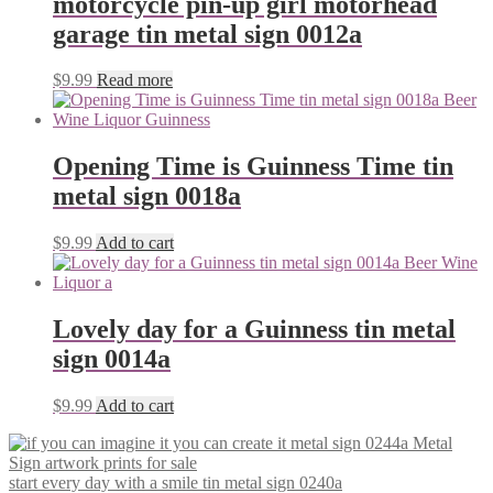
motorcycle pin-up girl motorhead
garage tin metal sign 0012a
$
9.99
Read more
Opening Time is Guinness Time tin
metal sign 0018a
$
9.99
Add to cart
Lovely day for a Guinness tin metal
sign 0014a
$
9.99
Add to cart
start every day with a smile tin metal sign 0240a