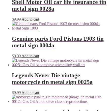
Shell Motor Oil car life insurance tin
metal sign 0028a
$
9.99
Add to cart
Genuine parts Ford Pistons 1903 tin
metal sign 0004a
$
9.99
Add to cart
Legends Never Die vintage
motorcycle tin metal sign 0025a
$
9.99
Add to cart