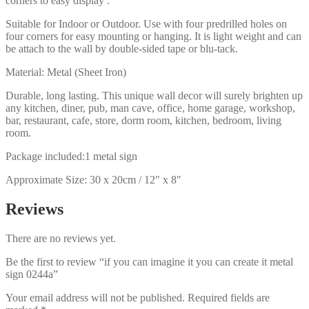
corners to easy display .
Suitable for Indoor or Outdoor. Use with four predrilled holes on
four corners for easy mounting or hanging. It is light weight and can
be attach to the wall by double-sided tape or blu-tack.
Material: Metal (Sheet Iron)
Durable, long lasting. This unique wall decor will surely brighten up
any kitchen, diner, pub, man cave, office, home garage, workshop,
bar, restaurant, cafe, store, dorm room, kitchen, bedroom, living
room.
Package included:1 metal sign
Approximate Size: 30 x 20cm / 12″ x 8″
Reviews
There are no reviews yet.
Be the first to review “if you can imagine it you can create it metal
sign 0244a”
Your email address will not be published.
Required fields are