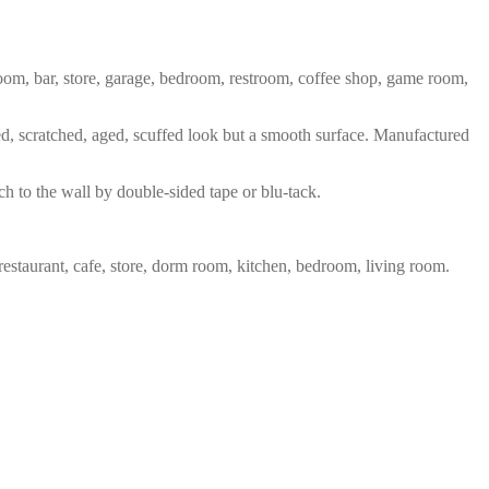
 room, bar, store, garage, bedroom, restroom, coffee shop, game room,
red, scratched, aged, scuffed look but a smooth surface. Manufactured
ch to the wall by double-sided tape or blu-tack.
restaurant, cafe, store, dorm room, kitchen, bedroom, living room.