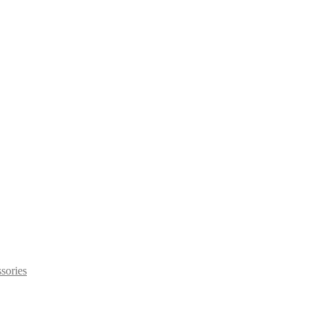
sories