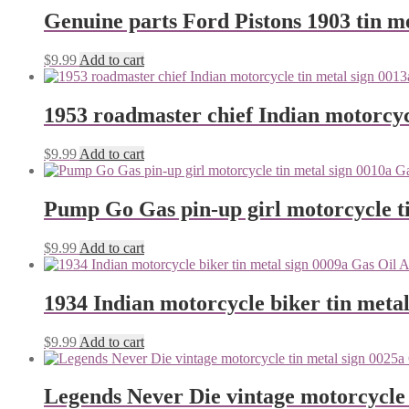
Genuine parts Ford Pistons 1903 tin me
$
9.99
Add to cart
1953 roadmaster chief Indian motorcyc
$
9.99
Add to cart
Pump Go Gas pin-up girl motorcycle ti
$
9.99
Add to cart
1934 Indian motorcycle biker tin metal
$
9.99
Add to cart
Legends Never Die vintage motorcycle 