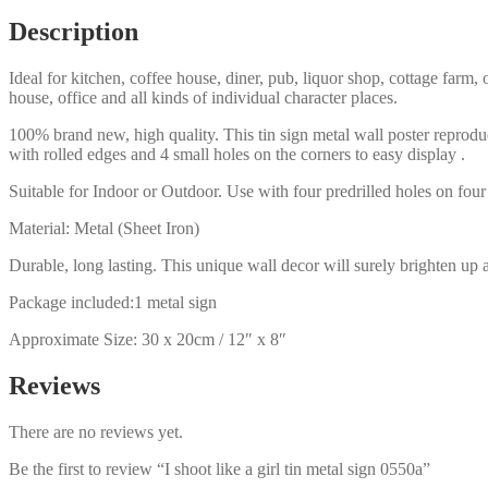
sign
Description
0550a
quantity
Ideal for kitchen, coffee house, diner, pub, liquor shop, cottage far
house, office and all kinds of individual character places.
100% brand new, high quality. This tin sign metal wall poster reproduc
with rolled edges and 4 small holes on the corners to easy display .
Suitable for Indoor or Outdoor. Use with four predrilled holes on four 
Material: Metal (Sheet Iron)
Durable, long lasting. This unique wall decor will surely brighten up 
Package included:1 metal sign
Approximate Size: 30 x 20cm / 12″ x 8″
Reviews
There are no reviews yet.
Be the first to review “I shoot like a girl tin metal sign 0550a”