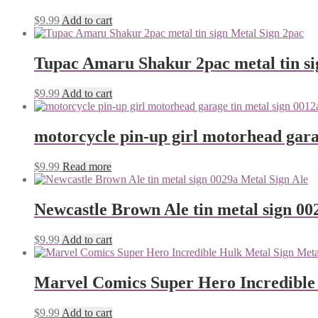
$
9.99
Add to cart
Tupac Amaru Shakur 2pac metal tin si
$
9.99
Add to cart
motorcycle pin-up girl motorhead gara
$
9.99
Read more
Newcastle Brown Ale tin metal sign 00
$
9.99
Add to cart
Marvel Comics Super Hero Incredible
$
9.99
Add to cart