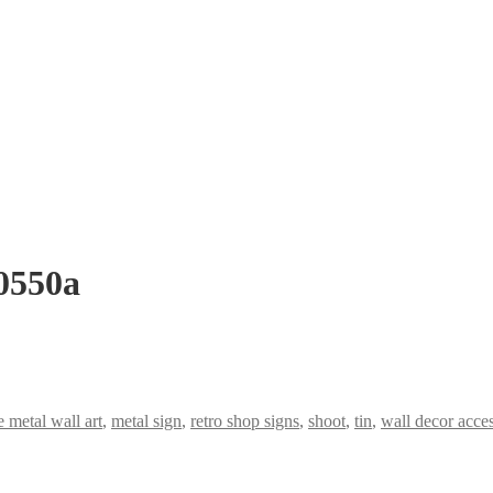
 0550a
metal wall art
,
metal sign
,
retro shop signs
,
shoot
,
tin
,
wall decor acces