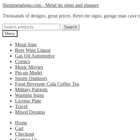
Skip
Skip
Shopmetalsign.com - Metal tin signs and plaques
to
to
Thousands of designs, great prices. Retro tin signs, garage man cave 
navigation
content
Search
Search
for:
Menu
Metal Sign
Beer Wine Liquor
Gas Oil Automotive
Comics
Music Movies
Pin-up Model
Sports Outdoors
Food Beverage Cola Coffee Tea
Military Patriotic
Warning Signs
License Plate
Travel
Mixed Designs
Home
Cart
Checkout
Contact Us