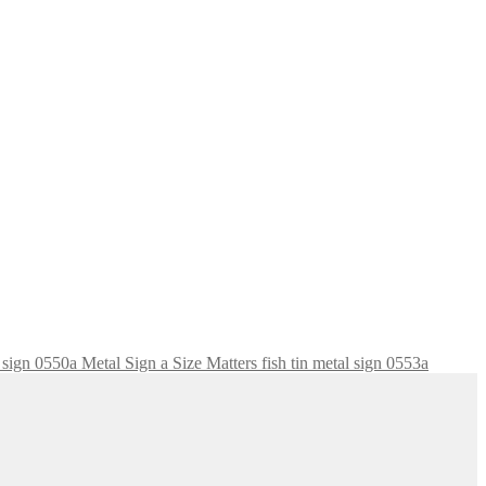
Size Matters fish tin metal sign 0553a