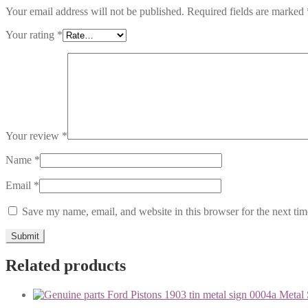
Your email address will not be published.
Required fields are marked
Your rating
*
Your review
*
Name
*
Email
*
Save my name, email, and website in this browser for the next ti
Related products