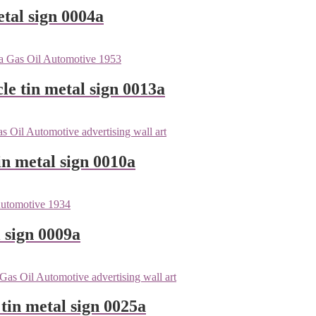
tal sign 0004a
le tin metal sign 0013a
n metal sign 0010a
 sign 0009a
tin metal sign 0025a