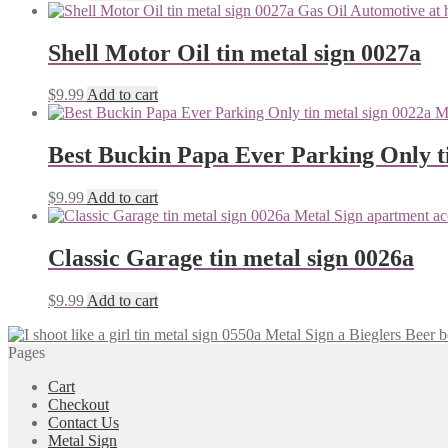
Shell Motor Oil tin metal sign 0027a
$
9.99
Add to cart
Best Buckin Papa Ever Parking Only ti
$
9.99
Add to cart
Classic Garage tin metal sign 0026a
$
9.99
Add to cart
Bieglers Beer b
Pages
Cart
Checkout
Contact Us
Metal Sign