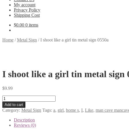
My account
Privacy Policy
Shipping Cost
$
0.00
0 items
Home
/
Metal Sign
/
I shoot like a girl tin metal sign 0550a
I shoot like a girl tin metal sign
$
9.99
I
shoot
Add to cart
like
Category:
Metal Sign
Tags:
a
,
girl
,
home s
,
I
,
Like
,
man cave mancave 
a
girl
Description
tin
Reviews (0)
metal