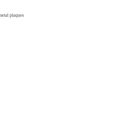
metal plaques