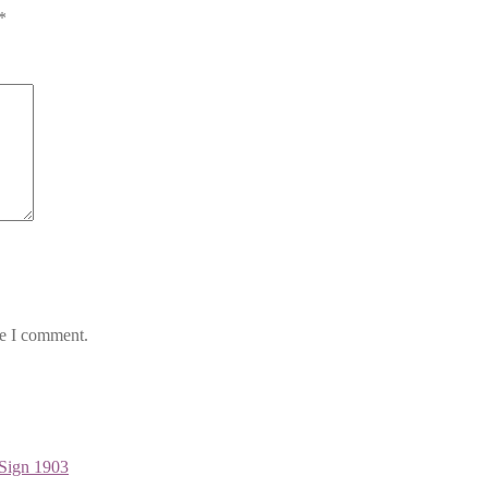
*
me I comment.