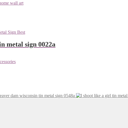
n metal sign 0022a
eaver dam wisconsin tin metal sign 0548a