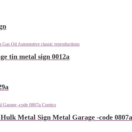
gn
ge tin metal sign 0012a
29a
 Hulk Metal Sign Metal Garage -code 0807