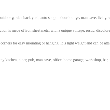
m, outdoor garden back yard, auto shop, indoor lounge, man cave, living
tion is made of iron sheet metal with a unique vintage, rustic, discolo
corners for easy mounting or hanging. It is light weight and can be atta
any kitchen, diner, pub, man cave, office, home garage, workshop, bar, 