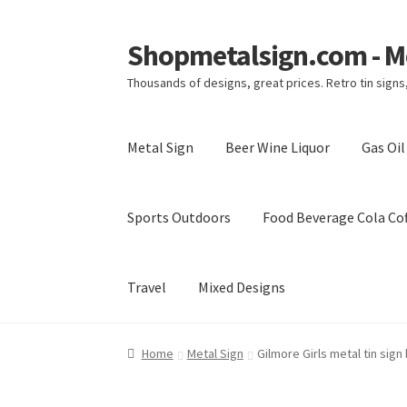
Shopmetalsign.com - Me
Skip
Skip
to
to
Thousands of designs, great prices. Retro tin sign
navigation
content
Metal Sign
Beer Wine Liquor
Gas Oi
Sports Outdoors
Food Beverage Cola Cof
Travel
Mixed Designs
Home
Cart
Checkout
Contact Us
My account
Home
Metal Sign
Gilmore Girls metal tin sign