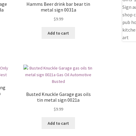
rage
Hamms Beer drink bar bear tin
3a
metal sign 0031a
$
9.99
Add to cart
ing
a
Busted Knuckle Garage gas oils
tin metal sign 0021a
$
9.99
Add to cart