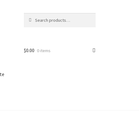
Search
Search
for:
$
0.00
0 items
te