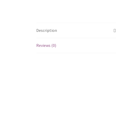
Description
Reviews (0)