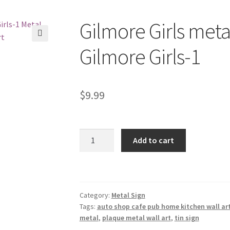
Gilmore Girls metal
🔍
Gilmore Girls-1
$
9.99
Gilmore
Add to cart
Girls
metal
tin
sign
Category:
Metal Sign
b32-
Tags:
auto shop cafe pub home kitchen wall ar
Gilmore
metal
,
plaque metal wall art
,
tin sign
Girls-