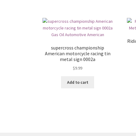
Ridi
supercross championship
American motorcycle racing tin
metal sign 0002a
$
9.99
Add to cart