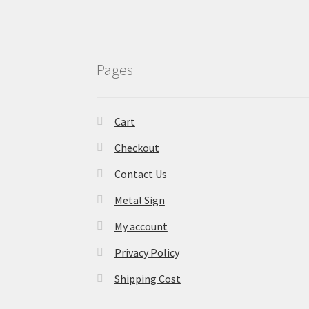
Pages
Cart
Checkout
Contact Us
Metal Sign
My account
Privacy Policy
Shipping Cost