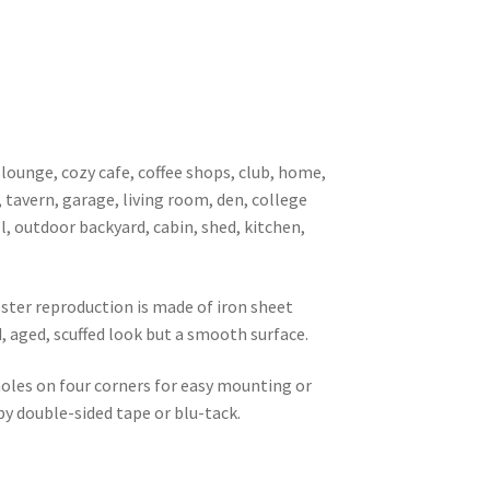
 lounge, cozy cafe, coffee shops, club, home,
, tavern, garage, living room, den, college
l, outdoor backyard, cabin, shed, kitchen,
oster reproduction is made of iron sheet
d, aged, scuffed look but a smooth surface.
 holes on four corners for easy mounting or
 by double-sided tape or blu-tack.