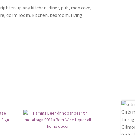
brighten up any kitchen, diner, pub, man cave,
ore, dorm room, kitchen, bedroom, living