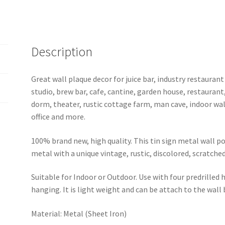
1
quantity
Description
Great wall plaque decor for juice bar, industry restaurant
studio, brew bar, cafe, cantine, garden house, restaurant
dorm, theater, rustic cottage farm, man cave, indoor wal
office and more.
100% brand new, high quality. This tin sign metal wall p
metal with a unique vintage, rustic, discolored, scratche
Suitable for Indoor or Outdoor. Use with four predrilled
hanging. It is light weight and can be attach to the wall
Material: Metal (Sheet Iron)