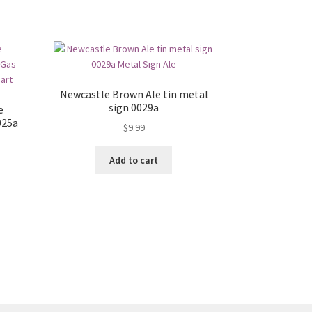
Newcastle Brown Ale tin metal
sign 0029a
e
025a
$
9.99
Add to cart