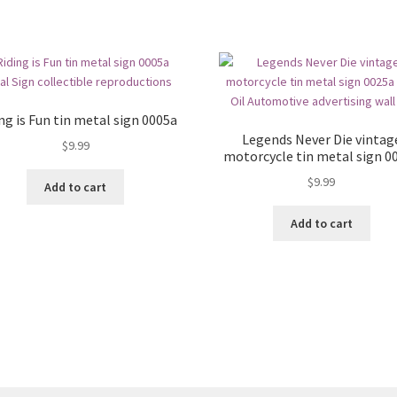
ng is Fun tin metal sign 0005a
Legends Never Die vintag
$
9.99
motorcycle tin metal sign 0
$
9.99
Add to cart
Add to cart