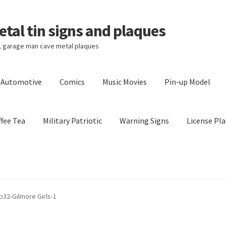
tal tin signs and plaques
s, garage man cave metal plaques
l Automotive
Comics
Music Movies
Pin-up Model
fee Tea
Military Patriotic
Warning Signs
License Pla
Privacy Policy
Shipping Cost
 b32-Gilmore Girls-1