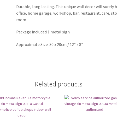
Durable, long lasting. This unique wall decor will surely 
office, home garage, workshop, bar, restaurant, cafe, st
room.
Package included:1 metal sign
Approximate Size: 30 x 20cm / 12″ x 8″
Related products