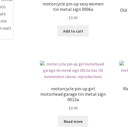
motorcycle pin-up sexy women
tin metal sign 0006a
Old
$
9.99
Add to cart
motorcycle pin-up girl
Ri
motorhead garage tin metal sign
0012a
$
9.99
Read more