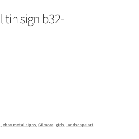
 tin sign b32-
t
,
ebay metal signs
,
Gilmore
,
girls
,
landscape art
,