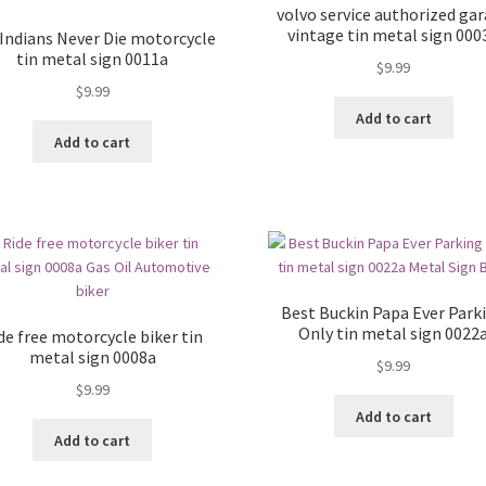
volvo service authorized ga
vintage tin metal sign 000
 Indians Never Die motorcycle
tin metal sign 0011a
$
9.99
$
9.99
Add to cart
Add to cart
Best Buckin Papa Ever Park
Only tin metal sign 0022
de free motorcycle biker tin
metal sign 0008a
$
9.99
$
9.99
Add to cart
Add to cart