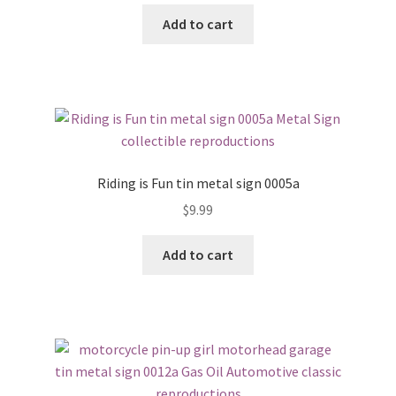
Add to cart
Riding is Fun tin metal sign 0005a
$
9.99
Add to cart