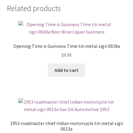
Related products
Opening Time is Guinness Time tin metal sign 0018a
$
9.99
Add to cart
1953 roadmaster chief Indian motorcycle tin metal sign
0013a