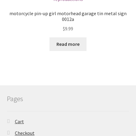
motorcycle pin-up girl motorhead garage tin metal sign
0012a
$
9.99
Read more
Pages
Cart
Checkout