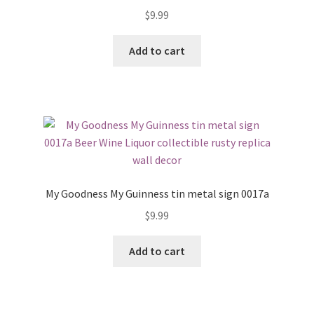
$
9.99
Add to cart
My Goodness My Guinness tin metal sign 0017a
$
9.99
Add to cart