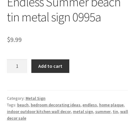
Endless Summer beach
Shipping Cost
tin metal sign 0995a
$
9.99
Endless
Add to cart
Summer
beach
tin
metal
Category:
Metal Sign
sign
Tags:
beach
,
bedroom decorating ideas
,
endless
,
home plaque
,
0995a
indoor outdoor kitchen wall decor
,
metal sign
,
summer
,
tin
,
wall
quantity
decor sale