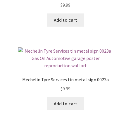
$
9.99
Add to cart
Mechelin Tyre Services tin metal sign 0023a
$
9.99
Add to cart