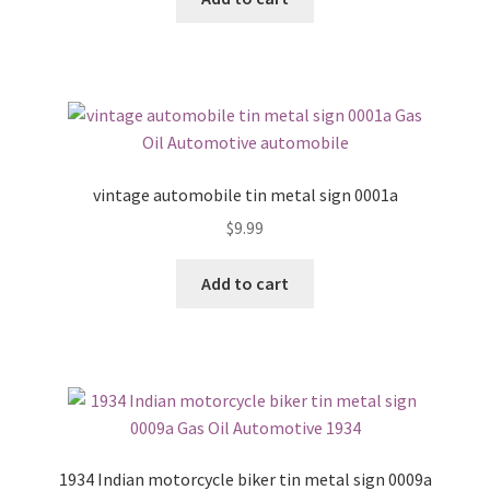
vintage automobile tin metal sign 0001a
$
9.99
Add to cart
1934 Indian motorcycle biker tin metal sign 0009a