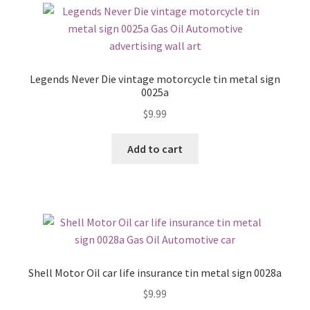
Legends Never Die vintage motorcycle tin metal sign
0025a
$
9.99
Add to cart
Shell Motor Oil car life insurance tin metal sign 0028a
$
9.99