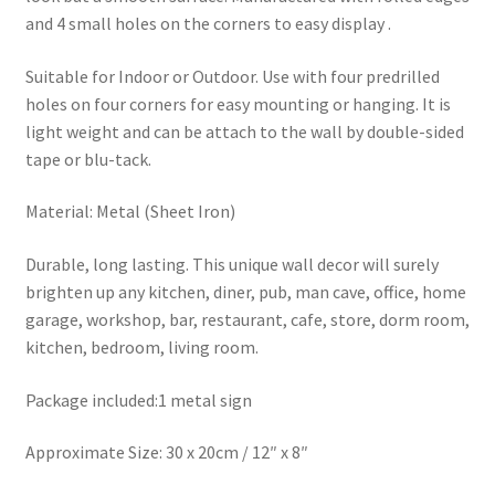
and 4 small holes on the corners to easy display .
Suitable for Indoor or Outdoor. Use with four predrilled
holes on four corners for easy mounting or hanging. It is
light weight and can be attach to the wall by double-sided
tape or blu-tack.
Material: Metal (Sheet Iron)
Durable, long lasting. This unique wall decor will surely
brighten up any kitchen, diner, pub, man cave, office, home
garage, workshop, bar, restaurant, cafe, store, dorm room,
kitchen, bedroom, living room.
Package included:1 metal sign
Approximate Size: 30 x 20cm / 12″ x 8″