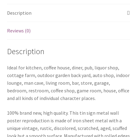
Description
Reviews (0)
Description
Ideal for kitchen, coffee house, diner, pub, liquor shop,
cottage farm, outdoor garden back yard, auto shop, indoor
lounge, man cave, living room, bar, store, garage,
bedroom, restroom, coffee shop, game room, house, office
and all kinds of individual character places.
100% brand new, high quality. This tin sign metal wall
poster reproduction is made of iron sheet metal with a
unique vintage, rustic, discolored, scratched, aged, scuffed
look but a smooth surface. Manufactured with rolled edges