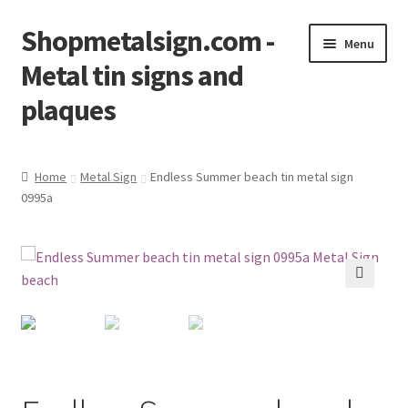
Shopmetalsign.com -
Skip
Skip
Menu
to
to
Metal tin signs and
navigation
content
plaques
Home
Home
Metal Sign
Endless Summer beach tin metal sign
0995a
Cart
Checkout
Contact Us
🔍
My account
Privacy Policy