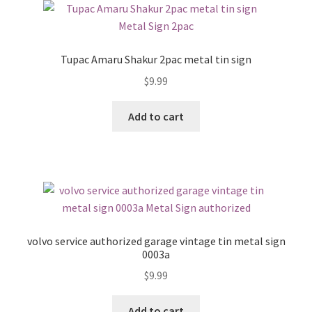
Tupac Amaru Shakur 2pac metal tin sign
$
9.99
Add to cart
volvo service authorized garage vintage tin metal sign
0003a
$
9.99
Add to cart