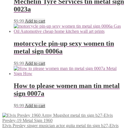
Mechelin Tyre Services tin metal sign
0023a
$
9.99
Add to cart
motorcycle pin-up sexy women tin
metal sign 0006a
$
9.99
Add to cart
How to please women man tin metal
sign 0007a
$
9.99
Add to cart
Elvis Presley singer musician actor guita metal tin sign b27-Elvis