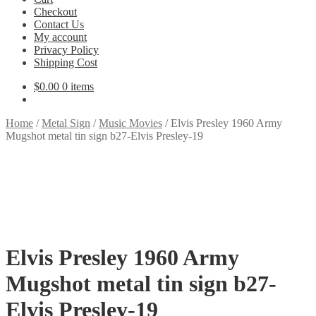
Checkout
Contact Us
My account
Privacy Policy
Shipping Cost
$
0.00
0 items
Home
/
Metal Sign
/
Music Movies
/
Elvis Presley 1960 Army
Mugshot metal tin sign b27-Elvis Presley-19
Elvis Presley 1960 Army
Mugshot metal tin sign b27-
Elvis Presley-19