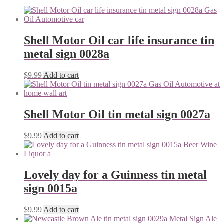
Shell Motor Oil car life insurance tin
metal sign 0028a
$
9.99
Add to cart
Shell Motor Oil tin metal sign 0027a
$
9.99
Add to cart
Lovely day for a Guinness tin metal
sign 0015a
$
9.99
Add to cart