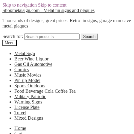
Skip to navigation
Skip to content
Shopmetalsign.com - Metal tin signs and plaques
Thousands of designs, great prices. Retro tin signs, garage man cave
metal plaques
Search for:
Search
Menu
Metal Sign
Beer Wine Liquor
Gas Oil Automotive
Comics
Music Movies
Pin-up Model
Sports Outdoors
Food Beverage Cola Coffee Tea
Military Patriotic
Warning Signs
License Plate
Travel
Mixed Designs
Home
Cart