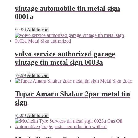
vintage automobile tin metal sign
0001a
$
9.99
Add to cart
volvo service authorized garage
vintage tin metal sign 0003a
$
9.99
Add to cart
Tupac Amaru Shakur 2pac metal tin
sign
$
9.99
Add to cart