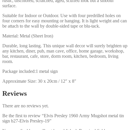
rustic, discolored, scratched, aged, scuffed look but a smooth
surface.
Suitable for Indoor or Outdoor. Use with four predrilled holes on
four corners for easy mounting or hanging. It is light weight and can
be attach to the wall by double-sided tape or blu-tack.
Material: Metal (Sheet Iron)
Durable, long lasting. This unique wall decor will surely brighten up
any kitchen, diner, pub, man cave, office, home garage, workshop,
bar, restaurant, cafe, store, dorm room, kitchen, bedroom, living
room.
Package included:1 metal sign
Approximate Size: 30 x 20cm / 12″ x 8″
Reviews
There are no reviews yet.
Be the first to review “Elvis Presley 1960 Army Mugshot metal tin
sign b27-Elvis Presley-19”