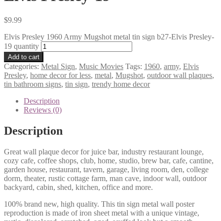
$
9.99
Elvis Presley 1960 Army Mugshot metal tin sign b27-Elvis Presley-
19 quantity
Add to cart
Categories:
Metal Sign
,
Music Movies
Tags:
1960
,
army
,
Elvis
Presley
,
home decor for less
,
metal
,
Mugshot
,
outdoor wall plaques
,
tin bathroom signs
,
tin sign
,
trendy home decor
Description
Reviews (0)
Description
Great wall plaque decor for juice bar, industry restaurant lounge,
cozy cafe, coffee shops, club, home, studio, brew bar, cafe, cantine,
garden house, restaurant, tavern, garage, living room, den, college
dorm, theater, rustic cottage farm, man cave, indoor wall, outdoor
backyard, cabin, shed, kitchen, office and more.
100% brand new, high quality. This tin sign metal wall poster
reproduction is made of iron sheet metal with a unique vintage,