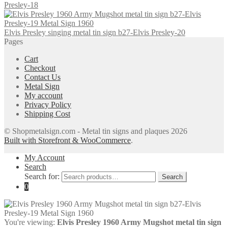
Presley-18
Elvis Presley singing metal tin sign b27-Elvis Presley-20
Pages
Cart
Checkout
Contact Us
Metal Sign
My account
Privacy Policy
Shipping Cost
© Shopmetalsign.com - Metal tin signs and plaques 2026
Built with Storefront & WooCommerce
.
My Account
Search
Search for:
Search
0
You're viewing:
Elvis Presley 1960 Army Mugshot metal tin sign