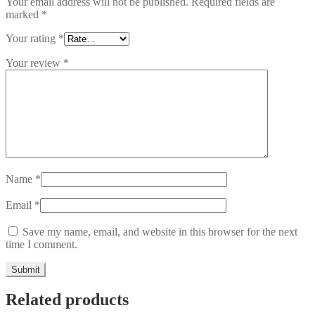
Your email address will not be published.
Required fields are
marked
*
Your rating
*
Your review
*
Name
*
Email
*
Save my name, email, and website in this browser for the next
time I comment.
Related products