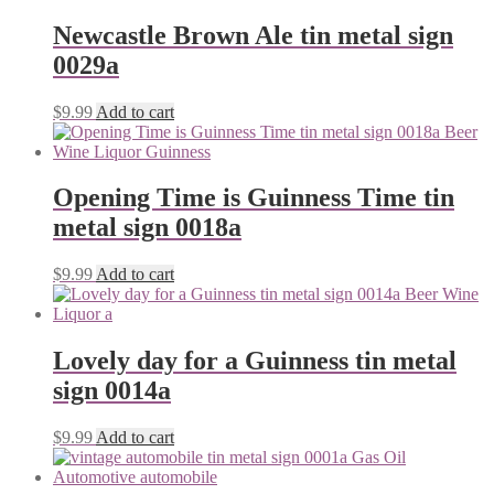
Newcastle Brown Ale tin metal sign
0029a
$
9.99
Add to cart
Opening Time is Guinness Time tin
metal sign 0018a
$
9.99
Add to cart
Lovely day for a Guinness tin metal
sign 0014a
$
9.99
Add to cart