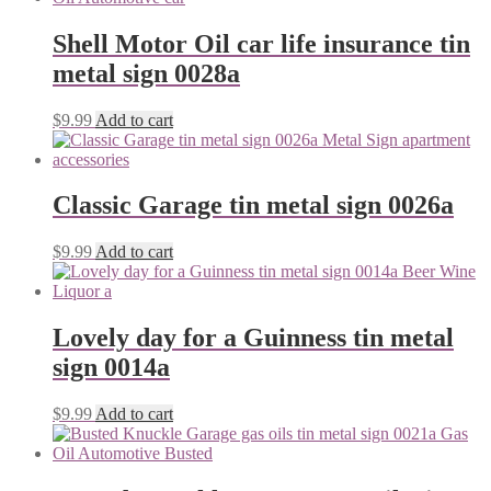
Shell Motor Oil car life insurance tin
metal sign 0028a
$
9.99
Add to cart
Classic Garage tin metal sign 0026a
$
9.99
Add to cart
Lovely day for a Guinness tin metal
sign 0014a
$
9.99
Add to cart