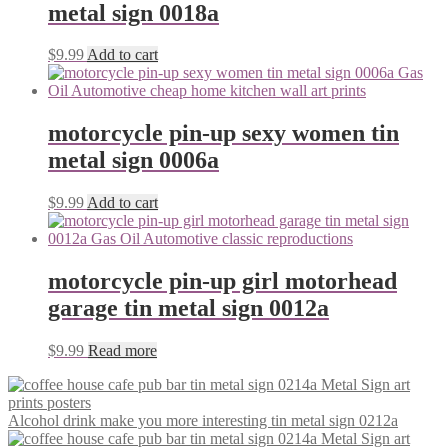
metal sign 0018a
$
9.99
Add to cart
motorcycle pin-up sexy women tin
metal sign 0006a
$
9.99
Add to cart
motorcycle pin-up girl motorhead
garage tin metal sign 0012a
$
9.99
Read more
Alcohol drink make you more interesting tin metal sign 0212a