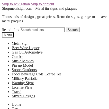
Skip to navigation
Skip to content
Shopmetalsign.com - Metal tin signs and plaques
Thousands of designs, great prices. Retro tin signs, garage man cave
metal plaques
Search for:
Search
Menu
Metal Sign
Beer Wine Liquor
Gas Oil Automotive
Comics
Music Movies
Pin-up Model
Sports Outdoors
Food Beverage Cola Coffee Tea
Military Patriotic
Warning Signs
License Plate
Travel
Mixed Designs
Home
Cart