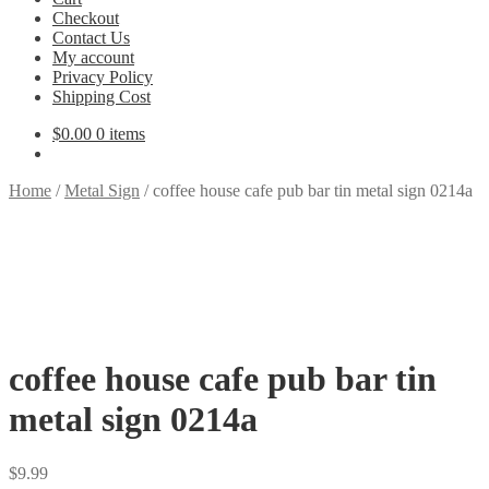
Checkout
Contact Us
My account
Privacy Policy
Shipping Cost
$
0.00
0 items
Home
/
Metal Sign
/
coffee house cafe pub bar tin metal sign 0214a
coffee house cafe pub bar tin
metal sign 0214a
$
9.99