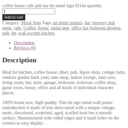
coffee house cafe pub bar tin metal sign 0214a quantity
Add to cart
Category:
Metal Sign
Tags:
art prints posters
,
bar
,
brewery pub
signs
,
cafe
,
Coffee
,
house
,
metal sign
,
office bar bedroom designs
,
pub
,
tin
,
wall accents kitchen
Description
Reviews (0)
Description
Ideal for kitchen, coffee house, diner, pub, liquor shop, cottage farm,
outdoor garden back yard, auto shop, indoor lounge, man cave,
living room, bar, store, garage, bedroom, restroom, coffee shop,
game room, house, office and all kinds of individual character
places.
100% brand new, high quality. This tin sign metal wall poster
reproduction is made of iron sheet metal with a unique vintage,
rustic, discolored, scratched, aged, scuffed look but a smooth
surface. Manufactured with rolled edges and 4 small holes on the
corners to easy display .