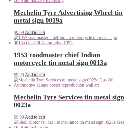
Mechelin Tyre Advertising Wheel tin
metal sign 0019a
$
9.99
Add to cart
1953 roadmaster chief Indian
motorcycle tin metal sign 0013a
$
9.99
Add to cart
Mechelin Tyre Services tin metal sign
0023a
$
9.99
Add to cart