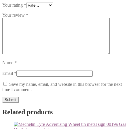
Your rating
*
Your review
*
Name
*
Email
*
Save my name, email, and website in this browser for the next
time I comment.
Related products