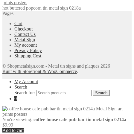
hot buttered popcorn tin metal sign 0218a
Pages
Cart
Checkout
Contact Us
Metal Sign
My account
Privacy Policy
Shipping Cost
© Shopmetalsign.com - Metal tin signs and plaques 2026
Built with Storefront & WooCommerce
.
My Account
Search
Search for:
Search
0
You're viewing:
coffee house cafe pub bar tin metal sign 0214a
$
9.99
Add to cart