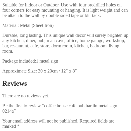
Suitable for Indoor or Outdoor. Use with four predrilled holes on
four corners for easy mounting or hanging. It is light weight and can
be attach to the wall by double-sided tape or blu-tack.
Material: Metal (Sheet Iron)
Durable, long lasting. This unique wall decor will surely brighten up
any kitchen, diner, pub, man cave, office, home garage, workshop,
bar, restaurant, cafe, store, dorm room, kitchen, bedroom, living
room.
Package included:1 metal sign
Approximate Size: 30 x 20cm / 12″ x 8″
Reviews
There are no reviews yet.
Be the first to review “coffee house cafe pub bar tin metal sign
0214a”
Your email address will not be published.
Required fields are
marked
*