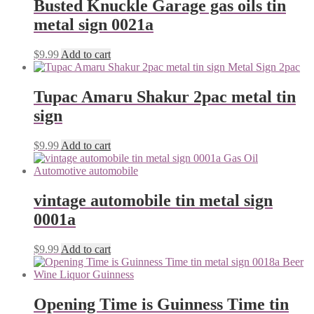
Busted Knuckle Garage gas oils tin
metal sign 0021a
$
9.99
Add to cart
Tupac Amaru Shakur 2pac metal tin
sign
$
9.99
Add to cart
vintage automobile tin metal sign
0001a
$
9.99
Add to cart
Opening Time is Guinness Time tin