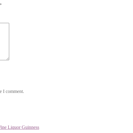
*
me I comment.