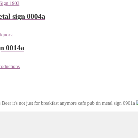
tal sign 0004a
gn 0014a
Beer it's not just for breakfast anymore cafe pub tin metal sign 0901a