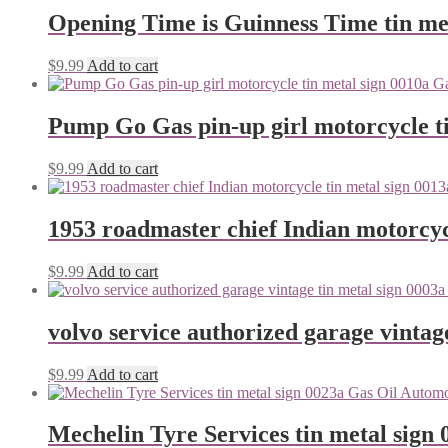
Opening Time is Guinness Time tin me
$
9.99
Add to cart
Pump Go Gas pin-up girl motorcycle ti
$
9.99
Add to cart
1953 roadmaster chief Indian motorcyc
$
9.99
Add to cart
volvo service authorized garage vintag
$
9.99
Add to cart
Mechelin Tyre Services tin metal sign 