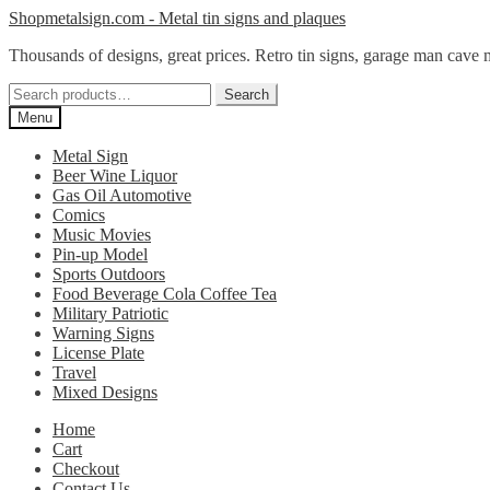
Skip
Skip
Shopmetalsign.com - Metal tin signs and plaques
to
to
Thousands of designs, great prices. Retro tin signs, garage man cave 
navigation
content
Search
Search
for:
Menu
Metal Sign
Beer Wine Liquor
Gas Oil Automotive
Comics
Music Movies
Pin-up Model
Sports Outdoors
Food Beverage Cola Coffee Tea
Military Patriotic
Warning Signs
License Plate
Travel
Mixed Designs
Home
Cart
Checkout
Contact Us