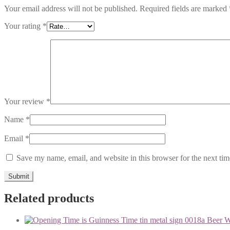
Your email address will not be published.
Required fields are marked
Your rating
*
Your review
*
Name
*
Email
*
Save my name, email, and website in this browser for the next ti
Related products