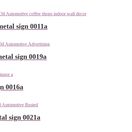
metal sign 0011a
etal sign 0019a
gn 0016a
tal sign 0021a