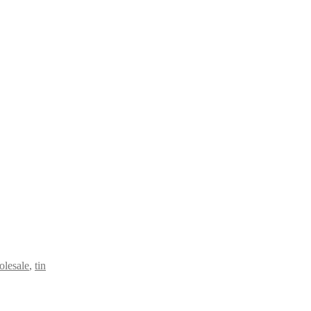
olesale
,
tin