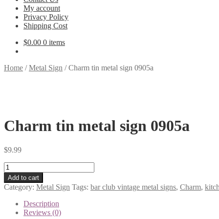
My account
Privacy Policy
Shipping Cost
$
0.00
0 items
Home
/
Metal Sign
/
Charm tin metal sign 0905a
Charm tin metal sign 0905a
$
9.99
Charm
tin
Add to cart
metal
Category:
Metal Sign
Tags:
bar club vintage metal signs
,
Charm
,
kitc
sign
0905a
Description
quantity
Reviews (0)