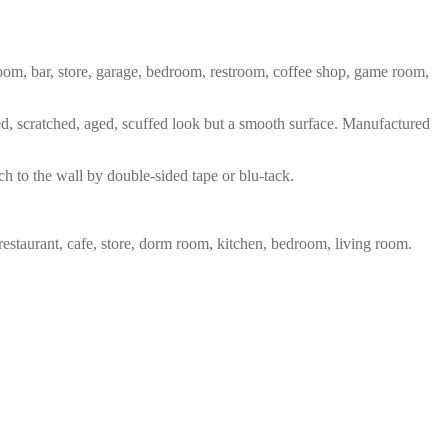
 room, bar, store, garage, bedroom, restroom, coffee shop, game room,
red, scratched, aged, scuffed look but a smooth surface. Manufactured
ch to the wall by double-sided tape or blu-tack.
restaurant, cafe, store, dorm room, kitchen, bedroom, living room.