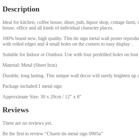
Description
Ideal for kitchen, coffee house, diner, pub, liquor shop, cottage far
house, office and all kinds of individual character places.
100% brand new, high quality. This tin sign metal wall poster reproduc
with rolled edges and 4 small holes on the corners to easy display .
Suitable for Indoor or Outdoor. Use with four predrilled holes on four 
Material: Metal (Sheet Iron)
Durable, long lasting. This unique wall decor will surely brighten up 
Package included:1 metal sign
Approximate Size: 30 x 20cm / 12″ x 8″
Reviews
There are no reviews yet.
Be the first to review “Charm tin metal sign 0905a”