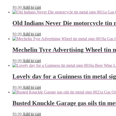
$
9.99
Add to cart
Old Indians Never Die motorcycle tin 
$
9.99
Add to cart
Mechelin Tyre Advertising Wheel tin m
$
9.99
Add to cart
Lovely day for a Guinness tin metal si
$
9.99
Add to cart
Busted Knuckle Garage gas oils tin me
$
9.99
Add to cart