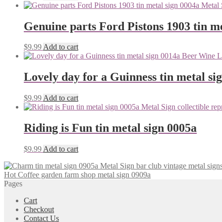
Genuine parts Ford Pistons 1903 tin me
$
9.99
Add to cart
Lovely day for a Guinness tin metal si
$
9.99
Add to cart
Riding is Fun tin metal sign 0005a
$
9.99
Add to cart
Hot Coffee garden farm shop metal sign 0909a
Pages
Cart
Checkout
Contact Us