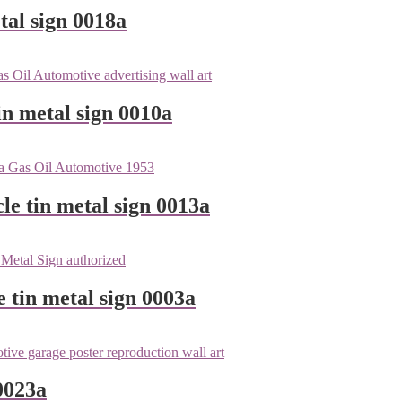
tal sign 0018a
n metal sign 0010a
le tin metal sign 0013a
e tin metal sign 0003a
0023a