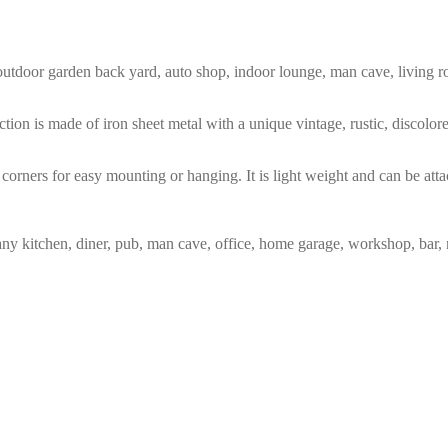
m, outdoor garden back yard, auto shop, indoor lounge, man cave, living
tion is made of iron sheet metal with a unique vintage, rustic, discolo
corners for easy mounting or hanging. It is light weight and can be atta
any kitchen, diner, pub, man cave, office, home garage, workshop, bar, 