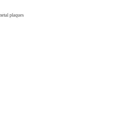
metal plaques