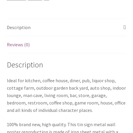
quantity
Description
Reviews (0)
Description
Ideal for kitchen, coffee house, diner, pub, liquor shop,
cottage farm, outdoor garden back yard, auto shop, indoor
lounge, man cave, living room, bar, store, garage,
bedroom, restroom, coffee shop, game room, house, office
and all kinds of individual character places.
100% brand new, high quality. This tin sign metal wall
poster reproduction is made of iron sheet metal with a