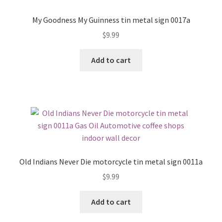
My Goodness My Guinness tin metal sign 0017a
$
9.99
Add to cart
Old Indians Never Die motorcycle tin metal sign 0011a
$
9.99
Add to cart