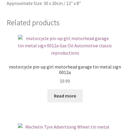
Approximate Size: 30 x 20cm / 12″ x 8″
Related products
motorcycle pin-up girl motorhead garage tin metal sign
0012a
$
9.99
Read more