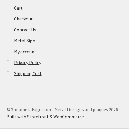
Cart
Checkout
Contact Us
Metal Sign
My account
Privacy Policy
Shipping Cost
© Shopmetalsign.com - Metal tin signs and plaques 2026
Built with Storefront & WooCommerce
.