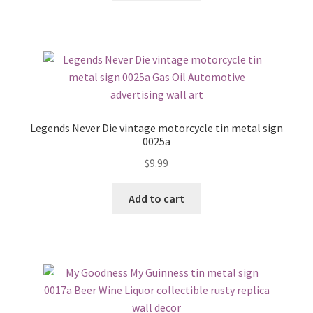
Legends Never Die vintage motorcycle tin metal sign
0025a
$
9.99
Add to cart