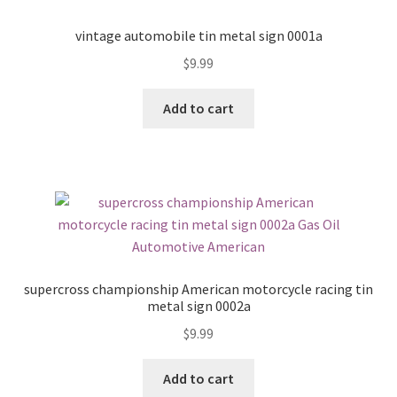
vintage automobile tin metal sign 0001a
$
9.99
Add to cart
supercross championship American motorcycle racing tin
metal sign 0002a
$
9.99
Add to cart