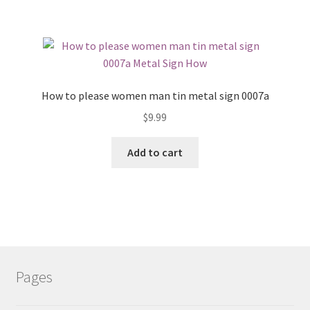
How to please women man tin metal sign 0007a
$
9.99
Add to cart
Pages