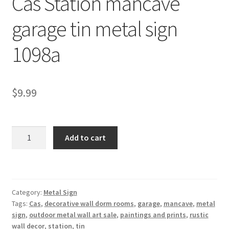
Cas Station mancave
Shipping Cost
garage tin metal sign
1098a
$
9.99
Cas
Add to cart
Station
mancave
garage
tin
Category:
Metal Sign
metal
Tags:
Cas
,
decorative wall dorm rooms
,
garage
,
mancave
,
metal
sign
sign
,
outdoor metal wall art sale
,
paintings and prints
,
rustic
1098a
wall decor
,
station
,
tin