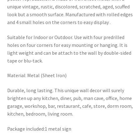
unique vintage, rustic, discolored, scratched, aged, scuffed
look but a smooth surface. Manufactured with rolled edges
and 4 small holes on the corners to easy display .
Suitable for Indoor or Outdoor. Use with four predrilled
holes on four corners for easy mounting or hanging. It is
light weight and can be attach to the wall by double-sided
tape or blu-tack.
Material: Metal (Sheet Iron)
Durable, long lasting. This unique wall decor will surely
brighten up any kitchen, diner, pub, man cave, office, home
garage, workshop, bar, restaurant, cafe, store, dorm room,
kitchen, bedroom, living room.
Package included:1 metal sign