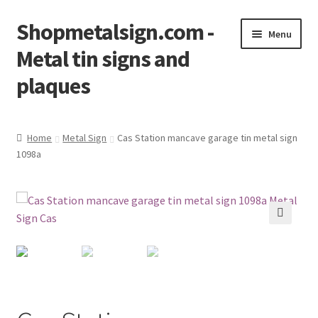
Shopmetalsign.com -
Skip
Skip
Menu
to
to
Metal tin signs and
navigation
content
plaques
Home
Home
Metal Sign
Cas Station mancave garage tin metal sign
1098a
Cart
Checkout
Contact Us
🔍
My account
Privacy Policy