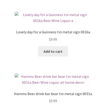
Lovely day for a Guinness tin metal sign 0016a
$
9.99
Add to cart
Hamms Beer drink bar bear tin metal sign 0031a
$
9.99