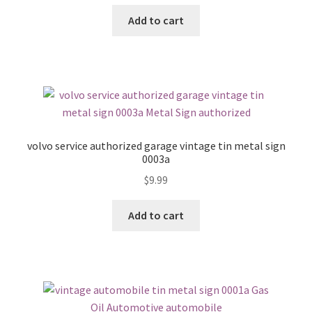
Add to cart
volvo service authorized garage vintage tin metal sign
0003a
$
9.99
Add to cart