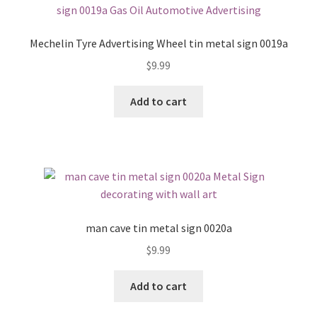
Mechelin Tyre Advertising Wheel tin metal sign 0019a
$
9.99
Add to cart
man cave tin metal sign 0020a
$
9.99
Add to cart