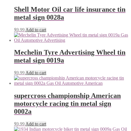
Shell Motor Oil car life insurance tin
metal sign 0028a
$
9.99
Add to cart
Mechelin Tyre Advertising Wheel tin
metal sign 0019a
$
9.99
Add to cart
supercross championship American
motorcycle racing tin metal sign
0002a
$
9.99
Add to cart