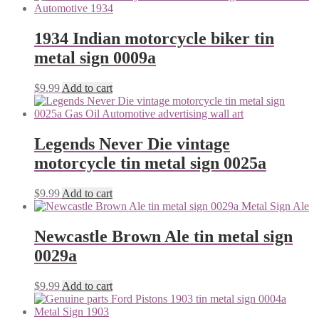
1934 Indian motorcycle biker tin
metal sign 0009a
$
9.99
Add to cart
Legends Never Die vintage
motorcycle tin metal sign 0025a
$
9.99
Add to cart
Newcastle Brown Ale tin metal sign
0029a
$
9.99
Add to cart