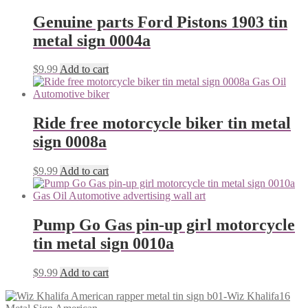
Genuine parts Ford Pistons 1903 tin
metal sign 0004a
$
9.99
Add to cart
Ride free motorcycle biker tin metal
sign 0008a
$
9.99
Add to cart
Pump Go Gas pin-up girl motorcycle
tin metal sign 0010a
$
9.99
Add to cart