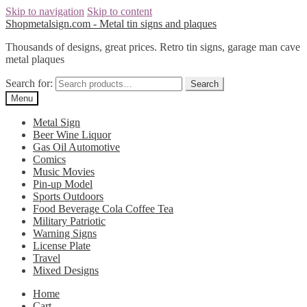
Skip to navigation
Skip to content
Shopmetalsign.com - Metal tin signs and plaques
Thousands of designs, great prices. Retro tin signs, garage man cave
metal plaques
Search for:
Search
Menu
Metal Sign
Beer Wine Liquor
Gas Oil Automotive
Comics
Music Movies
Pin-up Model
Sports Outdoors
Food Beverage Cola Coffee Tea
Military Patriotic
Warning Signs
License Plate
Travel
Mixed Designs
Home
Cart