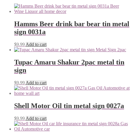
Hamms Beer drink bar bear tin metal
sign 0031a
$
9.99
Add to cart
Tupac Amaru Shakur 2pac metal tin
sign
$
9.99
Add to cart
Shell Motor Oil tin metal sign 0027a
$
9.99
Add to cart