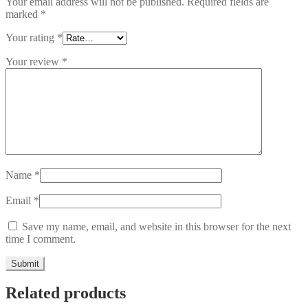
Your email address will not be published.
Required fields are
marked
*
Your rating
*
Your review
*
Name
*
Email
*
Save my name, email, and website in this browser for the next
time I comment.
Related products