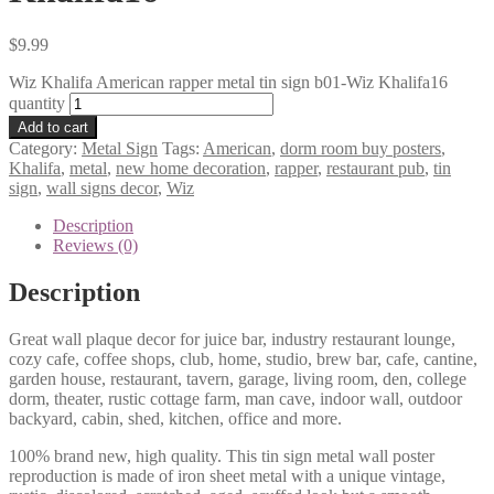
$
9.99
Wiz Khalifa American rapper metal tin sign b01-Wiz Khalifa16
quantity
Add to cart
Category:
Metal Sign
Tags:
American
,
dorm room buy posters
,
Khalifa
,
metal
,
new home decoration
,
rapper
,
restaurant pub
,
tin
sign
,
wall signs decor
,
Wiz
Description
Reviews (0)
Description
Great wall plaque decor for juice bar, industry restaurant lounge,
cozy cafe, coffee shops, club, home, studio, brew bar, cafe, cantine,
garden house, restaurant, tavern, garage, living room, den, college
dorm, theater, rustic cottage farm, man cave, indoor wall, outdoor
backyard, cabin, shed, kitchen, office and more.
100% brand new, high quality. This tin sign metal wall poster
reproduction is made of iron sheet metal with a unique vintage,