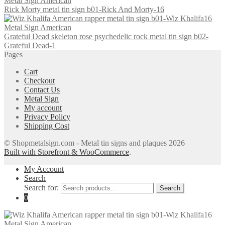
Rick Morty metal tin sign b01-Rick And Morty-16
Grateful Dead skeleton rose psychedelic rock metal tin sign b02-
Grateful Dead-1
Pages
Cart
Checkout
Contact Us
Metal Sign
My account
Privacy Policy
Shipping Cost
© Shopmetalsign.com - Metal tin signs and plaques 2026
Built with Storefront & WooCommerce
.
My Account
Search
Search for:
Search
0