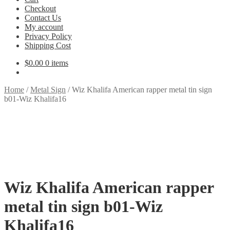
Checkout
Contact Us
My account
Privacy Policy
Shipping Cost
$
0.00
0 items
Home
/
Metal Sign
/
Wiz Khalifa American rapper metal tin sign
b01-Wiz Khalifa16
Wiz Khalifa American rapper
metal tin sign b01-Wiz
Khalifa16