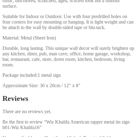
rustic, discolored, scratched, aged, scuffed look but a smooth
surface.
Suitable for Indoor or Outdoor. Use with four predrilled holes on
four corners for easy mounting or hanging. It is light weight and can
be attach to the wall by double-sided tape or blu-tack.
Material: Metal (Sheet Iron)
Durable, long lasting. This unique wall decor will surely brighten up
any kitchen, diner, pub, man cave, office, home garage, workshop,
bar, restaurant, cafe, store, dorm room, kitchen, bedroom, living
room.
Package included:1 metal sign
Approximate Size: 30 x 20cm / 12″ x 8″
Reviews
There are no reviews yet.
Be the first to review “Wiz Khalifa American rapper metal tin sign
b01-Wiz Khalifa16”