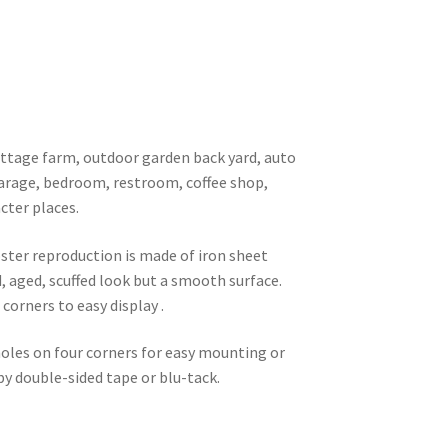
 cottage farm, outdoor garden back yard, auto
garage, bedroom, restroom, coffee shop,
cter places.
oster reproduction is made of iron sheet
d, aged, scuffed look but a smooth surface.
corners to easy display .
 holes on four corners for easy mounting or
 by double-sided tape or blu-tack.