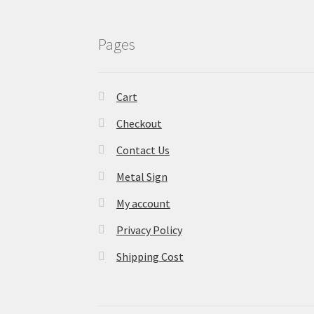
Pages
Cart
Checkout
Contact Us
Metal Sign
My account
Privacy Policy
Shipping Cost