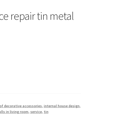
ce repair tin metal
of decorative accessories
,
internal house design
,
lls in living room
,
service
,
tin