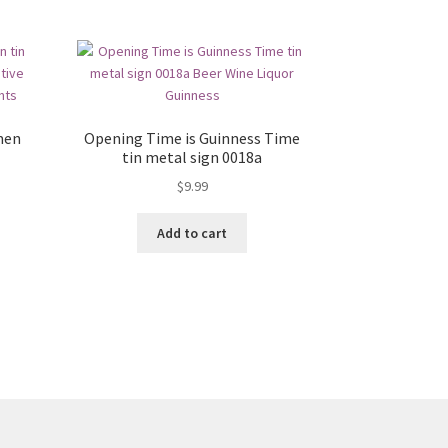
men
Opening Time is Guinness Time
tin metal sign 0018a
$
9.99
Add to cart