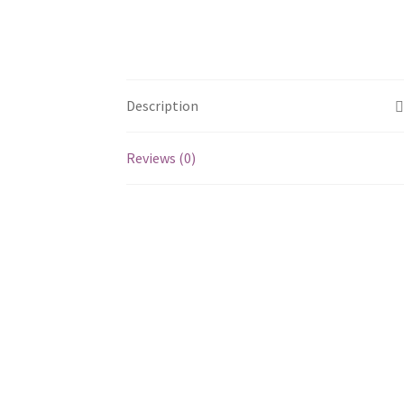
Description
Reviews (0)