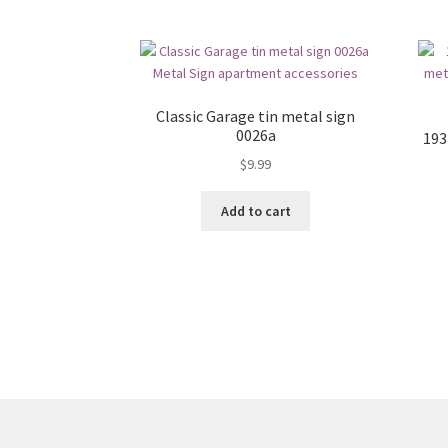
Classic Garage tin metal sign
0026a
193
$
9.99
Add to cart