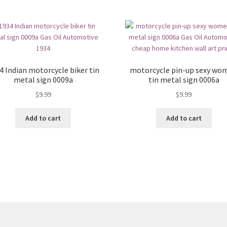
4 Indian motorcycle biker tin
motorcycle pin-up sexy wo
metal sign 0009a
tin metal sign 0006a
$
9.99
$
9.99
Add to cart
Add to cart