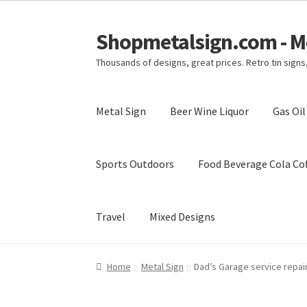
Shopmetalsign.com - Me
Skip
Skip
to
to
Thousands of designs, great prices. Retro tin sign
navigation
content
Metal Sign
Beer Wine Liquor
Gas Oi
Sports Outdoors
Food Beverage Cola Cof
Travel
Mixed Designs
Home
Cart
Checkout
Contact Us
My account
Home
Metal Sign
Dad’s Garage service repair