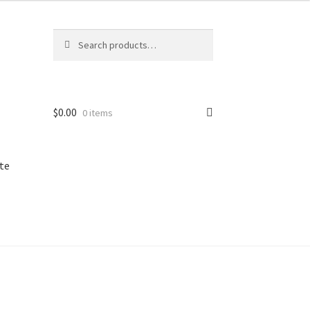
Search
Search
for:
$
0.00
0 items
te