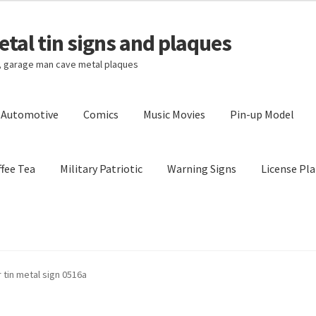
tal tin signs and plaques
s, garage man cave metal plaques
l Automotive
Comics
Music Movies
Pin-up Model
fee Tea
Military Patriotic
Warning Signs
License Pla
Privacy Policy
Shipping Cost
 tin metal sign 0516a