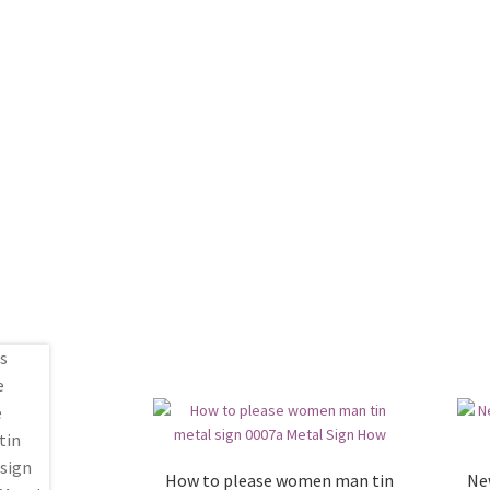
How to please women man tin
Ne