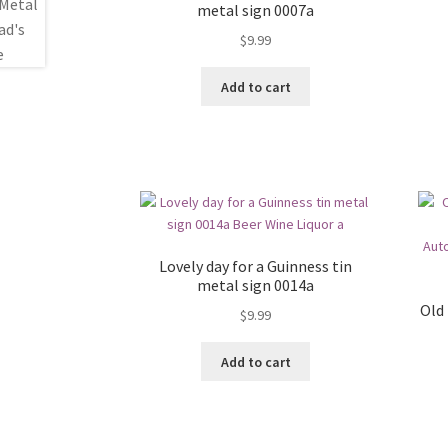
metal sign 0007a
$
9.99
Add to cart
Lovely day for a Guinness tin
metal sign 0014a
Old
$
9.99
Add to cart