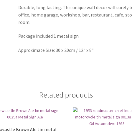
Durable, long lasting. This unique wall decor will surely 
office, home garage, workshop, bar, restaurant, cafe, st
room.
Package included:1 metal sign
Approximate Size: 30 x 20cm / 12″ x 8″
Related products
wcastle Brown Ale tin metal