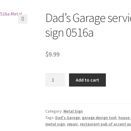
Dad’s Garage servi
🔍
sign 0516a
$
9.99
Dad's
Add to cart
Garage
service
repair
tin
Category:
Metal Sign
metal
Tags:
Dad's Garage
,
garage design tool
,
house 
sign
metal sign
,
repair
,
restaurant pub of accent wa
0516a