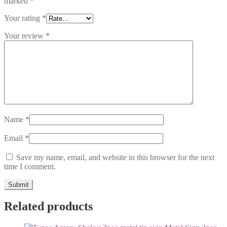
marked
*
Your rating
*
Your review
*
Name
*
Email
*
Save my name, email, and website in this browser for the next
time I comment.
Related products