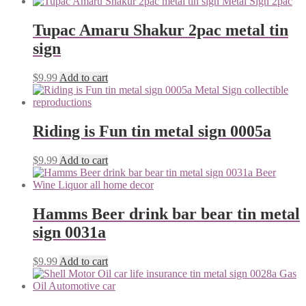
Tupac Amaru Shakur 2pac metal tin
sign
$
9.99
Add to cart
Riding is Fun tin metal sign 0005a
$
9.99
Add to cart
Hamms Beer drink bar bear tin metal
sign 0031a
$
9.99
Add to cart