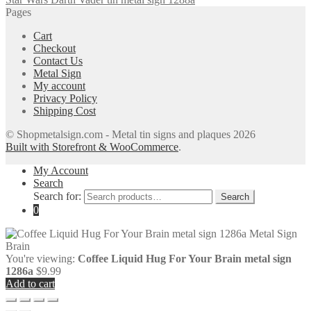
Pages
Cart
Checkout
Contact Us
Metal Sign
My account
Privacy Policy
Shipping Cost
© Shopmetalsign.com - Metal tin signs and plaques 2026
Built with Storefront & WooCommerce
.
My Account
Search
Search for:
Search
0
You're viewing:
Coffee Liquid Hug For Your Brain metal sign
1286a
$
9.99
Add to cart