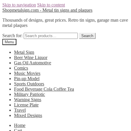
Skip to navigation
Skip to content
Shopmetalsign.com - Metal tin signs and plaques
Thousands of designs, great prices. Retro tin signs, garage man cave
metal plaques
Search for:
Search
Menu
Metal Sign
Beer Wine Liquor
Gas Oil Automotive
Comics
Music Movies
Pin-up Model
Sports Outdoors
Food Beverage Cola Coffee Tea
Military Patriotic
Warning Signs
License Plate
Travel
Mixed Designs
Home
Cart