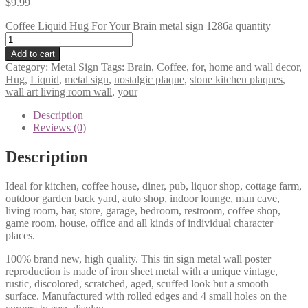
$
9.99
Coffee Liquid Hug For Your Brain metal sign 1286a quantity
Add to cart
Category:
Metal Sign
Tags:
Brain
,
Coffee
,
for
,
home and wall decor
,
Hug
,
Liquid
,
metal sign
,
nostalgic plaque
,
stone kitchen plaques
,
wall art living room wall
,
your
Description
Reviews (0)
Description
Ideal for kitchen, coffee house, diner, pub, liquor shop, cottage farm,
outdoor garden back yard, auto shop, indoor lounge, man cave,
living room, bar, store, garage, bedroom, restroom, coffee shop,
game room, house, office and all kinds of individual character
places.
100% brand new, high quality. This tin sign metal wall poster
reproduction is made of iron sheet metal with a unique vintage,
rustic, discolored, scratched, aged, scuffed look but a smooth
surface. Manufactured with rolled edges and 4 small holes on the