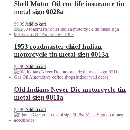
Shell Motor Oil car life insurance tin
metal sign 0028a
$
9.99
Add to cart
1953 roadmaster chief Indian
motorcycle tin metal sign 0013a
$
9.99
Add to cart
Old Indians Never Die motorcycle tin
metal sign 0011a
$
9.99
Add to cart