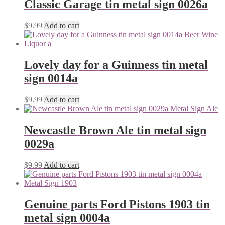
Classic Garage tin metal sign 0026a
$
9.99
Add to cart
Lovely day for a Guinness tin metal
sign 0014a
$
9.99
Add to cart
Newcastle Brown Ale tin metal sign
0029a
$
9.99
Add to cart
Genuine parts Ford Pistons 1903 tin
metal sign 0004a