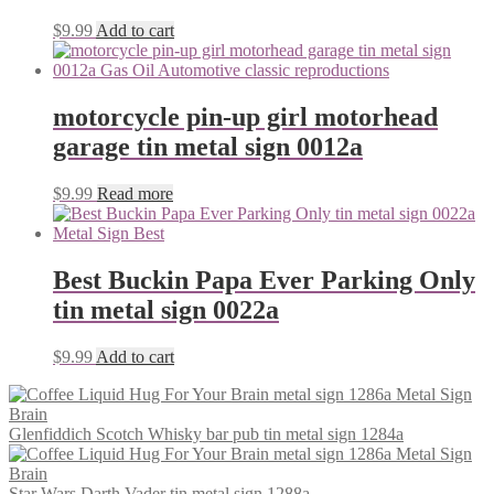
$
9.99
Add to cart
motorcycle pin-up girl motorhead
garage tin metal sign 0012a
$
9.99
Read more
Best Buckin Papa Ever Parking Only
tin metal sign 0022a
$
9.99
Add to cart
Glenfiddich Scotch Whisky bar pub tin metal sign 1284a
Star Wars Darth Vader tin metal sign 1288a