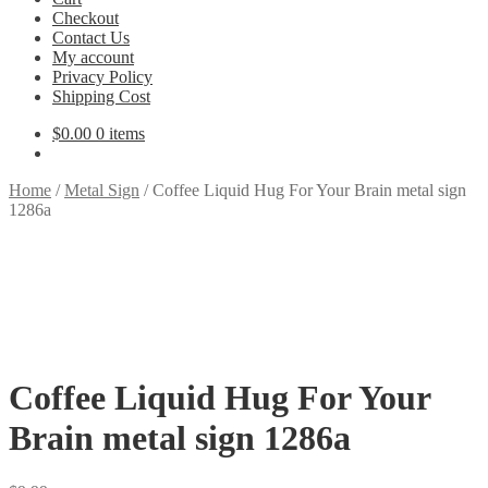
Checkout
Contact Us
My account
Privacy Policy
Shipping Cost
$
0.00
0 items
Home
/
Metal Sign
/
Coffee Liquid Hug For Your Brain metal sign
1286a
Coffee Liquid Hug For Your
Brain metal sign 1286a