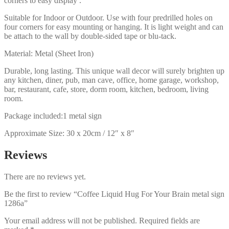
corners to easy display .
Suitable for Indoor or Outdoor. Use with four predrilled holes on
four corners for easy mounting or hanging. It is light weight and can
be attach to the wall by double-sided tape or blu-tack.
Material: Metal (Sheet Iron)
Durable, long lasting. This unique wall decor will surely brighten up
any kitchen, diner, pub, man cave, office, home garage, workshop,
bar, restaurant, cafe, store, dorm room, kitchen, bedroom, living
room.
Package included:1 metal sign
Approximate Size: 30 x 20cm / 12″ x 8″
Reviews
There are no reviews yet.
Be the first to review “Coffee Liquid Hug For Your Brain metal sign
1286a”
Your email address will not be published.
Required fields are