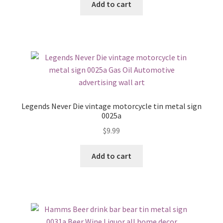
Add to cart
Legends Never Die vintage motorcycle tin metal sign
0025a
$
9.99
Add to cart