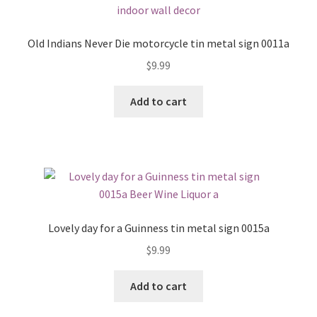
Old Indians Never Die motorcycle tin metal sign 0011a
$
9.99
Add to cart
Lovely day for a Guinness tin metal sign 0015a
$
9.99
Add to cart