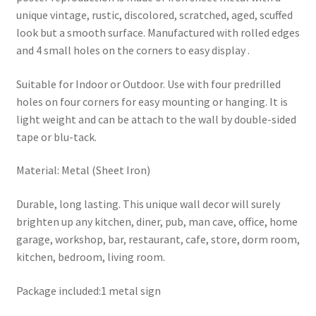
unique vintage, rustic, discolored, scratched, aged, scuffed
look but a smooth surface. Manufactured with rolled edges
and 4 small holes on the corners to easy display .
Suitable for Indoor or Outdoor. Use with four predrilled
holes on four corners for easy mounting or hanging. It is
light weight and can be attach to the wall by double-sided
tape or blu-tack.
Material: Metal (Sheet Iron)
Durable, long lasting. This unique wall decor will surely
brighten up any kitchen, diner, pub, man cave, office, home
garage, workshop, bar, restaurant, cafe, store, dorm room,
kitchen, bedroom, living room.
Package included:1 metal sign