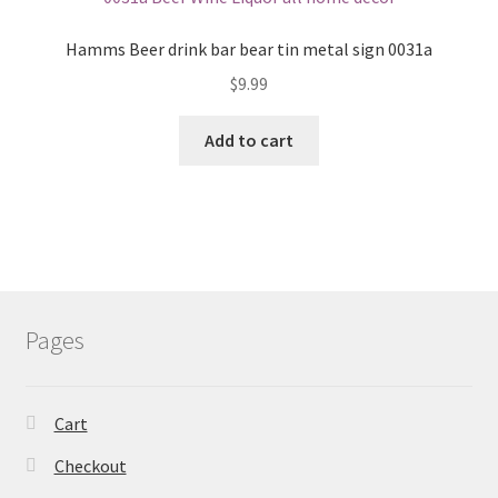
Hamms Beer drink bar bear tin metal sign 0031a
$
9.99
Add to cart
Pages
Cart
Checkout