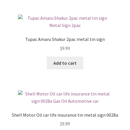
Tupac Amaru Shakur 2pac metal tin sign
$
9.99
Add to cart
Shell Motor Oil car life insurance tin metal sign 0028a
$
9.99