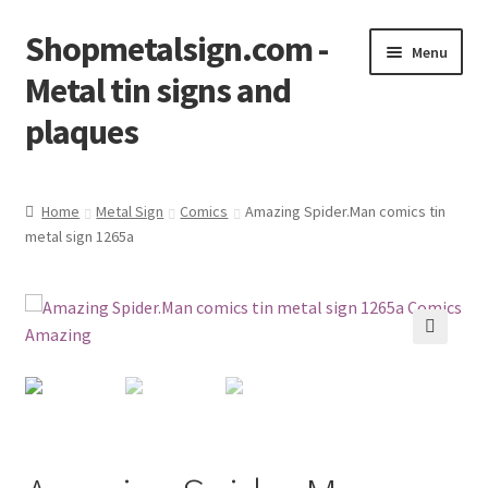
Shopmetalsign.com -
Skip
Skip
Menu
to
to
Metal tin signs and
navigation
content
plaques
Home
Home
Metal Sign
Comics
Amazing Spider.Man comics tin
metal sign 1265a
Cart
Checkout
Contact Us
🔍
My account
Privacy Policy