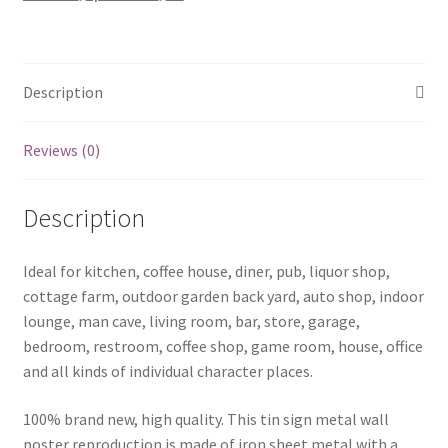
Description
Reviews (0)
Description
Ideal for kitchen, coffee house, diner, pub, liquor shop,
cottage farm, outdoor garden back yard, auto shop, indoor
lounge, man cave, living room, bar, store, garage,
bedroom, restroom, coffee shop, game room, house, office
and all kinds of individual character places.
100% brand new, high quality. This tin sign metal wall
poster reproduction is made of iron sheet metal with a