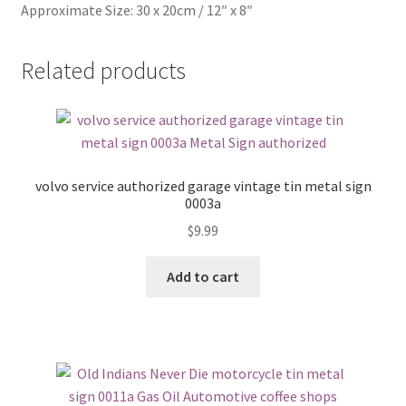
Approximate Size: 30 x 20cm / 12″ x 8″
Related products
volvo service authorized garage vintage tin metal sign
0003a
$
9.99
Add to cart