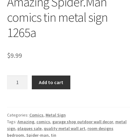
Amazing Spider.Man
Shipping Cost
comics tin metal sign
1265a
$
9.99
Amazing
Add to cart
Spider.Man
comics
tin
metal
Categories:
Comics
,
Metal Sign
sign
Tags:
Amazing
,
comics
,
garage shop outdoor wall decor
,
metal
1265a
sign
,
plaques sale
,
quality metal wall art
,
room designs
quantity
bedroom
,
Spider-man
,
tin