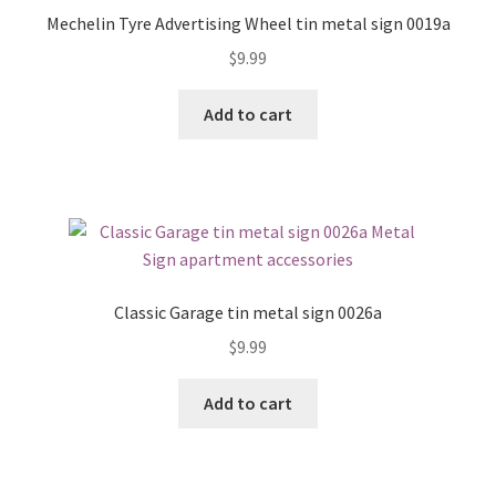
Mechelin Tyre Advertising Wheel tin metal sign 0019a
$
9.99
Add to cart
Classic Garage tin metal sign 0026a
$
9.99
Add to cart