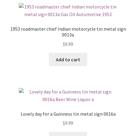
1953 roadmaster chief Indian motorcycle tin metal sign
0013a
$
9.99
Add to cart
Lovely day for a Guinness tin metal sign 0016a
$
9.99