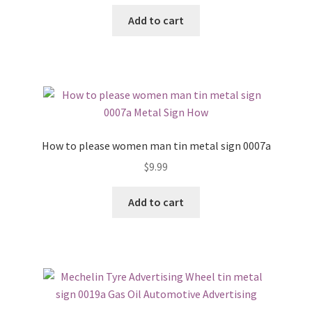
Add to cart
How to please women man tin metal sign 0007a
$
9.99
Add to cart