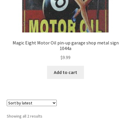
Magic Eight Motor Oil pin-up garage shop metal sign
1044a
$
9.99
Add to cart
Showing all 2 results