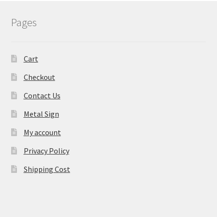
Pages
Cart
Checkout
Contact Us
Metal Sign
My account
Privacy Policy
Shipping Cost