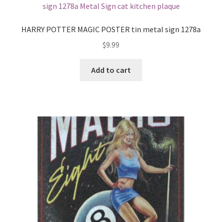
Shipping Cost
HARRY POTTER MAGIC POSTER tin metal sign 1278a
$
9.99
Add to cart