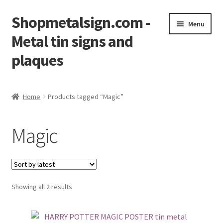
Shopmetalsign.com -
Skip
Skip
Menu
to
to
Metal tin signs and
navigation
content
plaques
Home
Home
Products tagged “Magic”
Cart
Magic
Checkout
Contact Us
Showing all 2 results
My account
Privacy Policy