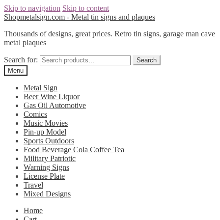
Skip to navigation
Skip to content
Shopmetalsign.com - Metal tin signs and plaques
Thousands of designs, great prices. Retro tin signs, garage man cave
metal plaques
Search for:
Search
Menu
Metal Sign
Beer Wine Liquor
Gas Oil Automotive
Comics
Music Movies
Pin-up Model
Sports Outdoors
Food Beverage Cola Coffee Tea
Military Patriotic
Warning Signs
License Plate
Travel
Mixed Designs
Home
Cart