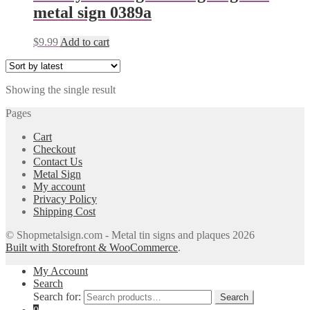
metal sign 0389a
$
9.99
Add to cart
Showing the single result
Pages
Cart
Checkout
Contact Us
Metal Sign
My account
Privacy Policy
Shipping Cost
© Shopmetalsign.com - Metal tin signs and plaques 2026
Built with Storefront & WooCommerce
.
My Account
Search
Search for:
Search