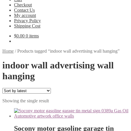
Checkout
Contact Us
My account
Privacy Policy
Shipping Cost
$
0.00
0 items
Home
/
Products tagged “indoor wall advertising wall hanging”
indoor wall advertising wall
hanging
Showing the single result
Socony motor gasoline garage tin