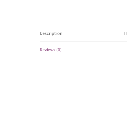
Description
Reviews (0)