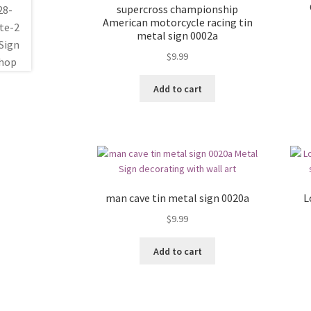
supercross championship
American motorcycle racing tin
metal sign 0002a
$
9.99
Add to cart
man cave tin metal sign 0020a
L
$
9.99
Add to cart