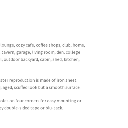
 lounge, cozy cafe, coffee shops, club, home,
, tavern, garage, living room, den, college
l, outdoor backyard, cabin, shed, kitchen,
oster reproduction is made of iron sheet
d, aged, scuffed look but a smooth surface.
 holes on four corners for easy mounting or
 by double-sided tape or blu-tack.