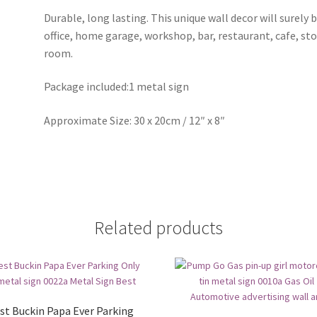
Durable, long lasting. This unique wall decor will surely 
office, home garage, workshop, bar, restaurant, cafe, st
room.
Package included:1 metal sign
Approximate Size: 30 x 20cm / 12″ x 8″
Related products
st Buckin Papa Ever Parking