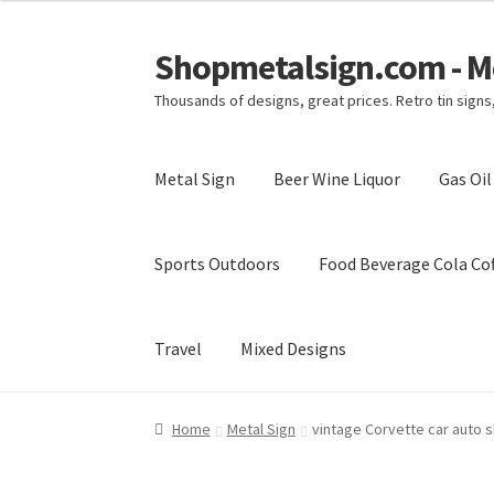
Shopmetalsign.com - Me
Skip
Skip
to
to
Thousands of designs, great prices. Retro tin sign
navigation
content
Metal Sign
Beer Wine Liquor
Gas Oi
Sports Outdoors
Food Beverage Cola Cof
Travel
Mixed Designs
Home
Cart
Checkout
Contact Us
My account
Home
Metal Sign
vintage Corvette car auto s