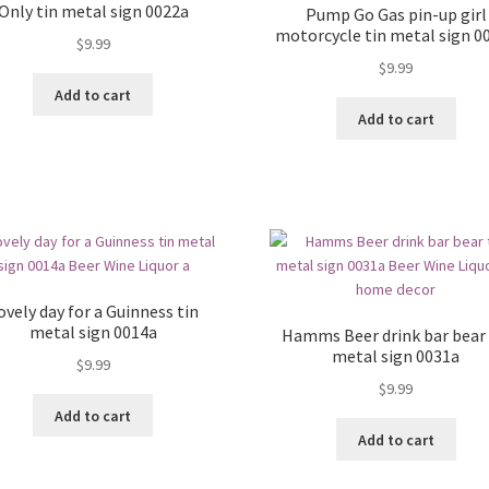
Only tin metal sign 0022a
Pump Go Gas pin-up girl
motorcycle tin metal sign 0
$
9.99
$
9.99
Add to cart
Add to cart
ovely day for a Guinness tin
metal sign 0014a
Hamms Beer drink bar bear 
metal sign 0031a
$
9.99
$
9.99
Add to cart
Add to cart