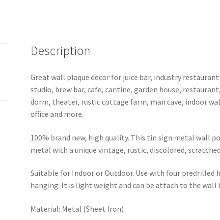
sign
b28-
corvette-
2
Description
quantity
Great wall plaque decor for juice bar, industry restaurant
studio, brew bar, cafe, cantine, garden house, restaurant
dorm, theater, rustic cottage farm, man cave, indoor wal
office and more.
100% brand new, high quality. This tin sign metal wall p
metal with a unique vintage, rustic, discolored, scratche
Suitable for Indoor or Outdoor. Use with four predrilled
hanging. It is light weight and can be attach to the wall
Material: Metal (Sheet Iron)