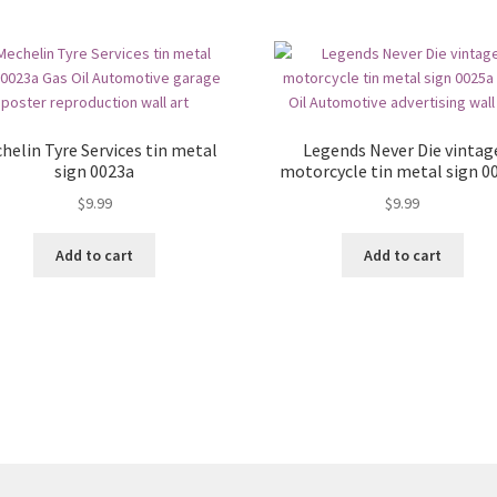
helin Tyre Services tin metal
Legends Never Die vintag
sign 0023a
motorcycle tin metal sign 0
$
9.99
$
9.99
Add to cart
Add to cart