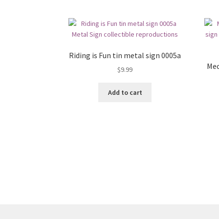
Riding is Fun tin metal sign 0005a
Mec
$
9.99
Add to cart