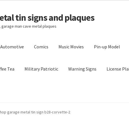
tal tin signs and plaques
s, garage man cave metal plaques
l Automotive
Comics
Music Movies
Pin-up Model
fee Tea
Military Patriotic
Warning Signs
License Pla
Privacy Policy
Shipping Cost
hop garage metal tin sign b28-corvette-2