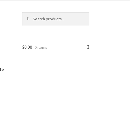
Search
Search
for:
$
0.00
0 items
te