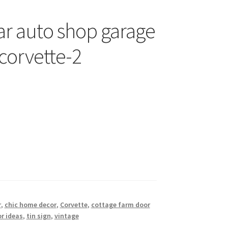
ar auto shop garage
-corvette-2
r
,
chic home decor
,
Corvette
,
cottage farm door
r ideas
,
tin sign
,
vintage