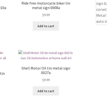
Ride free motorcycle biker tin
010a
metal sign 0008a
$
9.99
Add to cart
Shell Motor Oil tin metal sign
0027a
tin
$
9.99
Add to cart