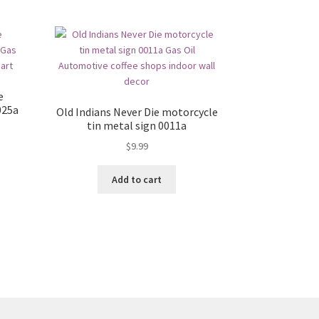
e
025a
Old Indians Never Die motorcycle
tin metal sign 0011a
$
9.99
Add to cart