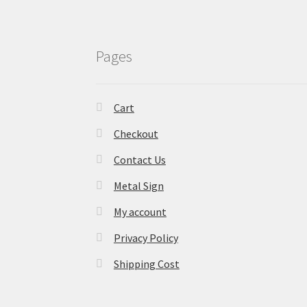
Pages
Cart
Checkout
Contact Us
Metal Sign
My account
Privacy Policy
Shipping Cost