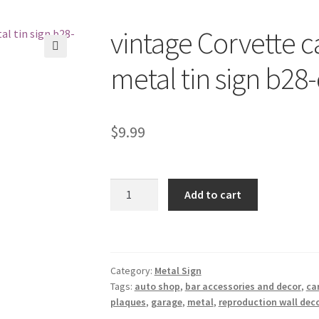
vintage Corvette c
🔍
metal tin sign b28
$
9.99
vintage
Add to cart
Corvette
car
auto
shop
Category:
Metal Sign
garage
Tags:
auto shop
,
bar accessories and decor
,
ca
metal
plaques
,
garage
,
metal
,
reproduction wall deco
tin