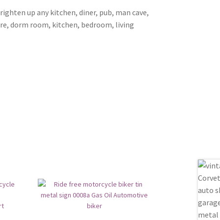
brighten up any kitchen, diner, pub, man cave,
ore, dorm room, kitchen, bedroom, living